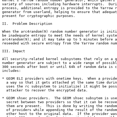
kernel's Yarrow random number generator, which gathers 
variety of sources including hardware interrupts.  Duri
process, additional entropy is provided to the Yarrow r
generator from userland, helping to ensure that adequat
present for cryptographic purposes.

II.  Problem Description

When the arc4random(9) random number generator is initi
be inadequate entropy to meet the needs of kernel syste
arc4random(9); and it may take up to 5 minutes before a
reseeded with secure entropy from the Yarrow random num
III. Impact

All security-related kernel subsystems that rely on a q
number generator are subject to a wide range of possibl
300 seconds after boot or until 64k of random data is c
includes:

* GEOM ELI providers with onetime keys.  When a provide
  a way so that it gets attached at the same time durin
  uses the rc subsystem to initialize) it might be poss
  attacker to recover the encrypted data.

* GEOM shsec providers.  The GEOM shsec subsytem is use
  secret between two providers so that it can be recove
  them are present.  This is done by writing the random
  of providers while appending the result of the random
  other host to the original data.  If the provider was