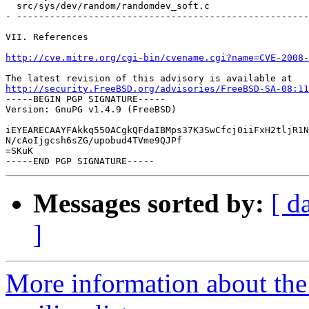
  src/sys/dev/random/randomdev_soft.c                  
- -----------------------------------------------------
VII. References

http://cve.mitre.org/cgi-bin/cvename.cgi?name=CVE-2008-
http://security.FreeBSD.org/advisories/FreeBSD-SA-08:11

-----BEGIN PGP SIGNATURE-----

Version: GnuPG v1.4.9 (FreeBSD)

iEYEARECAAYFAkkq550ACgkQFdaIBMps37K3SwCfcj0iiFxH2tljR1N
N/cAoIjgcsh6sZG/upobud4TVme9QJPf

=SKuK

Messages sorted by:
[ d
]
More information about the 