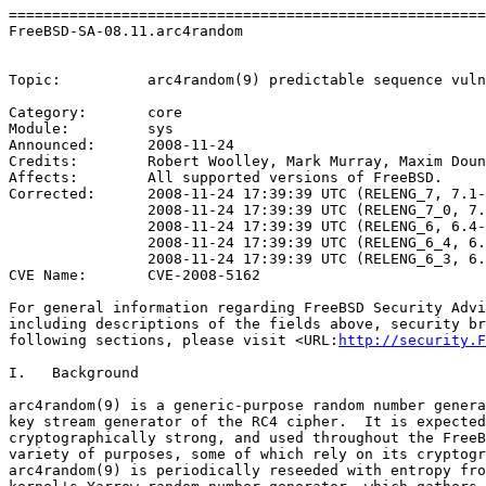
=======================================================
FreeBSD-SA-08.11.arc4random                            
                                                       
Topic:          arc4random(9) predictable sequence vuln
Category:       core

Module:         sys

Announced:      2008-11-24

Credits:        Robert Woolley, Mark Murray, Maxim Doun
Affects:        All supported versions of FreeBSD.

Corrected:      2008-11-24 17:39:39 UTC (RELENG_7, 7.1-
                2008-11-24 17:39:39 UTC (RELENG_7_0, 7.
                2008-11-24 17:39:39 UTC (RELENG_6, 6.4-
                2008-11-24 17:39:39 UTC (RELENG_6_4, 6.
                2008-11-24 17:39:39 UTC (RELENG_6_3, 6.
CVE Name:       CVE-2008-5162

For general information regarding FreeBSD Security Advi
including descriptions of the fields above, security br
following sections, please visit <URL:
http://security.F
I.   Background

arc4random(9) is a generic-purpose random number genera
key stream generator of the RC4 cipher.  It is expected
cryptographically strong, and used throughout the FreeB
variety of purposes, some of which rely on its cryptogr
arc4random(9) is periodically reseeded with entropy fro