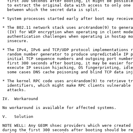
  first 300 seconds after booting, it might be possible
  to extract the original data with access to only one 
  between which the secret data is split.

* System processes started early after boot may receive
* The 802.11 network stack uses arc4random(9) to genera
  (IV) for WEP encryption when operating in client mode
  authentication challenges when operating in hostap mo
  insecure.

* The IPv4, IPv6 and TCP/UDP protocol implementations r
  random number generator to produce unpredictable IP p
  initial TCP sequence numbers and outgoing port number
  first 300 seconds after booting, it may be easier for
  execute IP session hijacking, OS fingerprinting, idle
  some cases DNS cache poisoning and blind TCP data inj
* The kernel RPC code uses arc4random(9) to retrieve tr
  identifiers, which might make RPC clients vulnerable 
  attacks.

IV.  Workaround

No workaround is available for affected systems.

V.   Solution

NOTE WELL: Any GEOM shsec providers which were created 
during the first 300 seconds after booting should be re