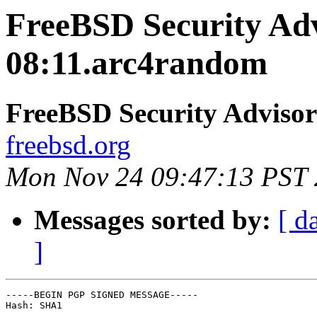
FreeBSD Security Ad
08:11.arc4random
FreeBSD Security Advisor
freebsd.org
Mon Nov 24 09:47:13 PST
Messages sorted by:
[ d
]
-----BEGIN PGP SIGNED MESSAGE-----

Hash: SHA1
