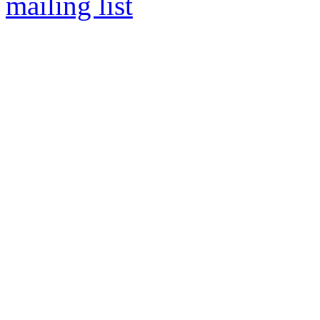
mailing list