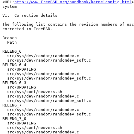
<URL:
http://www.FreeBSD.org/handbook/kernelconfig.html
>
system.

VI.  Correction details

The following list contains the revision numbers of eac
corrected in FreeBSD.

Branch                                                 
  Path

- -----------------------------------------------------
RELENG_6

  src/sys/dev/random/randomdev.c                       
  src/sys/dev/random/randomdev_soft.c                  
RELENG_6_4

  src/UPDATING                                         
  src/sys/dev/random/randomdev.c                       
  src/sys/dev/random/randomdev_soft.c                  
RELENG_6_3

  src/UPDATING                                         
  src/sys/conf/newvers.sh                              
  src/sys/dev/random/randomdev.c                       
  src/sys/dev/random/randomdev_soft.c                  
RELENG_7

  src/sys/dev/random/randomdev.c                       
  src/sys/dev/random/randomdev_soft.c                  
RELENG_7_0

  src/UPDATING                                         
  src/sys/conf/newvers.sh                              
  src/sys/dev/random/randomdev.c                       