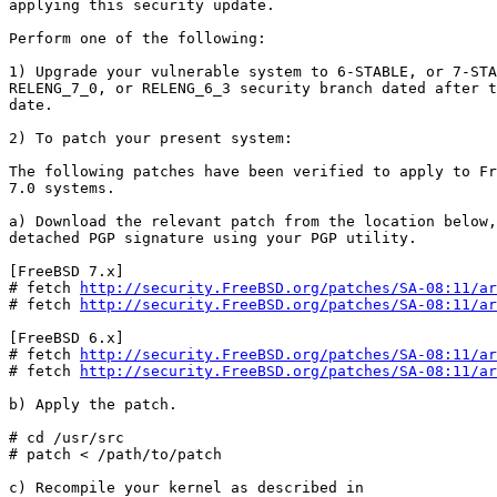
applying this security update.

Perform one of the following:

1) Upgrade your vulnerable system to 6-STABLE, or 7-STA
RELENG_7_0, or RELENG_6_3 security branch dated after t
date.

2) To patch your present system:

The following patches have been verified to apply to Fr
7.0 systems.

a) Download the relevant patch from the location below,
detached PGP signature using your PGP utility.

[FreeBSD 7.x]

# fetch 
http://security.FreeBSD.org/patches/SA-08:11/ar
# fetch 
http://security.FreeBSD.org/patches/SA-08:11/ar
[FreeBSD 6.x]

# fetch 
http://security.FreeBSD.org/patches/SA-08:11/ar
# fetch 
http://security.FreeBSD.org/patches/SA-08:11/ar
b) Apply the patch.

# cd /usr/src

# patch < /path/to/patch

c) Recompile your kernel as described in
