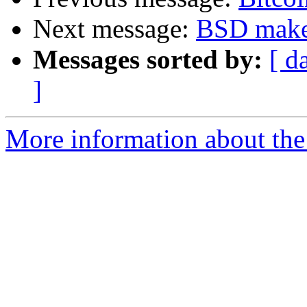
Next message:
BSD make 
Messages sorted by:
[ d
]
More information about the 