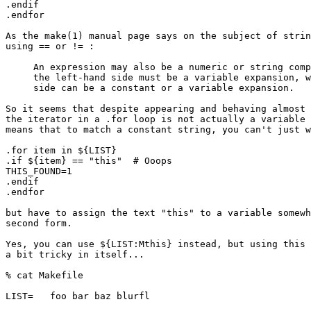
.endif

.endfor

As the make(1) manual page says on the subject of strin
using == or != :

     An expression may also be a numeric or string comp
     the left-hand side must be a variable expansion, w
     side can be a constant or a variable expansion.

So it seems that despite appearing and behaving almost 
the iterator in a .for loop is not actually a variable 
means that to match a constant string, you can't just w
.for item in ${LIST}

.if ${item} == "this"  # Ooops

THIS_FOUND=1

.endif

.endfor

but have to assign the text "this" to a variable somewh
second form.

Yes, you can use ${LIST:Mthis} instead, but using this 
a bit tricky in itself...

% cat Makefile

LIST=	foo bar baz blurfl
