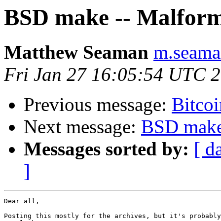
BSD make -- Malform
Matthew Seaman
m.seaman
Fri Jan 27 16:05:54 UTC 
Previous message:
Bitcoi
Next message:
BSD make 
Messages sorted by:
[ d
]
Dear all,

Posting this mostly for the archives, but it's probably