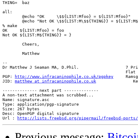
THING=	baz

all:

	@echo "OK     \$${LIST:Mfoo} = ${LIST:Mfoo}"

	@echo "Not OK \$${LIST:M\$${THING}} = ${LIST:M${THING}}"

% make

OK     ${LIST:Mfoo} = foo

Not OK ${LIST:M${THING}} = }

	Cheers,

	Matthew

-- 

Dr Matthew J Seaman MA, D.Phil.                   7 Pri
                                                  Flat 
PGP: 
http://www.infracaninophile.co.uk/pgpkey
     Ramsg
JID: 
matthew at infracaninophile.co.uk
               Ke
-------------- next part --------------

A non-text attachment was scrubbed...

Name: signature.asc

Type: application/pgp-signature

Size: 267 bytes

Desc: OpenPGP digital signature

Url : 
http://lists.freebsd.org/pipermail/freebsd-ports/
Previous message:
Bitcoi