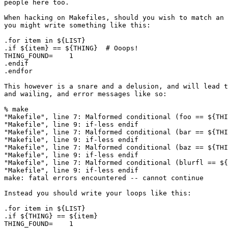
people here too.

When hacking on Makefiles, should you wish to match an 
you might write something like this:

.for item in ${LIST}

.if ${item} == ${THING}  # Ooops!

THING_FOUND=	1

.endif

.endfor

This however is a snare and a delusion, and will lead t
and wailing, and error messages like so:

% make

"Makefile", line 7: Malformed conditional (foo == ${THI
"Makefile", line 9: if-less endif

"Makefile", line 7: Malformed conditional (bar == ${THI
"Makefile", line 9: if-less endif

"Makefile", line 7: Malformed conditional (baz == ${THI
"Makefile", line 9: if-less endif

"Makefile", line 7: Malformed conditional (blurfl == ${
"Makefile", line 9: if-less endif

make: fatal errors encountered -- cannot continue

Instead you should write your loops like this:

.for item in ${LIST}

.if ${THING} == ${item}

THING_FOUND=    1
