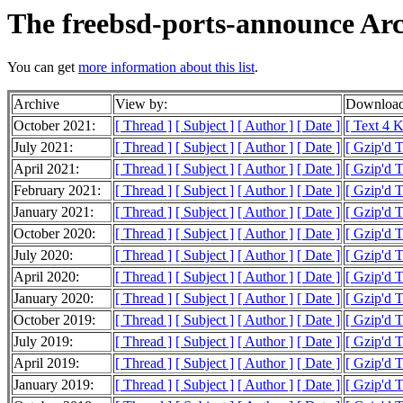
The freebsd-ports-announce Arc
You can get
more information about this list
.
Archive
View by:
Download
October 2021:
[ Thread ]
[ Subject ]
[ Author ]
[ Date ]
[ Text 4 
July 2021:
[ Thread ]
[ Subject ]
[ Author ]
[ Date ]
[ Gzip'd 
April 2021:
[ Thread ]
[ Subject ]
[ Author ]
[ Date ]
[ Gzip'd 
February 2021:
[ Thread ]
[ Subject ]
[ Author ]
[ Date ]
[ Gzip'd T
January 2021:
[ Thread ]
[ Subject ]
[ Author ]
[ Date ]
[ Gzip'd 
October 2020:
[ Thread ]
[ Subject ]
[ Author ]
[ Date ]
[ Gzip'd 
July 2020:
[ Thread ]
[ Subject ]
[ Author ]
[ Date ]
[ Gzip'd 
April 2020:
[ Thread ]
[ Subject ]
[ Author ]
[ Date ]
[ Gzip'd 
January 2020:
[ Thread ]
[ Subject ]
[ Author ]
[ Date ]
[ Gzip'd 
October 2019:
[ Thread ]
[ Subject ]
[ Author ]
[ Date ]
[ Gzip'd 
July 2019:
[ Thread ]
[ Subject ]
[ Author ]
[ Date ]
[ Gzip'd 
April 2019:
[ Thread ]
[ Subject ]
[ Author ]
[ Date ]
[ Gzip'd 
January 2019:
[ Thread ]
[ Subject ]
[ Author ]
[ Date ]
[ Gzip'd 