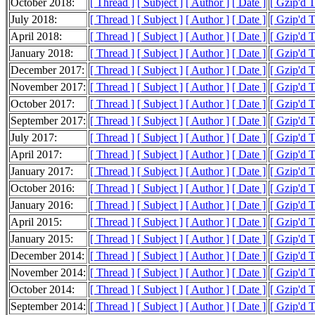
October 2018:
[ Thread ]
[ Subject ]
[ Author ]
[ Date ]
[ Gzip'd 
July 2018:
[ Thread ]
[ Subject ]
[ Author ]
[ Date ]
[ Gzip'd T
April 2018:
[ Thread ]
[ Subject ]
[ Author ]
[ Date ]
[ Gzip'd 
January 2018:
[ Thread ]
[ Subject ]
[ Author ]
[ Date ]
[ Gzip'd 
December 2017:
[ Thread ]
[ Subject ]
[ Author ]
[ Date ]
[ Gzip'd T
November 2017:
[ Thread ]
[ Subject ]
[ Author ]
[ Date ]
[ Gzip'd 
October 2017:
[ Thread ]
[ Subject ]
[ Author ]
[ Date ]
[ Gzip'd 
September 2017:
[ Thread ]
[ Subject ]
[ Author ]
[ Date ]
[ Gzip'd T
July 2017:
[ Thread ]
[ Subject ]
[ Author ]
[ Date ]
[ Gzip'd 
April 2017:
[ Thread ]
[ Subject ]
[ Author ]
[ Date ]
[ Gzip'd 
January 2017:
[ Thread ]
[ Subject ]
[ Author ]
[ Date ]
[ Gzip'd 
October 2016:
[ Thread ]
[ Subject ]
[ Author ]
[ Date ]
[ Gzip'd 
January 2016:
[ Thread ]
[ Subject ]
[ Author ]
[ Date ]
[ Gzip'd 
April 2015:
[ Thread ]
[ Subject ]
[ Author ]
[ Date ]
[ Gzip'd 
January 2015:
[ Thread ]
[ Subject ]
[ Author ]
[ Date ]
[ Gzip'd T
December 2014:
[ Thread ]
[ Subject ]
[ Author ]
[ Date ]
[ Gzip'd T
November 2014:
[ Thread ]
[ Subject ]
[ Author ]
[ Date ]
[ Gzip'd T
October 2014:
[ Thread ]
[ Subject ]
[ Author ]
[ Date ]
[ Gzip'd 
September 2014:
[ Thread ]
[ Subject ]
[ Author ]
[ Date ]
[ Gzip'd 