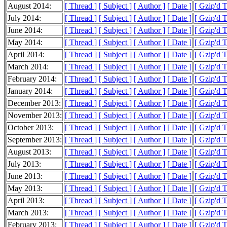
August 2014:
[ Thread ]
[ Subject ]
[ Author ]
[ Date ]
[ Gzip'd 
July 2014:
[ Thread ]
[ Subject ]
[ Author ]
[ Date ]
[ Gzip'd 
June 2014:
[ Thread ]
[ Subject ]
[ Author ]
[ Date ]
[ Gzip'd 
May 2014:
[ Thread ]
[ Subject ]
[ Author ]
[ Date ]
[ Gzip'd 
April 2014:
[ Thread ]
[ Subject ]
[ Author ]
[ Date ]
[ Gzip'd T
March 2014:
[ Thread ]
[ Subject ]
[ Author ]
[ Date ]
[ Gzip'd 
February 2014:
[ Thread ]
[ Subject ]
[ Author ]
[ Date ]
[ Gzip'd 
January 2014:
[ Thread ]
[ Subject ]
[ Author ]
[ Date ]
[ Gzip'd 
December 2013:
[ Thread ]
[ Subject ]
[ Author ]
[ Date ]
[ Gzip'd 
November 2013:
[ Thread ]
[ Subject ]
[ Author ]
[ Date ]
[ Gzip'd T
October 2013:
[ Thread ]
[ Subject ]
[ Author ]
[ Date ]
[ Gzip'd 
September 2013:
[ Thread ]
[ Subject ]
[ Author ]
[ Date ]
[ Gzip'd T
August 2013:
[ Thread ]
[ Subject ]
[ Author ]
[ Date ]
[ Gzip'd 
July 2013:
[ Thread ]
[ Subject ]
[ Author ]
[ Date ]
[ Gzip'd T
June 2013:
[ Thread ]
[ Subject ]
[ Author ]
[ Date ]
[ Gzip'd 
May 2013:
[ Thread ]
[ Subject ]
[ Author ]
[ Date ]
[ Gzip'd 
April 2013:
[ Thread ]
[ Subject ]
[ Author ]
[ Date ]
[ Gzip'd 
March 2013:
[ Thread ]
[ Subject ]
[ Author ]
[ Date ]
[ Gzip'd 
February 2013:
[ Thread ]
[ Subject ]
[ Author ]
[ Date ]
[ Gzip'd T