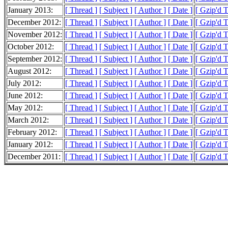
January 2013:
[ Thread ]
[ Subject ]
[ Author ]
[ Date ]
[ Gzip'd T
December 2012:
[ Thread ]
[ Subject ]
[ Author ]
[ Date ]
[ Gzip'd T
November 2012:
[ Thread ]
[ Subject ]
[ Author ]
[ Date ]
[ Gzip'd 
October 2012:
[ Thread ]
[ Subject ]
[ Author ]
[ Date ]
[ Gzip'd 
September 2012:
[ Thread ]
[ Subject ]
[ Author ]
[ Date ]
[ Gzip'd 
August 2012:
[ Thread ]
[ Subject ]
[ Author ]
[ Date ]
[ Gzip'd 
July 2012:
[ Thread ]
[ Subject ]
[ Author ]
[ Date ]
[ Gzip'd 
June 2012:
[ Thread ]
[ Subject ]
[ Author ]
[ Date ]
[ Gzip'd 
May 2012:
[ Thread ]
[ Subject ]
[ Author ]
[ Date ]
[ Gzip'd T
March 2012:
[ Thread ]
[ Subject ]
[ Author ]
[ Date ]
[ Gzip'd 
February 2012:
[ Thread ]
[ Subject ]
[ Author ]
[ Date ]
[ Gzip'd T
January 2012:
[ Thread ]
[ Subject ]
[ Author ]
[ Date ]
[ Gzip'd 
December 2011:
[ Thread ]
[ Subject ]
[ Author ]
[ Date ]
[ Gzip'd T