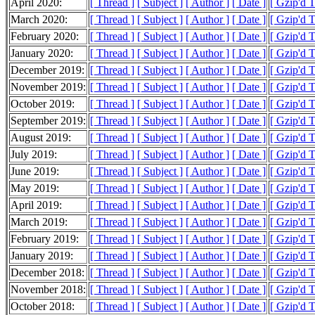
April 2020:
[ Thread ]
[ Subject ]
[ Author ]
[ Date ]
[ Gzip'd 
March 2020:
[ Thread ]
[ Subject ]
[ Author ]
[ Date ]
[ Gzip'd 
February 2020:
[ Thread ]
[ Subject ]
[ Author ]
[ Date ]
[ Gzip'd 
January 2020:
[ Thread ]
[ Subject ]
[ Author ]
[ Date ]
[ Gzip'd 
December 2019:
[ Thread ]
[ Subject ]
[ Author ]
[ Date ]
[ Gzip'd 
November 2019:
[ Thread ]
[ Subject ]
[ Author ]
[ Date ]
[ Gzip'd 
October 2019:
[ Thread ]
[ Subject ]
[ Author ]
[ Date ]
[ Gzip'd 
September 2019:
[ Thread ]
[ Subject ]
[ Author ]
[ Date ]
[ Gzip'd 
August 2019:
[ Thread ]
[ Subject ]
[ Author ]
[ Date ]
[ Gzip'd 
July 2019:
[ Thread ]
[ Subject ]
[ Author ]
[ Date ]
[ Gzip'd 
June 2019:
[ Thread ]
[ Subject ]
[ Author ]
[ Date ]
[ Gzip'd 
May 2019:
[ Thread ]
[ Subject ]
[ Author ]
[ Date ]
[ Gzip'd 
April 2019:
[ Thread ]
[ Subject ]
[ Author ]
[ Date ]
[ Gzip'd 
March 2019:
[ Thread ]
[ Subject ]
[ Author ]
[ Date ]
[ Gzip'd 
February 2019:
[ Thread ]
[ Subject ]
[ Author ]
[ Date ]
[ Gzip'd 
January 2019:
[ Thread ]
[ Subject ]
[ Author ]
[ Date ]
[ Gzip'd 
December 2018:
[ Thread ]
[ Subject ]
[ Author ]
[ Date ]
[ Gzip'd 
November 2018:
[ Thread ]
[ Subject ]
[ Author ]
[ Date ]
[ Gzip'd 
October 2018:
[ Thread ]
[ Subject ]
[ Author ]
[ Date ]
[ Gzip'd 