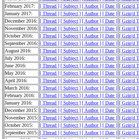
February 2017:
[ Thread ]
[ Subject ]
[ Author ]
[ Date ]
[ Gzip'd 
January 2017:
[ Thread ]
[ Subject ]
[ Author ]
[ Date ]
[ Gzip'd 
December 2016:
[ Thread ]
[ Subject ]
[ Author ]
[ Date ]
[ Gzip'd 
November 2016:
[ Thread ]
[ Subject ]
[ Author ]
[ Date ]
[ Gzip'd 
October 2016:
[ Thread ]
[ Subject ]
[ Author ]
[ Date ]
[ Gzip'd 
September 2016:
[ Thread ]
[ Subject ]
[ Author ]
[ Date ]
[ Gzip'd 
August 2016:
[ Thread ]
[ Subject ]
[ Author ]
[ Date ]
[ Gzip'd 
July 2016:
[ Thread ]
[ Subject ]
[ Author ]
[ Date ]
[ Gzip'd 
June 2016:
[ Thread ]
[ Subject ]
[ Author ]
[ Date ]
[ Gzip'd 
May 2016:
[ Thread ]
[ Subject ]
[ Author ]
[ Date ]
[ Gzip'd 
April 2016:
[ Thread ]
[ Subject ]
[ Author ]
[ Date ]
[ Gzip'd 
March 2016:
[ Thread ]
[ Subject ]
[ Author ]
[ Date ]
[ Gzip'd 
February 2016:
[ Thread ]
[ Subject ]
[ Author ]
[ Date ]
[ Gzip'd 
January 2016:
[ Thread ]
[ Subject ]
[ Author ]
[ Date ]
[ Gzip'd 
December 2015:
[ Thread ]
[ Subject ]
[ Author ]
[ Date ]
[ Gzip'd 
November 2015:
[ Thread ]
[ Subject ]
[ Author ]
[ Date ]
[ Gzip'd 
October 2015:
[ Thread ]
[ Subject ]
[ Author ]
[ Date ]
[ Gzip'd 
September 2015:
[ Thread ]
[ Subject ]
[ Author ]
[ Date ]
[ Gzip'd 