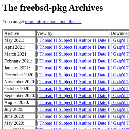
The freebsd-pkg Archives
You can get
more information about this list
.
Archive
View by:
Download
May 2021:
[ Thread ]
[ Subject ]
[ Author ]
[ Date ]
[ Gzip'd 
April 2021:
[ Thread ]
[ Subject ]
[ Author ]
[ Date ]
[ Gzip'd 
March 2021:
[ Thread ]
[ Subject ]
[ Author ]
[ Date ]
[ Gzip'd 
February 2021:
[ Thread ]
[ Subject ]
[ Author ]
[ Date ]
[ Gzip'd 
January 2021:
[ Thread ]
[ Subject ]
[ Author ]
[ Date ]
[ Gzip'd 
December 2020:
[ Thread ]
[ Subject ]
[ Author ]
[ Date ]
[ Gzip'd 
November 2020:
[ Thread ]
[ Subject ]
[ Author ]
[ Date ]
[ Gzip'd 
October 2020:
[ Thread ]
[ Subject ]
[ Author ]
[ Date ]
[ Gzip'd 
September 2020:
[ Thread ]
[ Subject ]
[ Author ]
[ Date ]
[ Gzip'd 
August 2020:
[ Thread ]
[ Subject ]
[ Author ]
[ Date ]
[ Gzip'd 
July 2020:
[ Thread ]
[ Subject ]
[ Author ]
[ Date ]
[ Gzip'd 
June 2020:
[ Thread ]
[ Subject ]
[ Author ]
[ Date ]
[ Gzip'd 
May 2020:
[ Thread ]
[ Subject ]
[ Author ]
[ Date ]
[ Gzip'd 