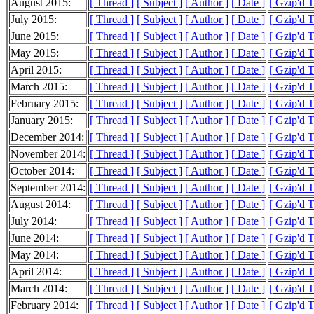
August 2015:
[ Thread ]
[ Subject ]
[ Author ]
[ Date ]
[ Gzip'd 
July 2015:
[ Thread ]
[ Subject ]
[ Author ]
[ Date ]
[ Gzip'd 
June 2015:
[ Thread ]
[ Subject ]
[ Author ]
[ Date ]
[ Gzip'd 
May 2015:
[ Thread ]
[ Subject ]
[ Author ]
[ Date ]
[ Gzip'd 
April 2015:
[ Thread ]
[ Subject ]
[ Author ]
[ Date ]
[ Gzip'd 
March 2015:
[ Thread ]
[ Subject ]
[ Author ]
[ Date ]
[ Gzip'd 
February 2015:
[ Thread ]
[ Subject ]
[ Author ]
[ Date ]
[ Gzip'd 
January 2015:
[ Thread ]
[ Subject ]
[ Author ]
[ Date ]
[ Gzip'd 
December 2014:
[ Thread ]
[ Subject ]
[ Author ]
[ Date ]
[ Gzip'd 
November 2014:
[ Thread ]
[ Subject ]
[ Author ]
[ Date ]
[ Gzip'd 
October 2014:
[ Thread ]
[ Subject ]
[ Author ]
[ Date ]
[ Gzip'd 
September 2014:
[ Thread ]
[ Subject ]
[ Author ]
[ Date ]
[ Gzip'd 
August 2014:
[ Thread ]
[ Subject ]
[ Author ]
[ Date ]
[ Gzip'd 
July 2014:
[ Thread ]
[ Subject ]
[ Author ]
[ Date ]
[ Gzip'd 
June 2014:
[ Thread ]
[ Subject ]
[ Author ]
[ Date ]
[ Gzip'd 
May 2014:
[ Thread ]
[ Subject ]
[ Author ]
[ Date ]
[ Gzip'd 
April 2014:
[ Thread ]
[ Subject ]
[ Author ]
[ Date ]
[ Gzip'd 
March 2014:
[ Thread ]
[ Subject ]
[ Author ]
[ Date ]
[ Gzip'd 
February 2014:
[ Thread ]
[ Subject ]
[ Author ]
[ Date ]
[ Gzip'd 