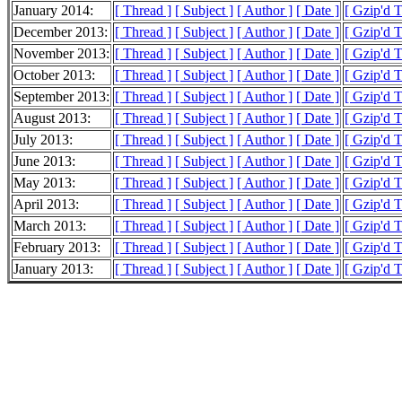
January 2014:
[ Thread ]
[ Subject ]
[ Author ]
[ Date ]
[ Gzip'd 
December 2013:
[ Thread ]
[ Subject ]
[ Author ]
[ Date ]
[ Gzip'd 
November 2013:
[ Thread ]
[ Subject ]
[ Author ]
[ Date ]
[ Gzip'd 
October 2013:
[ Thread ]
[ Subject ]
[ Author ]
[ Date ]
[ Gzip'd 
September 2013:
[ Thread ]
[ Subject ]
[ Author ]
[ Date ]
[ Gzip'd 
August 2013:
[ Thread ]
[ Subject ]
[ Author ]
[ Date ]
[ Gzip'd 
July 2013:
[ Thread ]
[ Subject ]
[ Author ]
[ Date ]
[ Gzip'd 
June 2013:
[ Thread ]
[ Subject ]
[ Author ]
[ Date ]
[ Gzip'd 
May 2013:
[ Thread ]
[ Subject ]
[ Author ]
[ Date ]
[ Gzip'd 
April 2013:
[ Thread ]
[ Subject ]
[ Author ]
[ Date ]
[ Gzip'd 
March 2013:
[ Thread ]
[ Subject ]
[ Author ]
[ Date ]
[ Gzip'd 
February 2013:
[ Thread ]
[ Subject ]
[ Author ]
[ Date ]
[ Gzip'd 
January 2013:
[ Thread ]
[ Subject ]
[ Author ]
[ Date ]
[ Gzip'd 