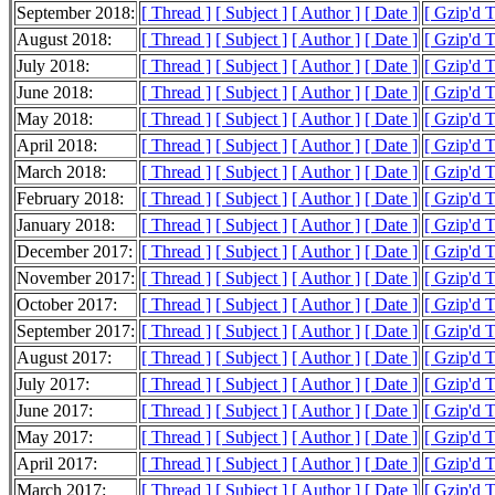
September 2018:
[ Thread ]
[ Subject ]
[ Author ]
[ Date ]
[ Gzip'd 
August 2018:
[ Thread ]
[ Subject ]
[ Author ]
[ Date ]
[ Gzip'd 
July 2018:
[ Thread ]
[ Subject ]
[ Author ]
[ Date ]
[ Gzip'd 
June 2018:
[ Thread ]
[ Subject ]
[ Author ]
[ Date ]
[ Gzip'd 
May 2018:
[ Thread ]
[ Subject ]
[ Author ]
[ Date ]
[ Gzip'd 
April 2018:
[ Thread ]
[ Subject ]
[ Author ]
[ Date ]
[ Gzip'd 
March 2018:
[ Thread ]
[ Subject ]
[ Author ]
[ Date ]
[ Gzip'd 
February 2018:
[ Thread ]
[ Subject ]
[ Author ]
[ Date ]
[ Gzip'd 
January 2018:
[ Thread ]
[ Subject ]
[ Author ]
[ Date ]
[ Gzip'd 
December 2017:
[ Thread ]
[ Subject ]
[ Author ]
[ Date ]
[ Gzip'd 
November 2017:
[ Thread ]
[ Subject ]
[ Author ]
[ Date ]
[ Gzip'd 
October 2017:
[ Thread ]
[ Subject ]
[ Author ]
[ Date ]
[ Gzip'd 
September 2017:
[ Thread ]
[ Subject ]
[ Author ]
[ Date ]
[ Gzip'd 
August 2017:
[ Thread ]
[ Subject ]
[ Author ]
[ Date ]
[ Gzip'd 
July 2017:
[ Thread ]
[ Subject ]
[ Author ]
[ Date ]
[ Gzip'd 
June 2017:
[ Thread ]
[ Subject ]
[ Author ]
[ Date ]
[ Gzip'd 
May 2017:
[ Thread ]
[ Subject ]
[ Author ]
[ Date ]
[ Gzip'd 
April 2017:
[ Thread ]
[ Subject ]
[ Author ]
[ Date ]
[ Gzip'd 
March 2017:
[ Thread ]
[ Subject ]
[ Author ]
[ Date ]
[ Gzip'd 