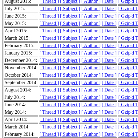
August 2015:
[ Thread ]
[ Subject ]
[ Author ]
[ Date ]
[ Gzip'd 
July 2015:
[ Thread ]
[ Subject ]
[ Author ]
[ Date ]
[ Gzip'd 
June 2015:
[ Thread ]
[ Subject ]
[ Author ]
[ Date ]
[ Gzip'd 
May 2015:
[ Thread ]
[ Subject ]
[ Author ]
[ Date ]
[ Gzip'd 
April 2015:
[ Thread ]
[ Subject ]
[ Author ]
[ Date ]
[ Gzip'd 
March 2015:
[ Thread ]
[ Subject ]
[ Author ]
[ Date ]
[ Gzip'd 
February 2015:
[ Thread ]
[ Subject ]
[ Author ]
[ Date ]
[ Gzip'd 
January 2015:
[ Thread ]
[ Subject ]
[ Author ]
[ Date ]
[ Gzip'd 
December 2014:
[ Thread ]
[ Subject ]
[ Author ]
[ Date ]
[ Gzip'd 
November 2014:
[ Thread ]
[ Subject ]
[ Author ]
[ Date ]
[ Gzip'd 
October 2014:
[ Thread ]
[ Subject ]
[ Author ]
[ Date ]
[ Gzip'd 
September 2014:
[ Thread ]
[ Subject ]
[ Author ]
[ Date ]
[ Gzip'd 
August 2014:
[ Thread ]
[ Subject ]
[ Author ]
[ Date ]
[ Gzip'd 
July 2014:
[ Thread ]
[ Subject ]
[ Author ]
[ Date ]
[ Gzip'd 
June 2014:
[ Thread ]
[ Subject ]
[ Author ]
[ Date ]
[ Gzip'd 
May 2014:
[ Thread ]
[ Subject ]
[ Author ]
[ Date ]
[ Gzip'd 
April 2014:
[ Thread ]
[ Subject ]
[ Author ]
[ Date ]
[ Gzip'd 
March 2014:
[ Thread ]
[ Subject ]
[ Author ]
[ Date ]
[ Gzip'd 
February 2014:
[ Thread ]
[ Subject ]
[ Author ]
[ Date ]
[ Gzip'd 