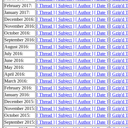
February 2017:
[ Thread ]
[ Subject ]
[ Author ]
[ Date ]
[ Gzip'd T
January 2017:
[ Thread ]
[ Subject ]
[ Author ]
[ Date ]
[ Gzip'd 
December 2016:
[ Thread ]
[ Subject ]
[ Author ]
[ Date ]
[ Gzip'd 
November 2016:
[ Thread ]
[ Subject ]
[ Author ]
[ Date ]
[ Gzip'd 
October 2016:
[ Thread ]
[ Subject ]
[ Author ]
[ Date ]
[ Gzip'd 
September 2016:
[ Thread ]
[ Subject ]
[ Author ]
[ Date ]
[ Gzip'd 
August 2016:
[ Thread ]
[ Subject ]
[ Author ]
[ Date ]
[ Gzip'd 
July 2016:
[ Thread ]
[ Subject ]
[ Author ]
[ Date ]
[ Gzip'd 
June 2016:
[ Thread ]
[ Subject ]
[ Author ]
[ Date ]
[ Gzip'd 
May 2016:
[ Thread ]
[ Subject ]
[ Author ]
[ Date ]
[ Gzip'd 
April 2016:
[ Thread ]
[ Subject ]
[ Author ]
[ Date ]
[ Gzip'd 
March 2016:
[ Thread ]
[ Subject ]
[ Author ]
[ Date ]
[ Gzip'd 
February 2016:
[ Thread ]
[ Subject ]
[ Author ]
[ Date ]
[ Gzip'd 
January 2016:
[ Thread ]
[ Subject ]
[ Author ]
[ Date ]
[ Gzip'd 
December 2015:
[ Thread ]
[ Subject ]
[ Author ]
[ Date ]
[ Gzip'd 
November 2015:
[ Thread ]
[ Subject ]
[ Author ]
[ Date ]
[ Gzip'd 
October 2015:
[ Thread ]
[ Subject ]
[ Author ]
[ Date ]
[ Gzip'd 
September 2015:
[ Thread ]
[ Subject ]
[ Author ]
[ Date ]
[ Gzip'd 