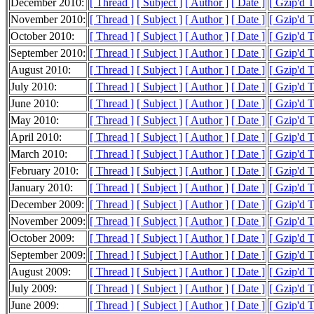
December 2010:
[ Thread ]
[ Subject ]
[ Author ]
[ Date ]
[ Gzip'd 
November 2010:
[ Thread ]
[ Subject ]
[ Author ]
[ Date ]
[ Gzip'd 
October 2010:
[ Thread ]
[ Subject ]
[ Author ]
[ Date ]
[ Gzip'd 
September 2010:
[ Thread ]
[ Subject ]
[ Author ]
[ Date ]
[ Gzip'd 
August 2010:
[ Thread ]
[ Subject ]
[ Author ]
[ Date ]
[ Gzip'd 
July 2010:
[ Thread ]
[ Subject ]
[ Author ]
[ Date ]
[ Gzip'd 
June 2010:
[ Thread ]
[ Subject ]
[ Author ]
[ Date ]
[ Gzip'd 
May 2010:
[ Thread ]
[ Subject ]
[ Author ]
[ Date ]
[ Gzip'd 
April 2010:
[ Thread ]
[ Subject ]
[ Author ]
[ Date ]
[ Gzip'd 
March 2010:
[ Thread ]
[ Subject ]
[ Author ]
[ Date ]
[ Gzip'd 
February 2010:
[ Thread ]
[ Subject ]
[ Author ]
[ Date ]
[ Gzip'd 
January 2010:
[ Thread ]
[ Subject ]
[ Author ]
[ Date ]
[ Gzip'd 
December 2009:
[ Thread ]
[ Subject ]
[ Author ]
[ Date ]
[ Gzip'd 
November 2009:
[ Thread ]
[ Subject ]
[ Author ]
[ Date ]
[ Gzip'd 
October 2009:
[ Thread ]
[ Subject ]
[ Author ]
[ Date ]
[ Gzip'd 
September 2009:
[ Thread ]
[ Subject ]
[ Author ]
[ Date ]
[ Gzip'd 
August 2009:
[ Thread ]
[ Subject ]
[ Author ]
[ Date ]
[ Gzip'd 
July 2009:
[ Thread ]
[ Subject ]
[ Author ]
[ Date ]
[ Gzip'd 
June 2009:
[ Thread ]
[ Subject ]
[ Author ]
[ Date ]
[ Gzip'd 