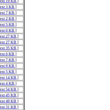
Text 19 KB ]
Text 3 KB ]
Text 7 KB ]
Text 2 KB ]
Text 5 KB ]
Text 6 KB ]
Text 27 KB ]
Text 27 KB ]
Text 35 KB ]
Text 6 KB ]
Text 7 KB ]
Text 9 KB ]
Text 5 KB ]
Text 14 KB ]
Text 4 KB ]
Text 54 KB ]
Text 45 KB ]
Text 49 KB ]
Text 31 KB ]