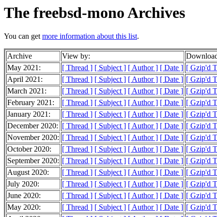
The freebsd-mono Archives
You can get
more information about this list
.
Archive
View by:
Download
May 2021:
[ Thread ]
[ Subject ]
[ Author ]
[ Date ]
[ Gzip'd 
April 2021:
[ Thread ]
[ Subject ]
[ Author ]
[ Date ]
[ Gzip'd 
March 2021:
[ Thread ]
[ Subject ]
[ Author ]
[ Date ]
[ Gzip'd 
February 2021:
[ Thread ]
[ Subject ]
[ Author ]
[ Date ]
[ Gzip'd 
January 2021:
[ Thread ]
[ Subject ]
[ Author ]
[ Date ]
[ Gzip'd 
December 2020:
[ Thread ]
[ Subject ]
[ Author ]
[ Date ]
[ Gzip'd 
November 2020:
[ Thread ]
[ Subject ]
[ Author ]
[ Date ]
[ Gzip'd 
October 2020:
[ Thread ]
[ Subject ]
[ Author ]
[ Date ]
[ Gzip'd 
September 2020:
[ Thread ]
[ Subject ]
[ Author ]
[ Date ]
[ Gzip'd 
August 2020:
[ Thread ]
[ Subject ]
[ Author ]
[ Date ]
[ Gzip'd 
July 2020:
[ Thread ]
[ Subject ]
[ Author ]
[ Date ]
[ Gzip'd 
June 2020:
[ Thread ]
[ Subject ]
[ Author ]
[ Date ]
[ Gzip'd 
May 2020:
[ Thread ]
[ Subject ]
[ Author ]
[ Date ]
[ Gzip'd 