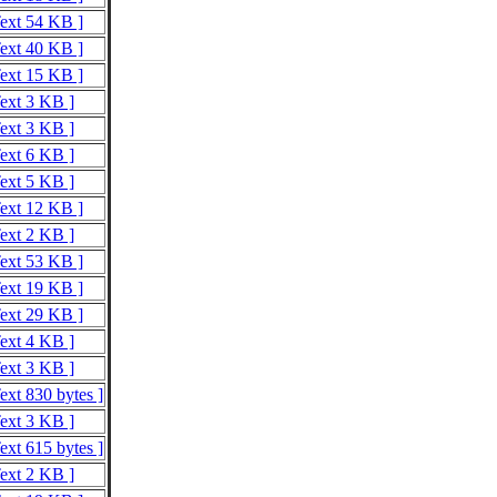
Text 54 KB ]
Text 40 KB ]
Text 15 KB ]
Text 3 KB ]
Text 3 KB ]
Text 6 KB ]
Text 5 KB ]
Text 12 KB ]
Text 2 KB ]
Text 53 KB ]
Text 19 KB ]
Text 29 KB ]
Text 4 KB ]
Text 3 KB ]
ext 830 bytes ]
Text 3 KB ]
ext 615 bytes ]
Text 2 KB ]