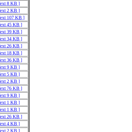
Text 8 KB ]
Text 2 KB ]
Text 107 KB ]
Text 45 KB ]
Text 39 KB ]
Text 34 KB ]
Text 26 KB ]
Text 18 KB ]
Text 36 KB ]
Text 9 KB ]
Text 5 KB ]
Text 2 KB ]
Text 76 KB ]
Text 9 KB ]
Text 1 KB ]
Text 1 KB ]
Text 26 KB ]
Text 4 KB ]
Text 2 KB ]