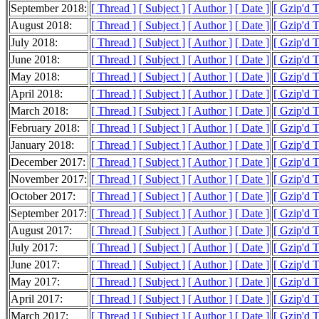
September 2018:
[ Thread ]
[ Subject ]
[ Author ]
[ Date ]
[ Gzip'd 
August 2018:
[ Thread ]
[ Subject ]
[ Author ]
[ Date ]
[ Gzip'd 
July 2018:
[ Thread ]
[ Subject ]
[ Author ]
[ Date ]
[ Gzip'd 
June 2018:
[ Thread ]
[ Subject ]
[ Author ]
[ Date ]
[ Gzip'd 
May 2018:
[ Thread ]
[ Subject ]
[ Author ]
[ Date ]
[ Gzip'd 
April 2018:
[ Thread ]
[ Subject ]
[ Author ]
[ Date ]
[ Gzip'd 
March 2018:
[ Thread ]
[ Subject ]
[ Author ]
[ Date ]
[ Gzip'd 
February 2018:
[ Thread ]
[ Subject ]
[ Author ]
[ Date ]
[ Gzip'd 
January 2018:
[ Thread ]
[ Subject ]
[ Author ]
[ Date ]
[ Gzip'd 
December 2017:
[ Thread ]
[ Subject ]
[ Author ]
[ Date ]
[ Gzip'd 
November 2017:
[ Thread ]
[ Subject ]
[ Author ]
[ Date ]
[ Gzip'd 
October 2017:
[ Thread ]
[ Subject ]
[ Author ]
[ Date ]
[ Gzip'd 
September 2017:
[ Thread ]
[ Subject ]
[ Author ]
[ Date ]
[ Gzip'd 
August 2017:
[ Thread ]
[ Subject ]
[ Author ]
[ Date ]
[ Gzip'd 
July 2017:
[ Thread ]
[ Subject ]
[ Author ]
[ Date ]
[ Gzip'd 
June 2017:
[ Thread ]
[ Subject ]
[ Author ]
[ Date ]
[ Gzip'd 
May 2017:
[ Thread ]
[ Subject ]
[ Author ]
[ Date ]
[ Gzip'd 
April 2017:
[ Thread ]
[ Subject ]
[ Author ]
[ Date ]
[ Gzip'd 
March 2017:
[ Thread ]
[ Subject ]
[ Author ]
[ Date ]
[ Gzip'd 