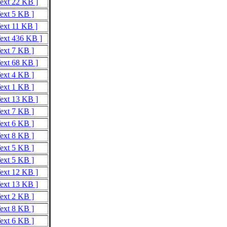
Text 22 KB ]
Text 5 KB ]
Text 11 KB ]
Text 436 KB ]
Text 7 KB ]
Text 68 KB ]
Text 4 KB ]
Text 1 KB ]
Text 13 KB ]
Text 7 KB ]
Text 6 KB ]
Text 8 KB ]
Text 5 KB ]
Text 5 KB ]
Text 12 KB ]
Text 13 KB ]
Text 2 KB ]
Text 8 KB ]
Text 6 KB ]