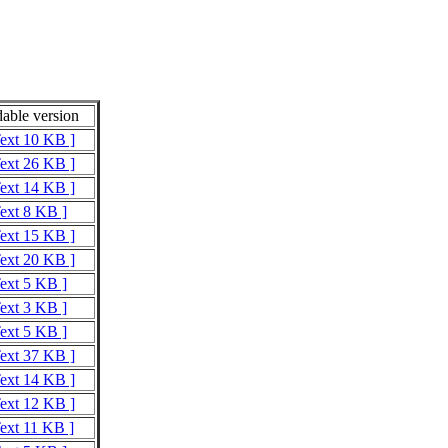
able version
Text 10 KB ]
Text 26 KB ]
Text 14 KB ]
Text 8 KB ]
Text 15 KB ]
Text 20 KB ]
Text 5 KB ]
Text 3 KB ]
Text 5 KB ]
Text 37 KB ]
Text 14 KB ]
Text 12 KB ]
Text 11 KB ]