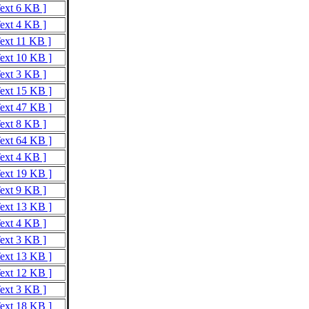
Text 6 KB ]
Text 4 KB ]
Text 11 KB ]
Text 10 KB ]
Text 3 KB ]
Text 15 KB ]
Text 47 KB ]
Text 8 KB ]
Text 64 KB ]
Text 4 KB ]
Text 19 KB ]
Text 9 KB ]
Text 13 KB ]
Text 4 KB ]
Text 3 KB ]
Text 13 KB ]
Text 12 KB ]
Text 3 KB ]
Text 18 KB ]