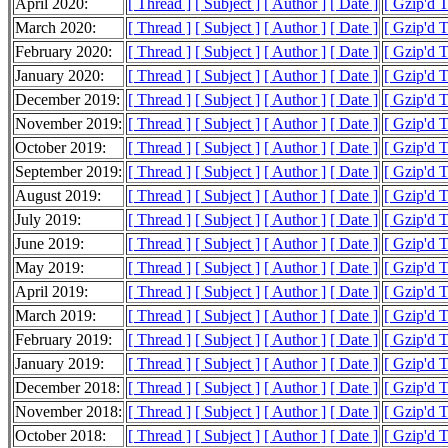
April 2020:
[ Thread ]
[ Subject ]
[ Author ]
[ Date ]
[ Gzip'd 
March 2020:
[ Thread ]
[ Subject ]
[ Author ]
[ Date ]
[ Gzip'd 
February 2020:
[ Thread ]
[ Subject ]
[ Author ]
[ Date ]
[ Gzip'd 
January 2020:
[ Thread ]
[ Subject ]
[ Author ]
[ Date ]
[ Gzip'd 
December 2019:
[ Thread ]
[ Subject ]
[ Author ]
[ Date ]
[ Gzip'd 
November 2019:
[ Thread ]
[ Subject ]
[ Author ]
[ Date ]
[ Gzip'd 
October 2019:
[ Thread ]
[ Subject ]
[ Author ]
[ Date ]
[ Gzip'd 
September 2019:
[ Thread ]
[ Subject ]
[ Author ]
[ Date ]
[ Gzip'd 
August 2019:
[ Thread ]
[ Subject ]
[ Author ]
[ Date ]
[ Gzip'd 
July 2019:
[ Thread ]
[ Subject ]
[ Author ]
[ Date ]
[ Gzip'd 
June 2019:
[ Thread ]
[ Subject ]
[ Author ]
[ Date ]
[ Gzip'd 
May 2019:
[ Thread ]
[ Subject ]
[ Author ]
[ Date ]
[ Gzip'd 
April 2019:
[ Thread ]
[ Subject ]
[ Author ]
[ Date ]
[ Gzip'd 
March 2019:
[ Thread ]
[ Subject ]
[ Author ]
[ Date ]
[ Gzip'd 
February 2019:
[ Thread ]
[ Subject ]
[ Author ]
[ Date ]
[ Gzip'd 
January 2019:
[ Thread ]
[ Subject ]
[ Author ]
[ Date ]
[ Gzip'd 
December 2018:
[ Thread ]
[ Subject ]
[ Author ]
[ Date ]
[ Gzip'd 
November 2018:
[ Thread ]
[ Subject ]
[ Author ]
[ Date ]
[ Gzip'd 
October 2018:
[ Thread ]
[ Subject ]
[ Author ]
[ Date ]
[ Gzip'd 