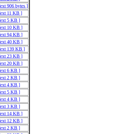
ext 906 bytes ]
Text 11 KB ]
Text 5 KB ]
Text 10 KB ]
Text 94 KB ]
Text 40 KB ]
Text 139 KB ]
Text 23 KB ]
Text 20 KB ]
Text 6 KB ]
Text 2 KB ]
Text 4 KB ]
Text 5 KB ]
Text 4 KB ]
Text 3 KB ]
Text 14 KB ]
Text 12 KB ]
Text 2 KB ]