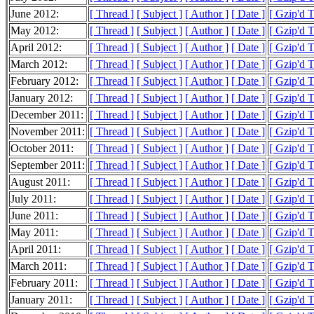
June 2012:
[ Thread ]
[ Subject ]
[ Author ]
[ Date ]
[ Gzip'd 
May 2012:
[ Thread ]
[ Subject ]
[ Author ]
[ Date ]
[ Gzip'd 
April 2012:
[ Thread ]
[ Subject ]
[ Author ]
[ Date ]
[ Gzip'd 
March 2012:
[ Thread ]
[ Subject ]
[ Author ]
[ Date ]
[ Gzip'd 
February 2012:
[ Thread ]
[ Subject ]
[ Author ]
[ Date ]
[ Gzip'd 
January 2012:
[ Thread ]
[ Subject ]
[ Author ]
[ Date ]
[ Gzip'd 
December 2011:
[ Thread ]
[ Subject ]
[ Author ]
[ Date ]
[ Gzip'd 
November 2011:
[ Thread ]
[ Subject ]
[ Author ]
[ Date ]
[ Gzip'd 
October 2011:
[ Thread ]
[ Subject ]
[ Author ]
[ Date ]
[ Gzip'd 
September 2011:
[ Thread ]
[ Subject ]
[ Author ]
[ Date ]
[ Gzip'd 
August 2011:
[ Thread ]
[ Subject ]
[ Author ]
[ Date ]
[ Gzip'd 
July 2011:
[ Thread ]
[ Subject ]
[ Author ]
[ Date ]
[ Gzip'd 
June 2011:
[ Thread ]
[ Subject ]
[ Author ]
[ Date ]
[ Gzip'd 
May 2011:
[ Thread ]
[ Subject ]
[ Author ]
[ Date ]
[ Gzip'd 
April 2011:
[ Thread ]
[ Subject ]
[ Author ]
[ Date ]
[ Gzip'd T
March 2011:
[ Thread ]
[ Subject ]
[ Author ]
[ Date ]
[ Gzip'd 
February 2011:
[ Thread ]
[ Subject ]
[ Author ]
[ Date ]
[ Gzip'd T
January 2011:
[ Thread ]
[ Subject ]
[ Author ]
[ Date ]
[ Gzip'd 