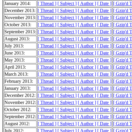
January 2014:
[ Thread ]
[ Subject ]
[ Author ]
[ Date ]
[ Gzip'd 
December 2013:
[ Thread ]
[ Subject ]
[ Author ]
[ Date ]
[ Gzip'd 
November 2013:
[ Thread ]
[ Subject ]
[ Author ]
[ Date ]
[ Gzip'd 
October 2013:
[ Thread ]
[ Subject ]
[ Author ]
[ Date ]
[ Gzip'd 
September 2013:
[ Thread ]
[ Subject ]
[ Author ]
[ Date ]
[ Gzip'd 
August 2013:
[ Thread ]
[ Subject ]
[ Author ]
[ Date ]
[ Gzip'd 
July 2013:
[ Thread ]
[ Subject ]
[ Author ]
[ Date ]
[ Gzip'd 
June 2013:
[ Thread ]
[ Subject ]
[ Author ]
[ Date ]
[ Gzip'd 
May 2013:
[ Thread ]
[ Subject ]
[ Author ]
[ Date ]
[ Gzip'd 
April 2013:
[ Thread ]
[ Subject ]
[ Author ]
[ Date ]
[ Gzip'd 
March 2013:
[ Thread ]
[ Subject ]
[ Author ]
[ Date ]
[ Gzip'd 
February 2013:
[ Thread ]
[ Subject ]
[ Author ]
[ Date ]
[ Gzip'd 
January 2013:
[ Thread ]
[ Subject ]
[ Author ]
[ Date ]
[ Gzip'd 
December 2012:
[ Thread ]
[ Subject ]
[ Author ]
[ Date ]
[ Gzip'd 
November 2012:
[ Thread ]
[ Subject ]
[ Author ]
[ Date ]
[ Gzip'd 
October 2012:
[ Thread ]
[ Subject ]
[ Author ]
[ Date ]
[ Gzip'd 
September 2012:
[ Thread ]
[ Subject ]
[ Author ]
[ Date ]
[ Gzip'd 
August 2012:
[ Thread ]
[ Subject ]
[ Author ]
[ Date ]
[ Gzip'd 
July 2012:
[ Thread ]
[ Subject ]
[ Author ]
[ Date ]
[ Gzip'd 