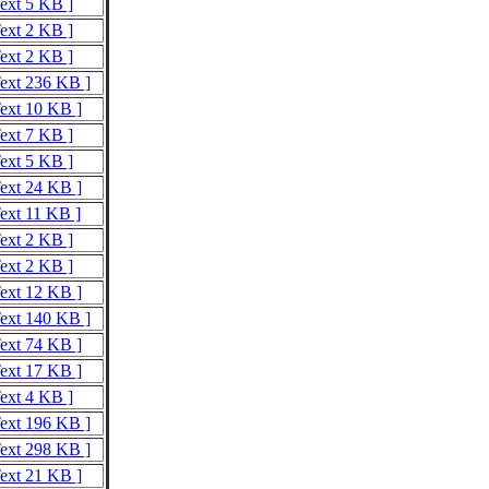
Text 5 KB ]
Text 2 KB ]
Text 2 KB ]
Text 236 KB ]
Text 10 KB ]
Text 7 KB ]
Text 5 KB ]
Text 24 KB ]
Text 11 KB ]
Text 2 KB ]
Text 2 KB ]
Text 12 KB ]
Text 140 KB ]
Text 74 KB ]
Text 17 KB ]
Text 4 KB ]
Text 196 KB ]
Text 298 KB ]
Text 21 KB ]