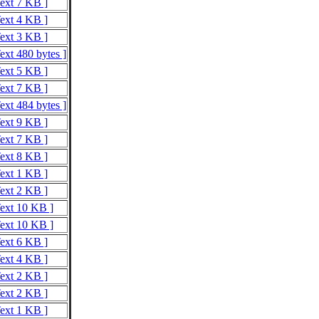
Text 7 KB ]
Text 4 KB ]
Text 3 KB ]
ext 480 bytes ]
Text 5 KB ]
Text 7 KB ]
ext 484 bytes ]
Text 9 KB ]
Text 7 KB ]
Text 8 KB ]
Text 1 KB ]
Text 2 KB ]
Text 10 KB ]
Text 10 KB ]
Text 6 KB ]
Text 4 KB ]
Text 2 KB ]
Text 2 KB ]
Text 1 KB ]