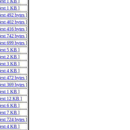
Text 1 KB ]
Text 1 KB ]
ext 492 bytes ]
ext 402 bytes ]
ext 416 bytes ]
ext 742 bytes ]
ext 699 bytes ]
Text 5 KB ]
Text 2 KB ]
Text 3 KB ]
Text 4 KB ]
ext 472 bytes ]
ext 369 bytes ]
Text 1 KB ]
Text 12 KB ]
Text 6 KB ]
Text 7 KB ]
ext 724 bytes ]
Text 4 KB ]