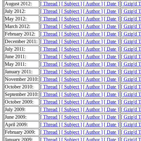
August 2012:
[ Thread ]
[ Subject ]
[ Author ]
[ Date ]
[ Gzip'd T
July 2012:
[ Thread ]
[ Subject ]
[ Author ]
[ Date ]
[ Gzip'd 
May 2012:
[ Thread ]
[ Subject ]
[ Author ]
[ Date ]
[ Gzip'd 
March 2012:
[ Thread ]
[ Subject ]
[ Author ]
[ Date ]
[ Gzip'd 
February 2012:
[ Thread ]
[ Subject ]
[ Author ]
[ Date ]
[ Gzip'd T
December 2011:
[ Thread ]
[ Subject ]
[ Author ]
[ Date ]
[ Gzip'd 
July 2011:
[ Thread ]
[ Subject ]
[ Author ]
[ Date ]
[ Gzip'd 
June 2011:
[ Thread ]
[ Subject ]
[ Author ]
[ Date ]
[ Gzip'd T
May 2011:
[ Thread ]
[ Subject ]
[ Author ]
[ Date ]
[ Gzip'd T
January 2011:
[ Thread ]
[ Subject ]
[ Author ]
[ Date ]
[ Gzip'd T
November 2010:
[ Thread ]
[ Subject ]
[ Author ]
[ Date ]
[ Gzip'd 
October 2010:
[ Thread ]
[ Subject ]
[ Author ]
[ Date ]
[ Gzip'd 
September 2010:
[ Thread ]
[ Subject ]
[ Author ]
[ Date ]
[ Gzip'd 
October 2009:
[ Thread ]
[ Subject ]
[ Author ]
[ Date ]
[ Gzip'd 
July 2009:
[ Thread ]
[ Subject ]
[ Author ]
[ Date ]
[ Gzip'd 
June 2009:
[ Thread ]
[ Subject ]
[ Author ]
[ Date ]
[ Gzip'd 
April 2009:
[ Thread ]
[ Subject ]
[ Author ]
[ Date ]
[ Gzip'd T
February 2009:
[ Thread ]
[ Subject ]
[ Author ]
[ Date ]
[ Gzip'd 
January 2009:
[ Thread ]
[ Subject ]
[ Author ]
[ Date ]
[ Gzip'd 