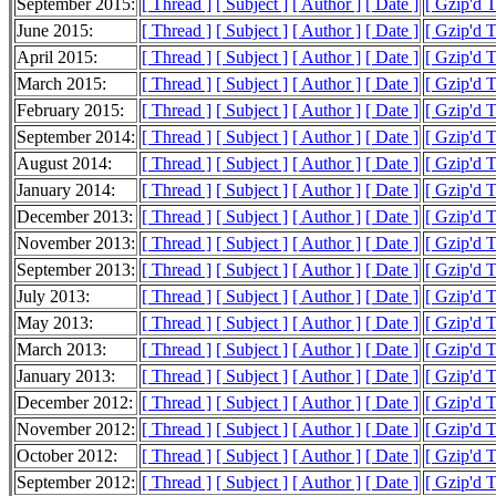
September 2015:
[ Thread ]
[ Subject ]
[ Author ]
[ Date ]
[ Gzip'd 
June 2015:
[ Thread ]
[ Subject ]
[ Author ]
[ Date ]
[ Gzip'd 
April 2015:
[ Thread ]
[ Subject ]
[ Author ]
[ Date ]
[ Gzip'd T
March 2015:
[ Thread ]
[ Subject ]
[ Author ]
[ Date ]
[ Gzip'd T
February 2015:
[ Thread ]
[ Subject ]
[ Author ]
[ Date ]
[ Gzip'd T
September 2014:
[ Thread ]
[ Subject ]
[ Author ]
[ Date ]
[ Gzip'd T
August 2014:
[ Thread ]
[ Subject ]
[ Author ]
[ Date ]
[ Gzip'd T
January 2014:
[ Thread ]
[ Subject ]
[ Author ]
[ Date ]
[ Gzip'd 
December 2013:
[ Thread ]
[ Subject ]
[ Author ]
[ Date ]
[ Gzip'd 
November 2013:
[ Thread ]
[ Subject ]
[ Author ]
[ Date ]
[ Gzip'd 
September 2013:
[ Thread ]
[ Subject ]
[ Author ]
[ Date ]
[ Gzip'd 
July 2013:
[ Thread ]
[ Subject ]
[ Author ]
[ Date ]
[ Gzip'd T
May 2013:
[ Thread ]
[ Subject ]
[ Author ]
[ Date ]
[ Gzip'd T
March 2013:
[ Thread ]
[ Subject ]
[ Author ]
[ Date ]
[ Gzip'd 
January 2013:
[ Thread ]
[ Subject ]
[ Author ]
[ Date ]
[ Gzip'd 
December 2012:
[ Thread ]
[ Subject ]
[ Author ]
[ Date ]
[ Gzip'd 
November 2012:
[ Thread ]
[ Subject ]
[ Author ]
[ Date ]
[ Gzip'd 
October 2012:
[ Thread ]
[ Subject ]
[ Author ]
[ Date ]
[ Gzip'd T
September 2012:
[ Thread ]
[ Subject ]
[ Author ]
[ Date ]
[ Gzip'd 