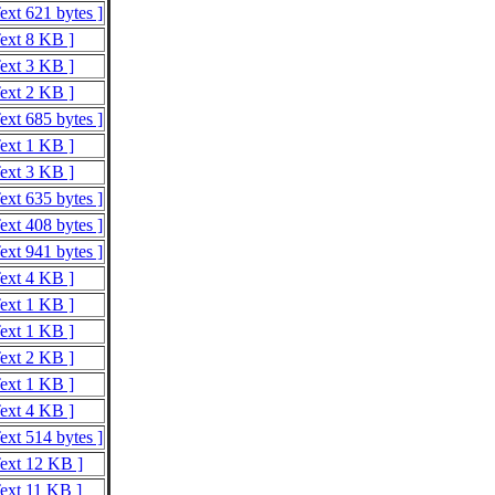
ext 621 bytes ]
Text 8 KB ]
Text 3 KB ]
Text 2 KB ]
ext 685 bytes ]
Text 1 KB ]
Text 3 KB ]
ext 635 bytes ]
ext 408 bytes ]
ext 941 bytes ]
Text 4 KB ]
Text 1 KB ]
Text 1 KB ]
Text 2 KB ]
Text 1 KB ]
Text 4 KB ]
ext 514 bytes ]
Text 12 KB ]
Text 11 KB ]