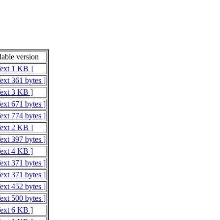
able version
Text 1 KB ]
ext 361 bytes ]
Text 3 KB ]
ext 671 bytes ]
ext 774 bytes ]
Text 2 KB ]
ext 397 bytes ]
Text 4 KB ]
ext 371 bytes ]
ext 371 bytes ]
ext 452 bytes ]
ext 500 bytes ]
Text 6 KB ]