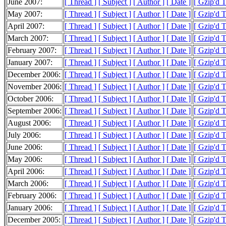
June 2007:
[ Thread ]
[ Subject ]
[ Author ]
[ Date ]
[ Gzip'd 
May 2007:
[ Thread ]
[ Subject ]
[ Author ]
[ Date ]
[ Gzip'd 
April 2007:
[ Thread ]
[ Subject ]
[ Author ]
[ Date ]
[ Gzip'd 
March 2007:
[ Thread ]
[ Subject ]
[ Author ]
[ Date ]
[ Gzip'd T
February 2007:
[ Thread ]
[ Subject ]
[ Author ]
[ Date ]
[ Gzip'd 
January 2007:
[ Thread ]
[ Subject ]
[ Author ]
[ Date ]
[ Gzip'd 
December 2006:
[ Thread ]
[ Subject ]
[ Author ]
[ Date ]
[ Gzip'd T
November 2006:
[ Thread ]
[ Subject ]
[ Author ]
[ Date ]
[ Gzip'd 
October 2006:
[ Thread ]
[ Subject ]
[ Author ]
[ Date ]
[ Gzip'd 
September 2006:
[ Thread ]
[ Subject ]
[ Author ]
[ Date ]
[ Gzip'd 
August 2006:
[ Thread ]
[ Subject ]
[ Author ]
[ Date ]
[ Gzip'd 
July 2006:
[ Thread ]
[ Subject ]
[ Author ]
[ Date ]
[ Gzip'd 
June 2006:
[ Thread ]
[ Subject ]
[ Author ]
[ Date ]
[ Gzip'd 
May 2006:
[ Thread ]
[ Subject ]
[ Author ]
[ Date ]
[ Gzip'd 
April 2006:
[ Thread ]
[ Subject ]
[ Author ]
[ Date ]
[ Gzip'd 
March 2006:
[ Thread ]
[ Subject ]
[ Author ]
[ Date ]
[ Gzip'd 
February 2006:
[ Thread ]
[ Subject ]
[ Author ]
[ Date ]
[ Gzip'd 
January 2006:
[ Thread ]
[ Subject ]
[ Author ]
[ Date ]
[ Gzip'd 
December 2005:
[ Thread ]
[ Subject ]
[ Author ]
[ Date ]
[ Gzip'd 