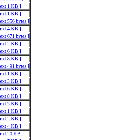
Text 1 KB ]
Text 1 KB ]
ext 556 bytes ]
Text 4 KB ]
ext 671 bytes ]
Text 2 KB ]
Text 6 KB ]
Text 8 KB ]
ext 491 bytes ]
Text 1 KB ]
Text 3 KB ]
Text 6 KB ]
Text 8 KB ]
Text 5 KB ]
Text 1 KB ]
Text 2 KB ]
Text 4 KB ]
Text 20 KB ]