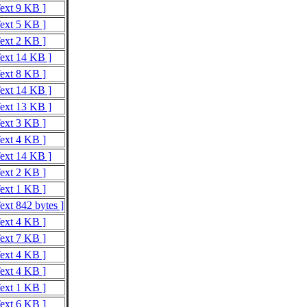
Text 9 KB ]
Text 5 KB ]
Text 2 KB ]
Text 14 KB ]
Text 8 KB ]
Text 14 KB ]
Text 13 KB ]
Text 3 KB ]
Text 4 KB ]
Text 14 KB ]
Text 2 KB ]
Text 1 KB ]
ext 842 bytes ]
Text 4 KB ]
Text 7 KB ]
Text 4 KB ]
Text 4 KB ]
Text 1 KB ]
Text 6 KB ]