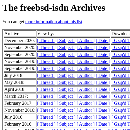
The freebsd-isdn Archives
You can get
more information about this list
.
Archive
View by:
Download
December 2020:
[ Thread ]
[ Subject ]
[ Author ]
[ Date ]
[ Gzip'd 
November 2020:
[ Thread ]
[ Subject ]
[ Author ]
[ Date ]
[ Gzip'd T
September 2020:
[ Thread ]
[ Subject ]
[ Author ]
[ Date ]
[ Gzip'd 
November 2019:
[ Thread ]
[ Subject ]
[ Author ]
[ Date ]
[ Gzip'd T
September 2019:
[ Thread ]
[ Subject ]
[ Author ]
[ Date ]
[ Gzip'd T
July 2018:
[ Thread ]
[ Subject ]
[ Author ]
[ Date ]
[ Gzip'd 
May 2018:
[ Thread ]
[ Subject ]
[ Author ]
[ Date ]
[ Gzip'd T
April 2018:
[ Thread ]
[ Subject ]
[ Author ]
[ Date ]
[ Gzip'd 
March 2017:
[ Thread ]
[ Subject ]
[ Author ]
[ Date ]
[ Gzip'd T
February 2017:
[ Thread ]
[ Subject ]
[ Author ]
[ Date ]
[ Gzip'd T
November 2016:
[ Thread ]
[ Subject ]
[ Author ]
[ Date ]
[ Gzip'd T
July 2016:
[ Thread ]
[ Subject ]
[ Author ]
[ Date ]
[ Gzip'd T
February 2016:
[ Thread ]
[ Subject ]
[ Author ]
[ Date ]
[ Gzip'd 