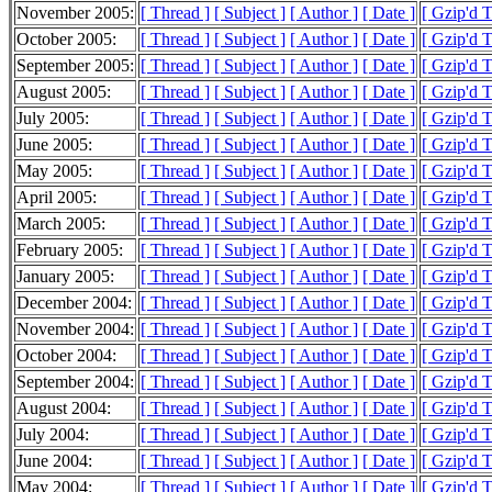
November 2005:
[ Thread ]
[ Subject ]
[ Author ]
[ Date ]
[ Gzip'd 
October 2005:
[ Thread ]
[ Subject ]
[ Author ]
[ Date ]
[ Gzip'd 
September 2005:
[ Thread ]
[ Subject ]
[ Author ]
[ Date ]
[ Gzip'd 
August 2005:
[ Thread ]
[ Subject ]
[ Author ]
[ Date ]
[ Gzip'd 
July 2005:
[ Thread ]
[ Subject ]
[ Author ]
[ Date ]
[ Gzip'd 
June 2005:
[ Thread ]
[ Subject ]
[ Author ]
[ Date ]
[ Gzip'd 
May 2005:
[ Thread ]
[ Subject ]
[ Author ]
[ Date ]
[ Gzip'd 
April 2005:
[ Thread ]
[ Subject ]
[ Author ]
[ Date ]
[ Gzip'd 
March 2005:
[ Thread ]
[ Subject ]
[ Author ]
[ Date ]
[ Gzip'd 
February 2005:
[ Thread ]
[ Subject ]
[ Author ]
[ Date ]
[ Gzip'd 
January 2005:
[ Thread ]
[ Subject ]
[ Author ]
[ Date ]
[ Gzip'd 
December 2004:
[ Thread ]
[ Subject ]
[ Author ]
[ Date ]
[ Gzip'd 
November 2004:
[ Thread ]
[ Subject ]
[ Author ]
[ Date ]
[ Gzip'd T
October 2004:
[ Thread ]
[ Subject ]
[ Author ]
[ Date ]
[ Gzip'd 
September 2004:
[ Thread ]
[ Subject ]
[ Author ]
[ Date ]
[ Gzip'd 
August 2004:
[ Thread ]
[ Subject ]
[ Author ]
[ Date ]
[ Gzip'd 
July 2004:
[ Thread ]
[ Subject ]
[ Author ]
[ Date ]
[ Gzip'd 
June 2004:
[ Thread ]
[ Subject ]
[ Author ]
[ Date ]
[ Gzip'd 
May 2004:
[ Thread ]
[ Subject ]
[ Author ]
[ Date ]
[ Gzip'd 