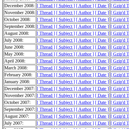
December 2008:
[ Thread ]
[ Subject ]
[ Author ]
[ Date ]
[ Gzip'd 
November 2008:
[ Thread ]
[ Subject ]
[ Author ]
[ Date ]
[ Gzip'd 
October 2008:
[ Thread ]
[ Subject ]
[ Author ]
[ Date ]
[ Gzip'd T
September 2008:
[ Thread ]
[ Subject ]
[ Author ]
[ Date ]
[ Gzip'd 
August 2008:
[ Thread ]
[ Subject ]
[ Author ]
[ Date ]
[ Gzip'd T
July 2008:
[ Thread ]
[ Subject ]
[ Author ]
[ Date ]
[ Gzip'd 
June 2008:
[ Thread ]
[ Subject ]
[ Author ]
[ Date ]
[ Gzip'd 
May 2008:
[ Thread ]
[ Subject ]
[ Author ]
[ Date ]
[ Gzip'd 
April 2008:
[ Thread ]
[ Subject ]
[ Author ]
[ Date ]
[ Gzip'd T
March 2008:
[ Thread ]
[ Subject ]
[ Author ]
[ Date ]
[ Gzip'd 
February 2008:
[ Thread ]
[ Subject ]
[ Author ]
[ Date ]
[ Gzip'd 
January 2008:
[ Thread ]
[ Subject ]
[ Author ]
[ Date ]
[ Gzip'd 
December 2007:
[ Thread ]
[ Subject ]
[ Author ]
[ Date ]
[ Gzip'd 
November 2007:
[ Thread ]
[ Subject ]
[ Author ]
[ Date ]
[ Gzip'd 
October 2007:
[ Thread ]
[ Subject ]
[ Author ]
[ Date ]
[ Gzip'd 
September 2007:
[ Thread ]
[ Subject ]
[ Author ]
[ Date ]
[ Gzip'd 
August 2007:
[ Thread ]
[ Subject ]
[ Author ]
[ Date ]
[ Gzip'd 
July 2007:
[ Thread ]
[ Subject ]
[ Author ]
[ Date ]
[ Gzip'd 