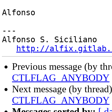
Alfonso

--- 

Alfonso S. Siciliano 

http://alfix.gitlab.
Previous message (by thr
CTLFLAG_ANYBODY
Next message (by thread
CTLFLAG_ANYBODY
Messages sorted by:
[ d