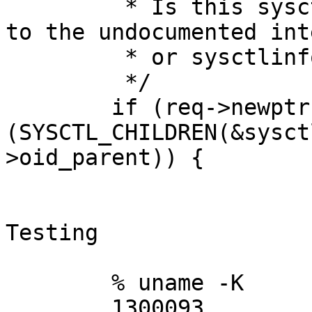
	 * Is this sysctl writable? Does it belong 
to the undocumented int
	 * or sysctlinfo?

	 */

	if (req->newptr && !
(SYSCTL_CHILDREN(&sysct
>oid_parent)) {

Testing

	% uname -K

	1300093
