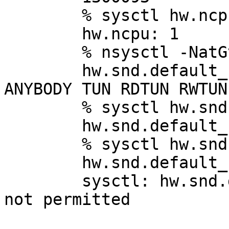
	% sysctl hw.ncpu

	hw.ncpu: 1

	% nsysctl -NatGv hw.snd.default_unit

	hw.snd.default_unit: integer:  RD WR RW 
ANYBODY TUN RDTUN RWTUN
	% sysctl hw.snd.default_unit

	hw.snd.default_unit: 0

	% sysctl hw.snd.default_unit=1

	hw.snd.default_unit: 0

	sysctl: hw.snd.default_unit=1: Operation 
not permitted
