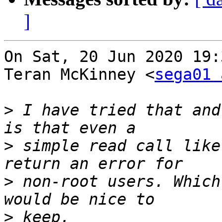
]
On Sat, 20 Jun 2020 19:
Teran McKinney <
sega01 
>
 I have tried that and
>
 simple read call like
>
 non-root users. Which
>