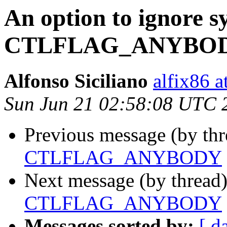
An option to ignore sy
CTLFLAG_ANYBO
Alfonso Siciliano
alfix86 
Sun Jun 21 02:58:08 UTC 
Previous message (by thr
CTLFLAG_ANYBODY
Next message (by thread
CTLFLAG_ANYBODY
Messages sorted by:
[ d