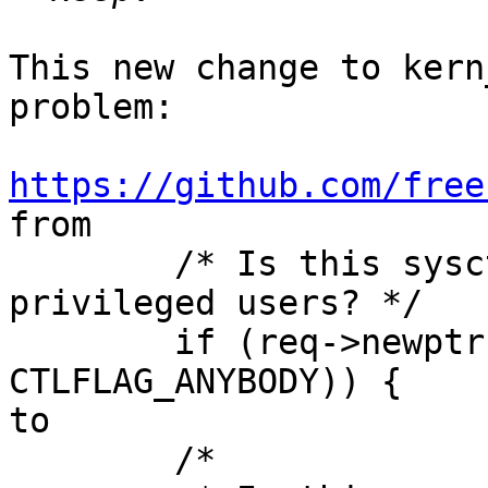
This new change to kern
problem:

https://github.com/free

from

	/* Is this sysctl writable by only 
privileged users? */

	if (req->newptr && !(oid->oid_kind & 
CTLFLAG_ANYBODY)) {

to

	/*
