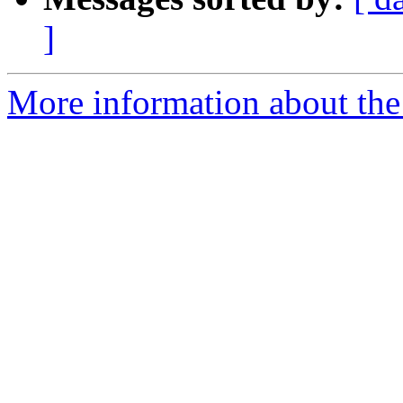
]
More information about the 