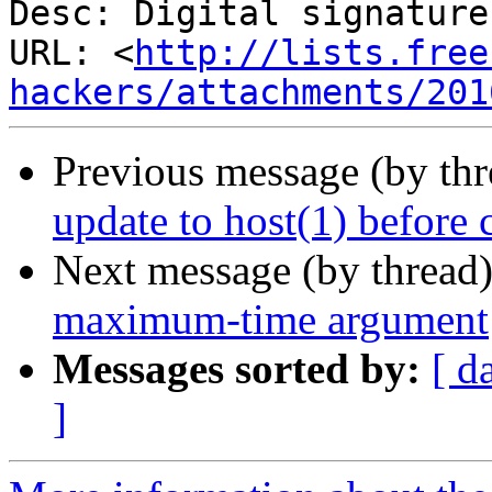
Desc: Digital signature

URL: <
http://lists.free
hackers/attachments/201
Previous message (by th
update to host(1) before 
Next message (by thread
maximum-time argument
Messages sorted by:
[ d
]