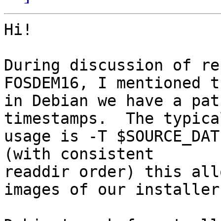
Hi!

During discussion of re
FOSDEM16, I mentioned th
in Debian we have a pat
timestamps.  The typical
usage is -T $SOURCE_DAT
(with consistent

readdir order) this all
images of our installer.