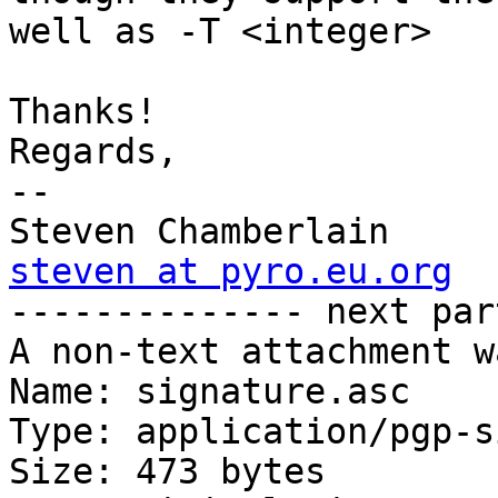
well as -T <integer>

Thanks!

Regards,

-- 

steven at pyro.eu.org

-------------- next par
A non-text attachment w
Name: signature.asc

Type: application/pgp-s
Size: 473 bytes
