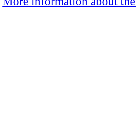
More information about the 