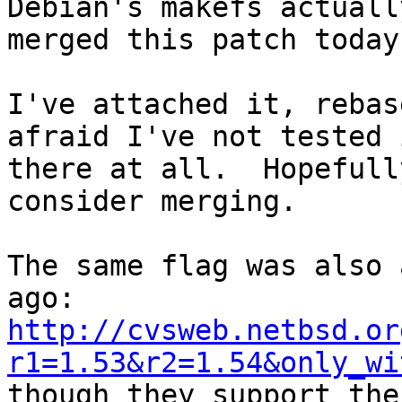
Debian's makefs actuall
merged this patch today.
I've attached it, rebas
afraid I've not tested i
there at all.  Hopefull
consider merging.

The same flag was also 
http://cvsweb.netbsd.or
r1=1.53&r2=1.54&only_wi

though they support the