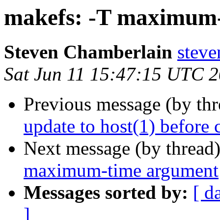
makefs: -T maximum
Steven Chamberlain
steve
Sat Jun 11 15:47:15 UTC 
Previous message (by th
update to host(1) before 
Next message (by thread
maximum-time argument
Messages sorted by:
[ d
]