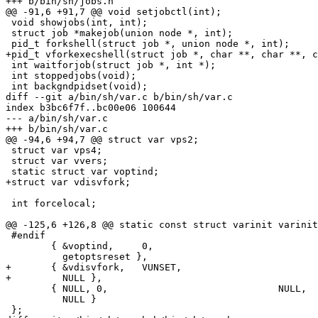
+++ b/bin/sh/jobs.h

@@ -91,6 +91,7 @@ void setjobctl(int);

 void showjobs(int, int);

 struct job *makejob(union node *, int);

 pid_t forkshell(struct job *, union node *, int);

+pid_t vforkexecshell(struct job *, char **, char **, c
 int waitforjob(struct job *, int *);

 int stoppedjobs(void);

 int backgndpidset(void);

diff --git a/bin/sh/var.c b/bin/sh/var.c

index b3bc6f7f..bc00e06 100644

--- a/bin/sh/var.c

+++ b/bin/sh/var.c

@@ -94,6 +94,7 @@ struct var vps2;

 struct var vps4;

 struct var vvers;

 static struct var voptind;

+struct var vdisvfork;

 int forcelocal;

@@ -125,6 +126,8 @@ static const struct varinit varinit
 #endif

 	{ &voptind,	0,				"OPTIND=1",

 	  getoptsreset },

+	{ &vdisvfork,	VUNSET,				"SH_DISABLE_VFORK=",

+	  NULL },

 	{ NULL,	0,				NULL,

 	  NULL }

 };
