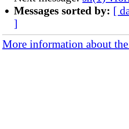
Messages sorted by:
[ d
]
More information about the 