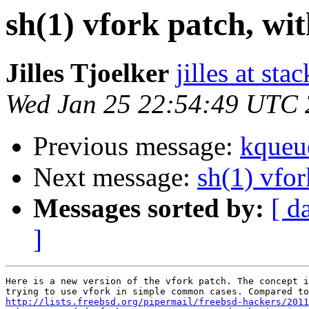
sh(1) vfork patch, w
Jilles Tjoelker
jilles at stac
Wed Jan 25 22:54:49 UTC
Previous message:
kqueu
Next message:
sh(1) vfo
Messages sorted by:
[ d
]
Here is a new version of the vfork patch. The concept i
http://lists.freebsd.org/pipermail/freebsd-hackers/2011