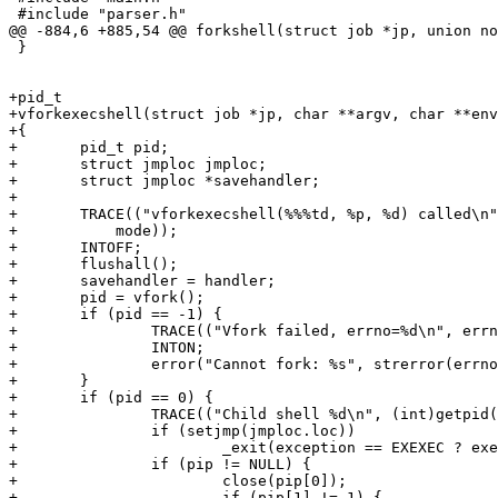
 #include "parser.h"

@@ -884,6 +885,54 @@ forkshell(struct job *jp, union no
 }

+pid_t

+vforkexecshell(struct job *jp, char **argv, char **env
+{

+	pid_t pid;

+	struct jmploc jmploc;

+	struct jmploc *savehandler;

+

+	TRACE(("vforkexecshell(%%%td, %p, %d) called\n", jp - jobtab, (void *)n,

+	    mode));

+	INTOFF;

+	flushall();

+	savehandler = handler;

+	pid = vfork();

+	if (pid == -1) {

+		TRACE(("Vfork failed, errno=%d\n", errno));

+		INTON;

+		error("Cannot fork: %s", strerror(errno));

+	}

+	if (pid == 0) {

+		TRACE(("Child shell %d\n", (int)getpid()));

+		if (setjmp(jmploc.loc))

+			_exit(exception == EXEXEC ? exerrno : 2);

+		if (pip != NULL) {

+			close(pip[0]);

+			if (pip[1] != 1) {
