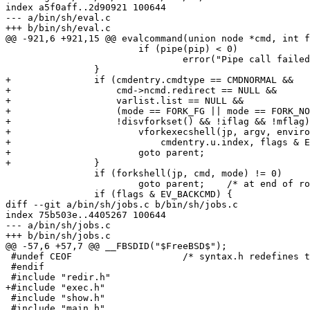
index a5f0aff..2d90921 100644

--- a/bin/sh/eval.c

+++ b/bin/sh/eval.c

@@ -921,6 +921,15 @@ evalcommand(union node *cmd, int f
 			if (pipe(pip) < 0)

 				error("Pipe call failed: %s", strerror(errno));

 		}

+		if (cmdentry.cmdtype == CMDNORMAL &&

+		    cmd->ncmd.redirect == NULL &&

+		    varlist.list == NULL &&

+		    (mode == FORK_FG || mode == FORK_NOJOB) &&

+		    !disvforkset() && !iflag && !mflag) {

+			vforkexecshell(jp, argv, environment(), path,

+			    cmdentry.u.index, flags & EV_BACKCMD ? pip : NULL);

+			goto parent;

+		}

 		if (forkshell(jp, cmd, mode) != 0)

 			goto parent;	/* at end of routine */

 		if (flags & EV_BACKCMD) {

diff --git a/bin/sh/jobs.c b/bin/sh/jobs.c

index 75b503e..4405267 100644

--- a/bin/sh/jobs.c

+++ b/bin/sh/jobs.c

@@ -57,6 +57,7 @@ __FBSDID("$FreeBSD$");

 #undef CEOF			/* syntax.h redefines this */

 #endif

 #include "redir.h"

+#include "exec.h"

 #include "show.h"

 #include "main.h"
