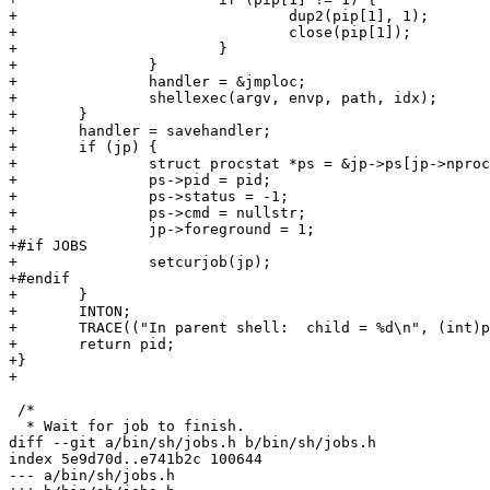
+				dup2(pip[1], 1);

+				close(pip[1]);

+			}

+		}

+		handler = &jmploc;

+		shellexec(argv, envp, path, idx);

+	}

+	handler = savehandler;

+	if (jp) {

+		struct procstat *ps = &jp->ps[jp->nprocs++];

+		ps->pid = pid;

+		ps->status = -1;

+		ps->cmd = nullstr;

+		jp->foreground = 1;

+#if JOBS

+		setcurjob(jp);

+#endif

+	}

+	INTON;

+	TRACE(("In parent shell:  child = %d\n", (int)pid));

+	return pid;

+}

+

 /*

  * Wait for job to finish.

diff --git a/bin/sh/jobs.h b/bin/sh/jobs.h

index 5e9d70d..e741b2c 100644

--- a/bin/sh/jobs.h
