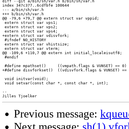
diff --git a/bin/sh/var.h b/bin/sh/var.h

index 347c377..6cdfbfe 100644

--- a/bin/sh/var.h

+++ b/bin/sh/var.h

@@ -79,6 +79,7 @@ extern struct var vppid;

 extern struct var vps1;

 extern struct var vps2;

 extern struct var vps4;

+extern struct var vdisvfork;

 #ifndef NO_HISTORY

 extern struct var vhistsize;

 extern struct var vterm;

@@ -109,6 +110,7 @@ extern int initial_localeisutf8;

 #endif

 #define mpathset()	((vmpath.flags & VUNSET) == 0)

+#define disvforkset()	((vdisvfork.flags & VUNSET) == 0)

 void initvar(void);

 void setvar(const char *, const char *, int);

-- 

Previous message:
kqueu
Next message:
sh(1) vfo