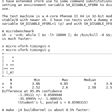

I have extended vfork use to some command substitutions
setting an environment variable SH_DISABLE_VFORK to dis
use.

The test machine is a 4-core Phenom II X4 in 32-bit mod
stable/8 with newer sh. I have run tests with a dummy e
variable SH_DISABLE_VFORL=1 (y) and with SH_DISABLE_VFO
A microbenchmark

sh -c 'x=0; while [ $x -lt 10000 ]; do /bin/kill -0 $$;
is much faster:

x micro-vfork-timings1-n

+ micro-vfork-timings1-y

+------------------------------------------------------
|
|
|
|
|
+------------------------------------------------------
    N           Min           Max        Median        
x   9          3.86          4.05             4     3.9
+   9          2.52           2.6          2.58     2.5
Difference at 95.0% confidence

        -1.39111 +/- 0.0589948

        -35.0995% +/- 1.48851%

        (Student's t, pooled s = 0.0590315)

A make -j4 buildkernel is about 0.5% faster:
