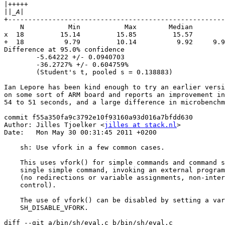
|
||
+------------------------------------------------------
    N           Min           Max        Median        
x  18         15.14         15.85         15.57        
+  18          9.79         10.14          9.92     9.9
Difference at 95.0% confidence

        -5.64222 +/- 0.0940703

        -36.2727% +/- 0.604759%

        (Student's t, pooled s = 0.138883)

Ian Lepore has been kind enough to try an earlier versi
on some sort of ARM board and reports an improvement in
54 to 51 seconds, and a large difference in microbenchm
commit f55a350fa9c3792e10f93160a93d016a7bfdd630

Author: Jilles Tjoelker <
jilles at stack.nl
>

Date:   Mon May 30 00:31:45 2011 +0200

    sh: Use vfork in a few common cases.

    This uses vfork() for simple commands and command s
    single simple command, invoking an external program
    (no redirections or variable assignments, non-inter
    control).

    The use of vfork() can be disabled by setting a var
    SH_DISABLE_VFORK.

diff --git a/bin/sh/eval.c b/bin/sh/eval.c
