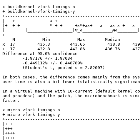
x buildkernel-vfork-timings-n

+ buildkernel-vfork-timings-y

+------------------------------------------------------
|
|
|
+------------------------------------------------------
    N           Min           Max        Median        
x  17         435.3        443.65         438.8     439
+  17         432.8        442.86        436.76     437
Difference at 95.0% confidence

        -1.97176 +/- 1.97034

        -0.449112% +/- 0.448789%

        (Student's t, pooled s = 2.82007)

In both cases, the difference comes mainly from the sys
user time is also a bit lower (statistically significan
In a virtual machine with 10-current (default kernel co
and procdesc) and the patch, the microbenchmark is simi
faster:

x micro-vfork-timings-n

+ micro-vfork-timings-y

+------------------------------------------------------
|
|
|
|