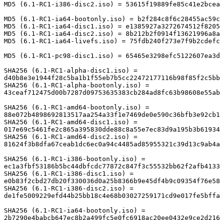
MD5 (6.1-RC1-i386-disc2.iso) = 53615f19889fe85c41e2bcea
MD5 (6.1-RC1-ia64-bootonly.iso) = b2f284c8f6c28455ac59c
MD5 (6.1-RC1-ia64-disc1.iso) = e1385927a3272674512f8205
MD5 (6.1-RC1-ia64-disc2.iso) = 8b212b2f0914f13621996a8a
MD5 (6.1-RC1-ia64-livefs.iso) = 75fdb240f273e7f9b2cdefc
MD5 (6.1-RC1-pc98-disc1.iso) = 65465e3298efc5122607ea3d
SHA256 (6.1-RC1-alpha-disc1.iso) = 

d40b8e3e1944f28c5ba1b1f55eb7b5cc22472177116b98f85f2c5bb
SHA256 (6.1-RC1-alpha-bootonly.iso) = 

43ceaf712475d00b7287d09753635383cb284ad8fc63b98608e55ab
SHA256 (6.1-RC1-amd64-bootonly.iso) = 

88e072b4898692813517aa254a33f1e7469de0e590c36bfb3e92cb1
SHA256 (6.1-RC1-amd64-disc1.iso) = 

017e69c5461fe2c865a395830dde88c8a55e7ec83d9a195b3b61934
SHA256 (6.1-RC1-amd64-disc2.iso) = 

81624f3b8dfa67ceab1dc6ec0a94c4485ad85955321c39d13c9ab4a
SHA256 (6.1-RC1-i386-bootonly.iso) = 

ec1a3fbf53186b5bc44dbfcdc77872c847f3c55532bb62f2afb4133
SHA256 (6.1-RC1-i386-disc1.iso) = 

e0b83f2cbd27db20f330036d0a25b8366b9e45df4b9c09354f76e58
SHA256 (6.1-RC1-i386-disc2.iso) = 

de1fe5009229efd44b25bb18c4e68b03027259171cd9e017fe5bffa
SHA256 (6.1-RC1-ia64-bootonly.iso) = 

2b7290e4babcb647ec8b2a499fc5e0fc6918ac20ee0432e9ce2d216