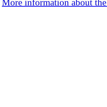
More information about the 