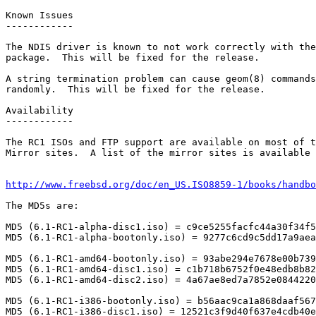
Known Issues

------------

The NDIS driver is known to not work correctly with the
package.  This will be fixed for the release.

A string termination problem can cause geom(8) commands
randomly.  This will be fixed for the release.

Availability

------------

The RC1 ISOs and FTP support are available on most of t
Mirror sites.  A list of the mirror sites is available 
http://www.freebsd.org/doc/en_US.ISO8859-1/books/handbo
The MD5s are:

MD5 (6.1-RC1-alpha-disc1.iso) = c9ce5255facfc44a30f34f5
MD5 (6.1-RC1-alpha-bootonly.iso) = 9277c6cd9c5dd17a9aea
MD5 (6.1-RC1-amd64-bootonly.iso) = 93abe294e7678e00b739
MD5 (6.1-RC1-amd64-disc1.iso) = c1b718b6752f0e48edb8b82
MD5 (6.1-RC1-amd64-disc2.iso) = 4a67ae8ed7a7852e0844220
MD5 (6.1-RC1-i386-bootonly.iso) = b56aac9ca1a868daaf567
MD5 (6.1-RC1-i386-disc1.iso) = 12521c3f9d40f637e4cdb40e