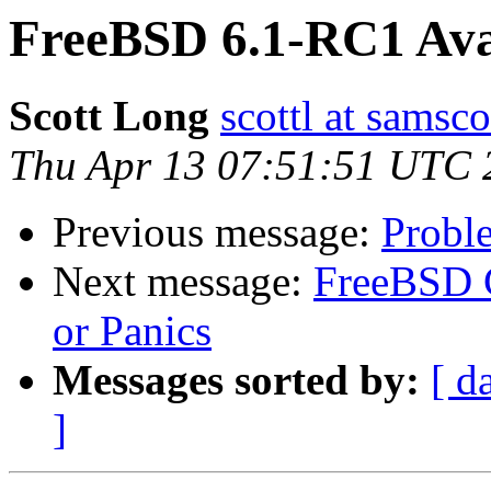
FreeBSD 6.1-RC1 Ava
Scott Long
scottl at samsc
Thu Apr 13 07:51:51 UTC 
Previous message:
Probl
Next message:
FreeBSD C
or Panics
Messages sorted by:
[ d
]