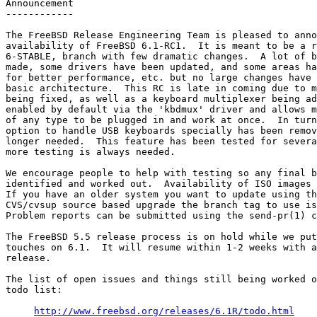
Announcement

------------

The FreeBSD Release Engineering Team is pleased to anno
availability of FreeBSD 6.1-RC1.  It is meant to be a r
6-STABLE, branch with few dramatic changes.  A lot of b
made, some drivers have been updated, and some areas ha
for better performance, etc. but no large changes have 
basic architecture.  This RC is late in coming due to m
being fixed, as well as a keyboard multiplexer being ad
enabled by default via the 'kbdmux' driver and allows m
of any type to be plugged in and work at once.  In turn
option to handle USB keyboards specially has been remov
longer needed.  This feature has been tested for severa
more testing is always needed.

We encourage people to help with testing so any final b
identified and worked out.  Availability of ISO images 
If you have an older system you want to update using th
CVS/cvsup source based upgrade the branch tag to use is
Problem reports can be submitted using the send-pr(1) c
The FreeBSD 5.5 release process is on hold while we put
touches on 6.1.  It will resume within 1-2 weeks with a
release.

The list of open issues and things still being worked o
todo list:

http://www.freebsd.org/releases/6.1R/todo.html