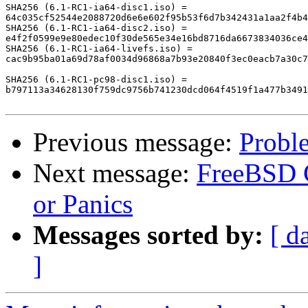
SHA256 (6.1-RC1-ia64-disc1.iso) = 

64c035cf52544e2088720d6e6e602f95b53f6d7b342431a1aa2f4b4
SHA256 (6.1-RC1-ia64-disc2.iso) = 

e4f2f0599e9e80edec10f30de565e34e16bd8716da6673834036ce4
SHA256 (6.1-RC1-ia64-livefs.iso) = 

cac9b95ba01a69d78af0034d96868a7b93e20840f3ec0eacb7a30c7
SHA256 (6.1-RC1-pc98-disc1.iso) = 

b797113a34628130f759dc9756b741230dcd064f4519f1a477b3491
Previous message:
Probl
Next message:
FreeBSD C
or Panics
Messages sorted by:
[ d
]