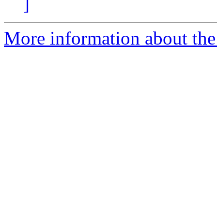
]
More information about the