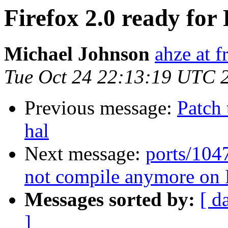
Firefox 2.0 ready fo
Michael Johnson
ahze at f
Tue Oct 24 22:13:19 UTC 
Previous message:
Patch
hal
Next message:
ports/104
not compile anymore o
Messages sorted by:
[ d
]