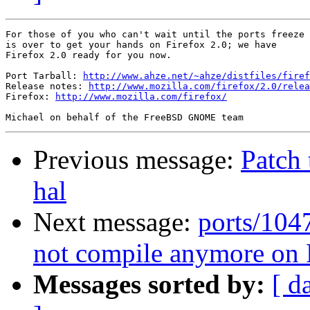
For those of you who can't wait until the ports freeze

is over to get your hands on Firefox 2.0; we have

Firefox 2.0 ready for you now.

Port Tarball: 
http://www.ahze.net/~ahze/distfiles/firef
Release notes: 
http://www.mozilla.com/firefox/2.0/relea
Firefox: 
http://www.mozilla.com/firefox/
Previous message:
Patch
hal
Next message:
ports/104
not compile anymore o
Messages sorted by:
[ d