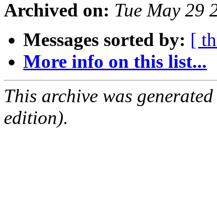
Archived on:
Tue May 29 
Messages sorted by:
[ t
More info on this list...
This archive was generated
edition).