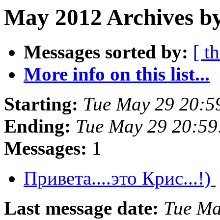
May 2012 Archives by
Messages sorted by:
[ t
More info on this list...
Starting:
Tue May 29 20:5
Ending:
Tue May 29 20:5
Messages:
1
Привета....это Крис...!)
Last message date:
Tue Ma