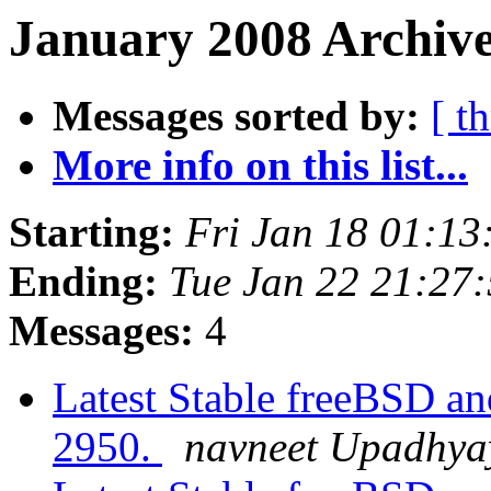
January 2008 Archive
Messages sorted by:
[ t
More info on this list...
Starting:
Fri Jan 18 01:1
Ending:
Tue Jan 22 21:27
Messages:
4
Latest Stable freeBSD and
2950.
navneet Upadhya