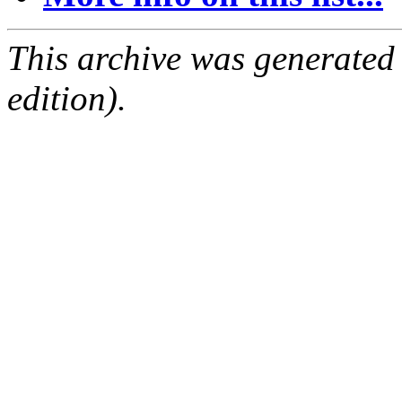
This archive was generated
edition).