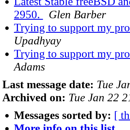
Latest Stable freeBSD and
2950.
Glen Barber
Trying to support my p
Upadhyay
Trying to support my p
Adams
Last message date:
Tue Ja
Archived on:
Tue Jan 22 
Messages sorted by:
[ t
More info on this list...