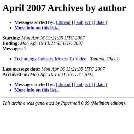
April 2007 Archives by author
Messages sorted by:
[ thread ]
[ subject ]
[ date ]
More info on this list...
Starting:
Mon Apr 16 13:21:35 UTC 2007
Ending:
Mon Apr 16 13:21:35 UTC 2007
Messages:
1
Technology Industry Moves To Video
Tammie Cheek
Last message date:
Mon Apr 16 13:21:35 UTC 2007
Archived on:
Mon Apr 16 13:21:36 UTC 2007
Messages sorted by:
[ thread ]
[ subject ]
[ date ]
More info on this list...
This archive was generated by Pipermail 0.09 (Mailman edition).