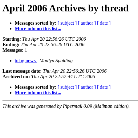
April 2006 Archives by thread
Messages sorted by:
[ subject ]
[ author ]
[ date ]
More info on this list...
Starting:
Thu Apr 20 22:56:26 UTC 2006
Ending:
Thu Apr 20 22:56:26 UTC 2006
Messages:
1
tulag news
Madlyn Spalding
Last message date:
Thu Apr 20 22:56:26 UTC 2006
Archived on:
Thu Apr 20 22:57:44 UTC 2006
Messages sorted by:
[ subject ]
[ author ]
[ date ]
More info on this list...
This archive was generated by Pipermail 0.09 (Mailman edition).