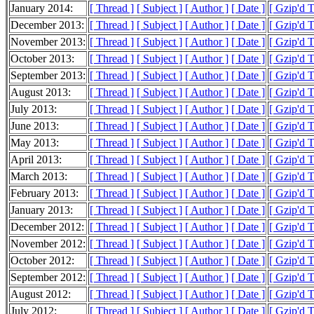
January 2014:
[ Thread ]
[ Subject ]
[ Author ]
[ Date ]
[ Gzip'd 
December 2013:
[ Thread ]
[ Subject ]
[ Author ]
[ Date ]
[ Gzip'd 
November 2013:
[ Thread ]
[ Subject ]
[ Author ]
[ Date ]
[ Gzip'd 
October 2013:
[ Thread ]
[ Subject ]
[ Author ]
[ Date ]
[ Gzip'd 
September 2013:
[ Thread ]
[ Subject ]
[ Author ]
[ Date ]
[ Gzip'd 
August 2013:
[ Thread ]
[ Subject ]
[ Author ]
[ Date ]
[ Gzip'd 
July 2013:
[ Thread ]
[ Subject ]
[ Author ]
[ Date ]
[ Gzip'd 
June 2013:
[ Thread ]
[ Subject ]
[ Author ]
[ Date ]
[ Gzip'd 
May 2013:
[ Thread ]
[ Subject ]
[ Author ]
[ Date ]
[ Gzip'd 
April 2013:
[ Thread ]
[ Subject ]
[ Author ]
[ Date ]
[ Gzip'd 
March 2013:
[ Thread ]
[ Subject ]
[ Author ]
[ Date ]
[ Gzip'd 
February 2013:
[ Thread ]
[ Subject ]
[ Author ]
[ Date ]
[ Gzip'd 
January 2013:
[ Thread ]
[ Subject ]
[ Author ]
[ Date ]
[ Gzip'd 
December 2012:
[ Thread ]
[ Subject ]
[ Author ]
[ Date ]
[ Gzip'd 
November 2012:
[ Thread ]
[ Subject ]
[ Author ]
[ Date ]
[ Gzip'd 
October 2012:
[ Thread ]
[ Subject ]
[ Author ]
[ Date ]
[ Gzip'd 
September 2012:
[ Thread ]
[ Subject ]
[ Author ]
[ Date ]
[ Gzip'd 
August 2012:
[ Thread ]
[ Subject ]
[ Author ]
[ Date ]
[ Gzip'd 
July 2012:
[ Thread ]
[ Subject ]
[ Author ]
[ Date ]
[ Gzip'd 