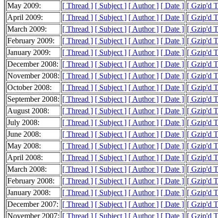
May 2009:
[ Thread ]
[ Subject ]
[ Author ]
[ Date ]
[ Gzip'd 
April 2009:
[ Thread ]
[ Subject ]
[ Author ]
[ Date ]
[ Gzip'd 
March 2009:
[ Thread ]
[ Subject ]
[ Author ]
[ Date ]
[ Gzip'd 
February 2009:
[ Thread ]
[ Subject ]
[ Author ]
[ Date ]
[ Gzip'd 
January 2009:
[ Thread ]
[ Subject ]
[ Author ]
[ Date ]
[ Gzip'd 
December 2008:
[ Thread ]
[ Subject ]
[ Author ]
[ Date ]
[ Gzip'd 
November 2008:
[ Thread ]
[ Subject ]
[ Author ]
[ Date ]
[ Gzip'd 
October 2008:
[ Thread ]
[ Subject ]
[ Author ]
[ Date ]
[ Gzip'd 
September 2008:
[ Thread ]
[ Subject ]
[ Author ]
[ Date ]
[ Gzip'd 
August 2008:
[ Thread ]
[ Subject ]
[ Author ]
[ Date ]
[ Gzip'd 
July 2008:
[ Thread ]
[ Subject ]
[ Author ]
[ Date ]
[ Gzip'd 
June 2008:
[ Thread ]
[ Subject ]
[ Author ]
[ Date ]
[ Gzip'd 
May 2008:
[ Thread ]
[ Subject ]
[ Author ]
[ Date ]
[ Gzip'd 
April 2008:
[ Thread ]
[ Subject ]
[ Author ]
[ Date ]
[ Gzip'd 
March 2008:
[ Thread ]
[ Subject ]
[ Author ]
[ Date ]
[ Gzip'd 
February 2008:
[ Thread ]
[ Subject ]
[ Author ]
[ Date ]
[ Gzip'd 
January 2008:
[ Thread ]
[ Subject ]
[ Author ]
[ Date ]
[ Gzip'd 
December 2007:
[ Thread ]
[ Subject ]
[ Author ]
[ Date ]
[ Gzip'd 
November 2007:
[ Thread ]
[ Subject ]
[ Author ]
[ Date ]
[ Gzip'd 