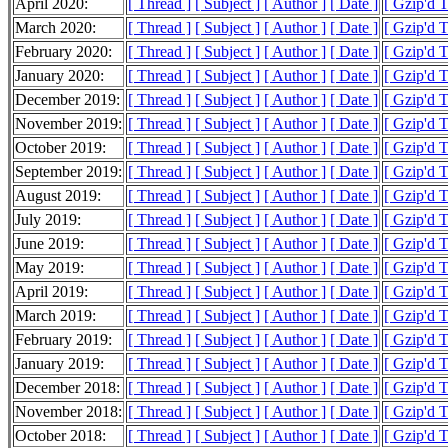
April 2020:
[ Thread ]
[ Subject ]
[ Author ]
[ Date ]
[ Gzip'd 
March 2020:
[ Thread ]
[ Subject ]
[ Author ]
[ Date ]
[ Gzip'd 
February 2020:
[ Thread ]
[ Subject ]
[ Author ]
[ Date ]
[ Gzip'd 
January 2020:
[ Thread ]
[ Subject ]
[ Author ]
[ Date ]
[ Gzip'd 
December 2019:
[ Thread ]
[ Subject ]
[ Author ]
[ Date ]
[ Gzip'd 
November 2019:
[ Thread ]
[ Subject ]
[ Author ]
[ Date ]
[ Gzip'd 
October 2019:
[ Thread ]
[ Subject ]
[ Author ]
[ Date ]
[ Gzip'd 
September 2019:
[ Thread ]
[ Subject ]
[ Author ]
[ Date ]
[ Gzip'd 
August 2019:
[ Thread ]
[ Subject ]
[ Author ]
[ Date ]
[ Gzip'd 
July 2019:
[ Thread ]
[ Subject ]
[ Author ]
[ Date ]
[ Gzip'd 
June 2019:
[ Thread ]
[ Subject ]
[ Author ]
[ Date ]
[ Gzip'd 
May 2019:
[ Thread ]
[ Subject ]
[ Author ]
[ Date ]
[ Gzip'd 
April 2019:
[ Thread ]
[ Subject ]
[ Author ]
[ Date ]
[ Gzip'd 
March 2019:
[ Thread ]
[ Subject ]
[ Author ]
[ Date ]
[ Gzip'd 
February 2019:
[ Thread ]
[ Subject ]
[ Author ]
[ Date ]
[ Gzip'd 
January 2019:
[ Thread ]
[ Subject ]
[ Author ]
[ Date ]
[ Gzip'd 
December 2018:
[ Thread ]
[ Subject ]
[ Author ]
[ Date ]
[ Gzip'd 
November 2018:
[ Thread ]
[ Subject ]
[ Author ]
[ Date ]
[ Gzip'd 
October 2018:
[ Thread ]
[ Subject ]
[ Author ]
[ Date ]
[ Gzip'd 