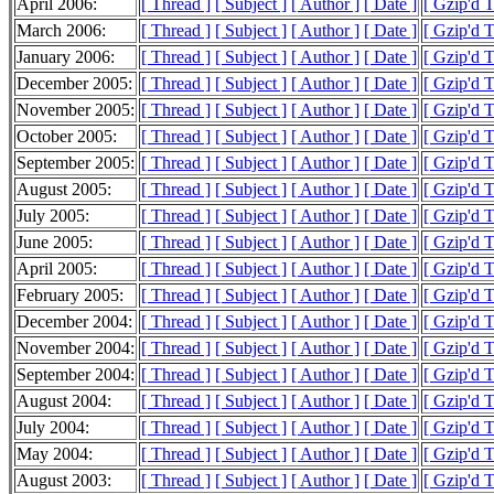
April 2006:
[ Thread ]
[ Subject ]
[ Author ]
[ Date ]
[ Gzip'd 
March 2006:
[ Thread ]
[ Subject ]
[ Author ]
[ Date ]
[ Gzip'd 
January 2006:
[ Thread ]
[ Subject ]
[ Author ]
[ Date ]
[ Gzip'd 
December 2005:
[ Thread ]
[ Subject ]
[ Author ]
[ Date ]
[ Gzip'd 
November 2005:
[ Thread ]
[ Subject ]
[ Author ]
[ Date ]
[ Gzip'd 
October 2005:
[ Thread ]
[ Subject ]
[ Author ]
[ Date ]
[ Gzip'd T
September 2005:
[ Thread ]
[ Subject ]
[ Author ]
[ Date ]
[ Gzip'd T
August 2005:
[ Thread ]
[ Subject ]
[ Author ]
[ Date ]
[ Gzip'd 
July 2005:
[ Thread ]
[ Subject ]
[ Author ]
[ Date ]
[ Gzip'd T
June 2005:
[ Thread ]
[ Subject ]
[ Author ]
[ Date ]
[ Gzip'd T
April 2005:
[ Thread ]
[ Subject ]
[ Author ]
[ Date ]
[ Gzip'd T
February 2005:
[ Thread ]
[ Subject ]
[ Author ]
[ Date ]
[ Gzip'd 
December 2004:
[ Thread ]
[ Subject ]
[ Author ]
[ Date ]
[ Gzip'd 
November 2004:
[ Thread ]
[ Subject ]
[ Author ]
[ Date ]
[ Gzip'd 
September 2004:
[ Thread ]
[ Subject ]
[ Author ]
[ Date ]
[ Gzip'd T
August 2004:
[ Thread ]
[ Subject ]
[ Author ]
[ Date ]
[ Gzip'd 
July 2004:
[ Thread ]
[ Subject ]
[ Author ]
[ Date ]
[ Gzip'd T
May 2004:
[ Thread ]
[ Subject ]
[ Author ]
[ Date ]
[ Gzip'd 
August 2003:
[ Thread ]
[ Subject ]
[ Author ]
[ Date ]
[ Gzip'd T