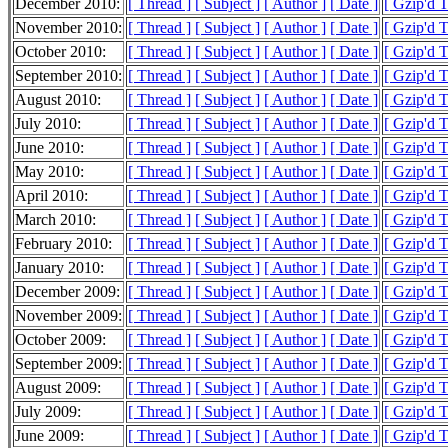
December 2010:
[ Thread ]
[ Subject ]
[ Author ]
[ Date ]
[ Gzip'd 
November 2010:
[ Thread ]
[ Subject ]
[ Author ]
[ Date ]
[ Gzip'd 
October 2010:
[ Thread ]
[ Subject ]
[ Author ]
[ Date ]
[ Gzip'd 
September 2010:
[ Thread ]
[ Subject ]
[ Author ]
[ Date ]
[ Gzip'd 
August 2010:
[ Thread ]
[ Subject ]
[ Author ]
[ Date ]
[ Gzip'd 
July 2010:
[ Thread ]
[ Subject ]
[ Author ]
[ Date ]
[ Gzip'd 
June 2010:
[ Thread ]
[ Subject ]
[ Author ]
[ Date ]
[ Gzip'd 
May 2010:
[ Thread ]
[ Subject ]
[ Author ]
[ Date ]
[ Gzip'd 
April 2010:
[ Thread ]
[ Subject ]
[ Author ]
[ Date ]
[ Gzip'd 
March 2010:
[ Thread ]
[ Subject ]
[ Author ]
[ Date ]
[ Gzip'd 
February 2010:
[ Thread ]
[ Subject ]
[ Author ]
[ Date ]
[ Gzip'd 
January 2010:
[ Thread ]
[ Subject ]
[ Author ]
[ Date ]
[ Gzip'd 
December 2009:
[ Thread ]
[ Subject ]
[ Author ]
[ Date ]
[ Gzip'd 
November 2009:
[ Thread ]
[ Subject ]
[ Author ]
[ Date ]
[ Gzip'd 
October 2009:
[ Thread ]
[ Subject ]
[ Author ]
[ Date ]
[ Gzip'd 
September 2009:
[ Thread ]
[ Subject ]
[ Author ]
[ Date ]
[ Gzip'd 
August 2009:
[ Thread ]
[ Subject ]
[ Author ]
[ Date ]
[ Gzip'd 
July 2009:
[ Thread ]
[ Subject ]
[ Author ]
[ Date ]
[ Gzip'd 
June 2009:
[ Thread ]
[ Subject ]
[ Author ]
[ Date ]
[ Gzip'd 