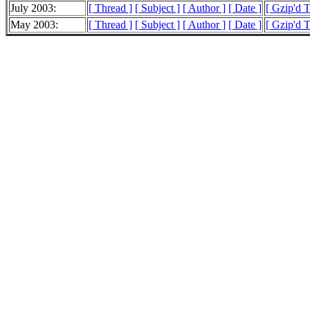
July 2003:
[ Thread ]
[ Subject ]
[ Author ]
[ Date ]
[ Gzip'd 
May 2003:
[ Thread ]
[ Subject ]
[ Author ]
[ Date ]
[ Gzip'd 