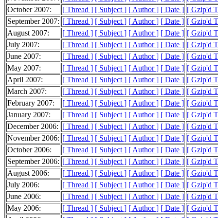
October 2007:
[ Thread ]
[ Subject ]
[ Author ]
[ Date ]
[ Gzip'd 
September 2007:
[ Thread ]
[ Subject ]
[ Author ]
[ Date ]
[ Gzip'd 
August 2007:
[ Thread ]
[ Subject ]
[ Author ]
[ Date ]
[ Gzip'd 
July 2007:
[ Thread ]
[ Subject ]
[ Author ]
[ Date ]
[ Gzip'd 
June 2007:
[ Thread ]
[ Subject ]
[ Author ]
[ Date ]
[ Gzip'd 
May 2007:
[ Thread ]
[ Subject ]
[ Author ]
[ Date ]
[ Gzip'd 
April 2007:
[ Thread ]
[ Subject ]
[ Author ]
[ Date ]
[ Gzip'd 
March 2007:
[ Thread ]
[ Subject ]
[ Author ]
[ Date ]
[ Gzip'd 
February 2007:
[ Thread ]
[ Subject ]
[ Author ]
[ Date ]
[ Gzip'd 
January 2007:
[ Thread ]
[ Subject ]
[ Author ]
[ Date ]
[ Gzip'd 
December 2006:
[ Thread ]
[ Subject ]
[ Author ]
[ Date ]
[ Gzip'd 
November 2006:
[ Thread ]
[ Subject ]
[ Author ]
[ Date ]
[ Gzip'd 
October 2006:
[ Thread ]
[ Subject ]
[ Author ]
[ Date ]
[ Gzip'd 
September 2006:
[ Thread ]
[ Subject ]
[ Author ]
[ Date ]
[ Gzip'd 
August 2006:
[ Thread ]
[ Subject ]
[ Author ]
[ Date ]
[ Gzip'd 
July 2006:
[ Thread ]
[ Subject ]
[ Author ]
[ Date ]
[ Gzip'd 
June 2006:
[ Thread ]
[ Subject ]
[ Author ]
[ Date ]
[ Gzip'd 
May 2006:
[ Thread ]
[ Subject ]
[ Author ]
[ Date ]
[ Gzip'd 