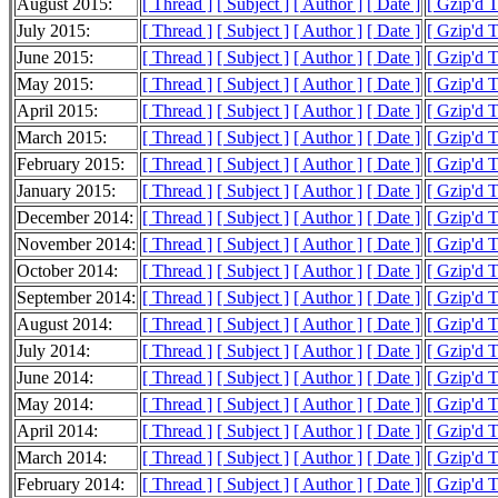
August 2015:
[ Thread ]
[ Subject ]
[ Author ]
[ Date ]
[ Gzip'd 
July 2015:
[ Thread ]
[ Subject ]
[ Author ]
[ Date ]
[ Gzip'd 
June 2015:
[ Thread ]
[ Subject ]
[ Author ]
[ Date ]
[ Gzip'd 
May 2015:
[ Thread ]
[ Subject ]
[ Author ]
[ Date ]
[ Gzip'd 
April 2015:
[ Thread ]
[ Subject ]
[ Author ]
[ Date ]
[ Gzip'd 
March 2015:
[ Thread ]
[ Subject ]
[ Author ]
[ Date ]
[ Gzip'd 
February 2015:
[ Thread ]
[ Subject ]
[ Author ]
[ Date ]
[ Gzip'd 
January 2015:
[ Thread ]
[ Subject ]
[ Author ]
[ Date ]
[ Gzip'd 
December 2014:
[ Thread ]
[ Subject ]
[ Author ]
[ Date ]
[ Gzip'd 
November 2014:
[ Thread ]
[ Subject ]
[ Author ]
[ Date ]
[ Gzip'd 
October 2014:
[ Thread ]
[ Subject ]
[ Author ]
[ Date ]
[ Gzip'd 
September 2014:
[ Thread ]
[ Subject ]
[ Author ]
[ Date ]
[ Gzip'd 
August 2014:
[ Thread ]
[ Subject ]
[ Author ]
[ Date ]
[ Gzip'd 
July 2014:
[ Thread ]
[ Subject ]
[ Author ]
[ Date ]
[ Gzip'd 
June 2014:
[ Thread ]
[ Subject ]
[ Author ]
[ Date ]
[ Gzip'd 
May 2014:
[ Thread ]
[ Subject ]
[ Author ]
[ Date ]
[ Gzip'd 
April 2014:
[ Thread ]
[ Subject ]
[ Author ]
[ Date ]
[ Gzip'd 
March 2014:
[ Thread ]
[ Subject ]
[ Author ]
[ Date ]
[ Gzip'd 
February 2014:
[ Thread ]
[ Subject ]
[ Author ]
[ Date ]
[ Gzip'd 