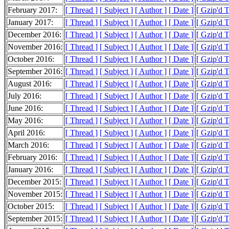
February 2017:
[ Thread ]
[ Subject ]
[ Author ]
[ Date ]
[ Gzip'd 
January 2017:
[ Thread ]
[ Subject ]
[ Author ]
[ Date ]
[ Gzip'd 
December 2016:
[ Thread ]
[ Subject ]
[ Author ]
[ Date ]
[ Gzip'd 
November 2016:
[ Thread ]
[ Subject ]
[ Author ]
[ Date ]
[ Gzip'd 
October 2016:
[ Thread ]
[ Subject ]
[ Author ]
[ Date ]
[ Gzip'd 
September 2016:
[ Thread ]
[ Subject ]
[ Author ]
[ Date ]
[ Gzip'd 
August 2016:
[ Thread ]
[ Subject ]
[ Author ]
[ Date ]
[ Gzip'd 
July 2016:
[ Thread ]
[ Subject ]
[ Author ]
[ Date ]
[ Gzip'd 
June 2016:
[ Thread ]
[ Subject ]
[ Author ]
[ Date ]
[ Gzip'd 
May 2016:
[ Thread ]
[ Subject ]
[ Author ]
[ Date ]
[ Gzip'd 
April 2016:
[ Thread ]
[ Subject ]
[ Author ]
[ Date ]
[ Gzip'd 
March 2016:
[ Thread ]
[ Subject ]
[ Author ]
[ Date ]
[ Gzip'd 
February 2016:
[ Thread ]
[ Subject ]
[ Author ]
[ Date ]
[ Gzip'd 
January 2016:
[ Thread ]
[ Subject ]
[ Author ]
[ Date ]
[ Gzip'd 
December 2015:
[ Thread ]
[ Subject ]
[ Author ]
[ Date ]
[ Gzip'd 
November 2015:
[ Thread ]
[ Subject ]
[ Author ]
[ Date ]
[ Gzip'd 
October 2015:
[ Thread ]
[ Subject ]
[ Author ]
[ Date ]
[ Gzip'd 
September 2015:
[ Thread ]
[ Subject ]
[ Author ]
[ Date ]
[ Gzip'd 