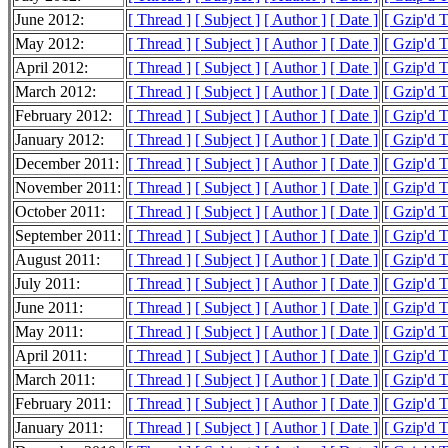
June 2012:
[ Thread ]
[ Subject ]
[ Author ]
[ Date ]
[ Gzip'd 
May 2012:
[ Thread ]
[ Subject ]
[ Author ]
[ Date ]
[ Gzip'd 
April 2012:
[ Thread ]
[ Subject ]
[ Author ]
[ Date ]
[ Gzip'd 
March 2012:
[ Thread ]
[ Subject ]
[ Author ]
[ Date ]
[ Gzip'd 
February 2012:
[ Thread ]
[ Subject ]
[ Author ]
[ Date ]
[ Gzip'd 
January 2012:
[ Thread ]
[ Subject ]
[ Author ]
[ Date ]
[ Gzip'd 
December 2011:
[ Thread ]
[ Subject ]
[ Author ]
[ Date ]
[ Gzip'd 
November 2011:
[ Thread ]
[ Subject ]
[ Author ]
[ Date ]
[ Gzip'd 
October 2011:
[ Thread ]
[ Subject ]
[ Author ]
[ Date ]
[ Gzip'd 
September 2011:
[ Thread ]
[ Subject ]
[ Author ]
[ Date ]
[ Gzip'd 
August 2011:
[ Thread ]
[ Subject ]
[ Author ]
[ Date ]
[ Gzip'd 
July 2011:
[ Thread ]
[ Subject ]
[ Author ]
[ Date ]
[ Gzip'd 
June 2011:
[ Thread ]
[ Subject ]
[ Author ]
[ Date ]
[ Gzip'd 
May 2011:
[ Thread ]
[ Subject ]
[ Author ]
[ Date ]
[ Gzip'd 
April 2011:
[ Thread ]
[ Subject ]
[ Author ]
[ Date ]
[ Gzip'd 
March 2011:
[ Thread ]
[ Subject ]
[ Author ]
[ Date ]
[ Gzip'd 
February 2011:
[ Thread ]
[ Subject ]
[ Author ]
[ Date ]
[ Gzip'd 
January 2011:
[ Thread ]
[ Subject ]
[ Author ]
[ Date ]
[ Gzip'd 