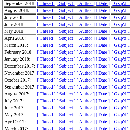
September 2018:
[ Thread ]
[ Subject ]
[ Author ]
[ Date ]
[ Gzip'd 
August 2018:
[ Thread ]
[ Subject ]
[ Author ]
[ Date ]
[ Gzip'd 
July 2018:
[ Thread ]
[ Subject ]
[ Author ]
[ Date ]
[ Gzip'd 
June 2018:
[ Thread ]
[ Subject ]
[ Author ]
[ Date ]
[ Gzip'd 
May 2018:
[ Thread ]
[ Subject ]
[ Author ]
[ Date ]
[ Gzip'd 
April 2018:
[ Thread ]
[ Subject ]
[ Author ]
[ Date ]
[ Gzip'd 
March 2018:
[ Thread ]
[ Subject ]
[ Author ]
[ Date ]
[ Gzip'd 
February 2018:
[ Thread ]
[ Subject ]
[ Author ]
[ Date ]
[ Gzip'd 
January 2018:
[ Thread ]
[ Subject ]
[ Author ]
[ Date ]
[ Gzip'd 
December 2017:
[ Thread ]
[ Subject ]
[ Author ]
[ Date ]
[ Gzip'd 
November 2017:
[ Thread ]
[ Subject ]
[ Author ]
[ Date ]
[ Gzip'd 
October 2017:
[ Thread ]
[ Subject ]
[ Author ]
[ Date ]
[ Gzip'd 
September 2017:
[ Thread ]
[ Subject ]
[ Author ]
[ Date ]
[ Gzip'd 
August 2017:
[ Thread ]
[ Subject ]
[ Author ]
[ Date ]
[ Gzip'd 
July 2017:
[ Thread ]
[ Subject ]
[ Author ]
[ Date ]
[ Gzip'd 
June 2017:
[ Thread ]
[ Subject ]
[ Author ]
[ Date ]
[ Gzip'd 
May 2017:
[ Thread ]
[ Subject ]
[ Author ]
[ Date ]
[ Gzip'd 
April 2017:
[ Thread ]
[ Subject ]
[ Author ]
[ Date ]
[ Gzip'd 
March 2017:
[ Thread ]
[ Subject ]
[ Author ]
[ Date ]
[ Gzip'd 