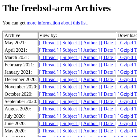
The freebsd-arm Archives
You can get
more information about this list
.
Archive
View by:
Download
May 2021:
[ Thread ]
[ Subject ]
[ Author ]
[ Date ]
[ Gzip'd 
April 2021:
[ Thread ]
[ Subject ]
[ Author ]
[ Date ]
[ Gzip'd 
March 2021:
[ Thread ]
[ Subject ]
[ Author ]
[ Date ]
[ Gzip'd 
February 2021:
[ Thread ]
[ Subject ]
[ Author ]
[ Date ]
[ Gzip'd 
January 2021:
[ Thread ]
[ Subject ]
[ Author ]
[ Date ]
[ Gzip'd 
December 2020:
[ Thread ]
[ Subject ]
[ Author ]
[ Date ]
[ Gzip'd 
November 2020:
[ Thread ]
[ Subject ]
[ Author ]
[ Date ]
[ Gzip'd 
October 2020:
[ Thread ]
[ Subject ]
[ Author ]
[ Date ]
[ Gzip'd 
September 2020:
[ Thread ]
[ Subject ]
[ Author ]
[ Date ]
[ Gzip'd 
August 2020:
[ Thread ]
[ Subject ]
[ Author ]
[ Date ]
[ Gzip'd 
July 2020:
[ Thread ]
[ Subject ]
[ Author ]
[ Date ]
[ Gzip'd 
June 2020:
[ Thread ]
[ Subject ]
[ Author ]
[ Date ]
[ Gzip'd 
May 2020:
[ Thread ]
[ Subject ]
[ Author ]
[ Date ]
[ Gzip'd 