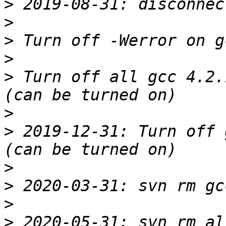
>
>
>
>
>
 Turn off all gcc 4.2.
>
>
 2019-12-31: Turn off 
>
>
>
>
 2020-05-31: svn rm al