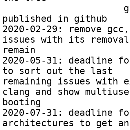
                      gcc removal test tree 
published in github

2020-02-29: remove gcc,
issues with its removal

remain

2020-05-31: deadline fo
to sort out the last

remaining issues with e
clang and show multiuser
booting

2020-07-31: deadline fo
architectures to get any