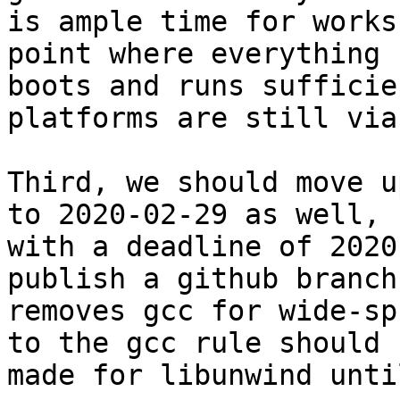
is ample time for works
point where everything

boots and runs sufficie
platforms are still viab
Third, we should move u
to 2020-02-29 as well,

with a deadline of 2020
publish a github branch
removes gcc for wide-sp
to the gcc rule should b
made for libunwind unti