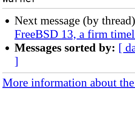
Next message (by thread
FreeBSD 13, a firm timel
Messages sorted by:
[ d
]
More information about the 