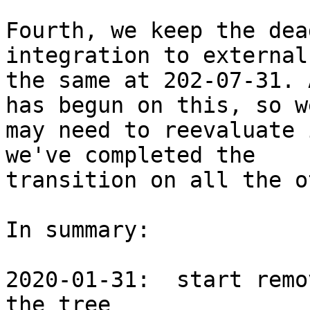
Fourth, we keep the dea
integration to external
the same at 202-07-31. 
has begun on this, so we
may need to reevaluate 
we've completed the

transition on all the o
In summary:

2020-01-31:  start remo
the tree
