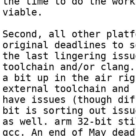
the time to do the work
viable.

Second, all other platf
original deadlines to s
the last lingering issu
toolchain and/or clang.
a bit up in the air rig
external toolchain and 
have issues (though dif
bit is sorting out issue
as well. arm 32-bit sti
gcc. An end of May deadl