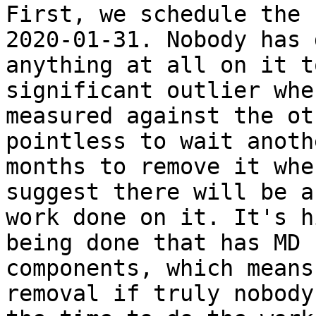
First, we schedule the 
2020-01-31. Nobody has d
anything at all on it t
significant outlier when
measured against the ot
pointless to wait anothe
months to remove it whe
suggest there will be an
work done on it. It's h
being done that has MD

components, which means
removal if truly nobody 