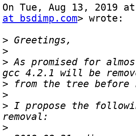
On Tue, Aug 13, 2019 at
at bsdimp.com
> wrote:

>
>
>
 As promised for almos
>
>
>
 I propose the followi
>