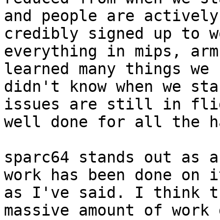
and people are actively
credibly signed up to w
everything in mips, arm
learned many things we

didn't know when we sta
issues are still in flig
well done for all the h
sparc64 stands out as a
work has been done on it
as I've said. I think t
massive amount of work d