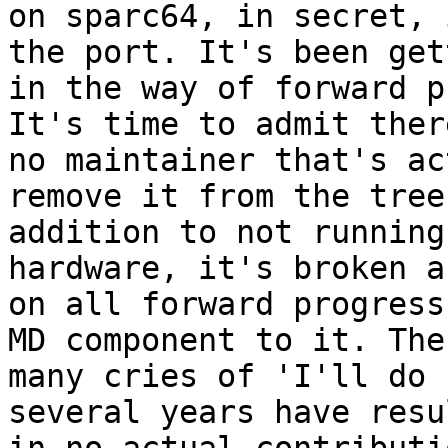
on sparc64, in secret, 
the port. It's been gett
in the way of forward p
It's time to admit there
no maintainer that's ac
remove it from the tree.
addition to not running
hardware, it's broken a
on all forward progress
MD component to it. The

many cries of 'I'll do 
several years have resul