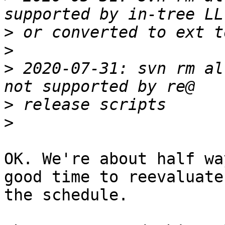
>
>
>
 2020-07-31: svn rm al
>
>
OK. We're about half wa
good time to reevaluate

the schedule.
