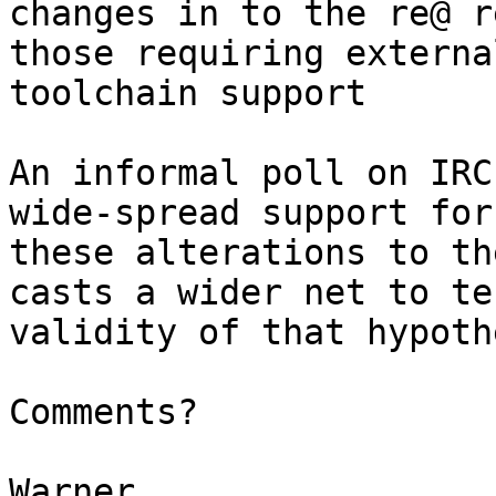
changes in to the re@ r
those requiring external
toolchain support

An informal poll on IRC
wide-spread support for

these alterations to th
casts a wider net to te
validity of that hypoth
Comments?
