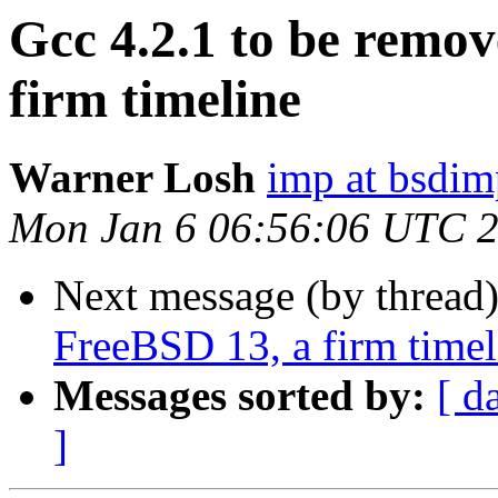
Gcc 4.2.1 to be remo
firm timeline
Warner Losh
imp at bsdi
Mon Jan 6 06:56:06 UTC 
Next message (by thread
FreeBSD 13, a firm timel
Messages sorted by:
[ d
]