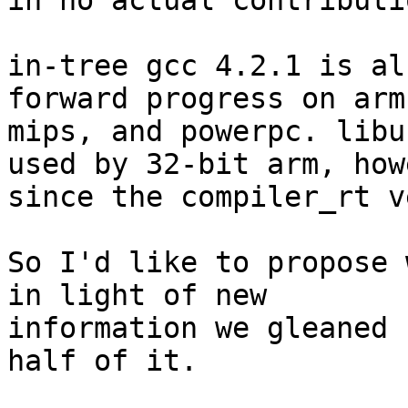
in no actual contributio
in-tree gcc 4.2.1 is al
forward progress on arm,
mips, and powerpc. libu
used by 32-bit arm, how
since the compiler_rt v
So I'd like to propose 
in light of new

information we gleaned 
half of it.
