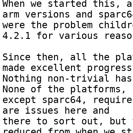
When we started this, a
arm versions and sparc64
were the problem childr
4.2.1 for various reason
Since then, all the pla
made excellent progress.
Nothing non-trivial has
None of the platforms,

except sparc64, require
are issues here and

there to sort out, but 
reduced from when we st