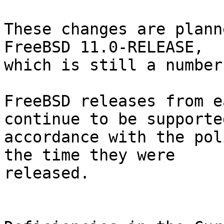
These changes are plann
FreeBSD 11.0-RELEASE,

which is still a number
FreeBSD releases from e
continue to be supported
accordance with the pol
the time they were

released.
