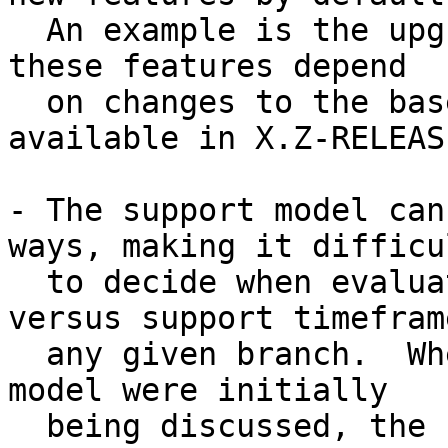
  An example is the upgrade to WITH_NEW_XORG where 
these features depend

  on changes to the base system that are only 
available in X.Z-RELEASE
- The support model can
ways, making it difficul
  to decide when evaluating FreeBSD features 
versus support timefram
  any given branch.  When changes to the support 
model were initially

  being discussed, the FreeBSD supported releases 