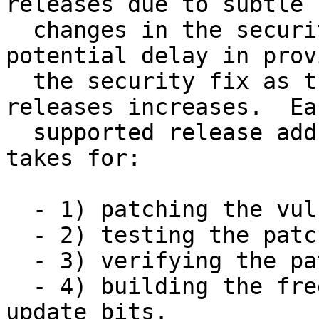
releases due to subtle

  changes in the security fix, it introduces 
potential delay in prov
  the security fix as the number of supported 
releases increases.  Eac
  supported release adds to the amount of time it 
takes for:

  - 1) patching the vulnerability,

  - 2) testing the patch,

  - 3) verifying the patch is correct, and

  - 4) building the freebsd-update(8) binary 
update bits.
