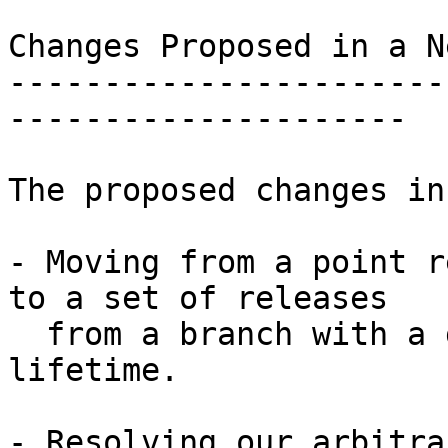
Changes Proposed in a N
-----------------------
---------------------

The proposed changes in
- Moving from a point r
to a set of releases

  from a branch with a guaranteed support 
lifetime.

- Resolving our arbitra