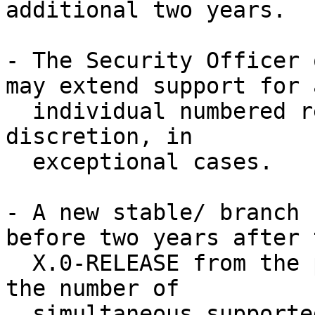
additional two years.

- The Security Officer 
may extend support for a
  individual numbered release or branch at their 
discretion, in

  exceptional cases.

- A new stable/ branch 
before two years after t
  X.0-RELEASE from the prior branch.  This limits 
the number of

  simultaneous supported branches, which will 