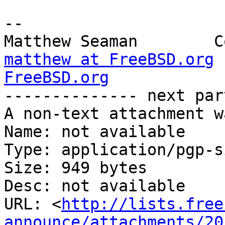
-- 

matthew at FreeBSD.org
FreeBSD.org

-------------- next par
A non-text attachment w
Name: not available

Type: application/pgp-s
Size: 949 bytes

Desc: not available

URL: <
http://lists.free
announce/attachments/20