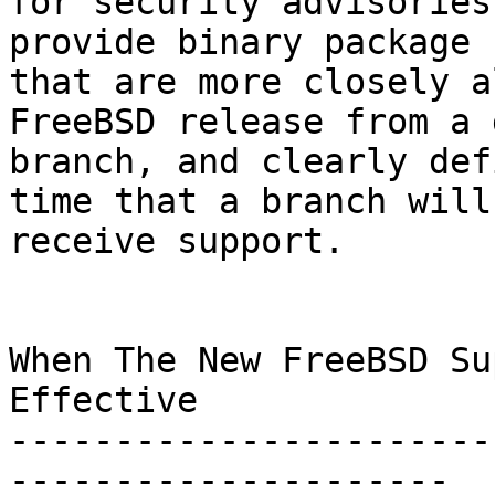
for security advisories
provide binary package s
that are more closely a
FreeBSD release from a 
branch, and clearly def
time that a branch will

receive support.

When The New FreeBSD Su
Effective

-----------------------
---------------------
