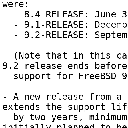
were:

  - 8.4-RELEASE: June 30, 2015

  - 9.1-RELEASE: December 31, 2014

  - 9.2-RELEASE: September 30, 2014

  (Note that in this case support for the newer 
9.2 release ends before

  support for FreeBSD 9.1.)

- A new release from a 
extends the support lif
  by two years, minimum.  If X.Y-RELEASE was 
initially planned to be 