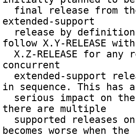
  final release from the stable/X branch, it is an 
extended-support

  release by definition.  If it is necessary to 
follow X.Y-RELEASE with

  X.Z-RELEASE for any reason, we would have two 
concurrent

  extended-support releases from the same branch 
in sequence. This has a

  serious impact on the quality of an update when 
there are multiple

  supported releases on a branch. The problem 
becomes worse when the
