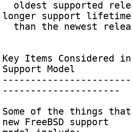
  oldest supported release on the branch has a 
longer support lifetime

  than the newest release on the branch.

Key Items Considered in
Support Model

-----------------------
---------------------

Some of the things that
new FreeBSD support
