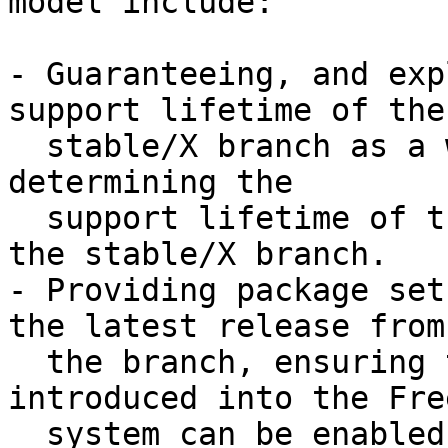
model include:

- Guaranteeing, and exp
support lifetime of the

  stable/X branch as a whole, versus independently 
determining the

  support lifetime of the individual releases from 
the stable/X branch.

- Providing package set
the latest release from

  the branch, ensuring that new features 
introduced into the Fre
  system can be enabled by default in binary 