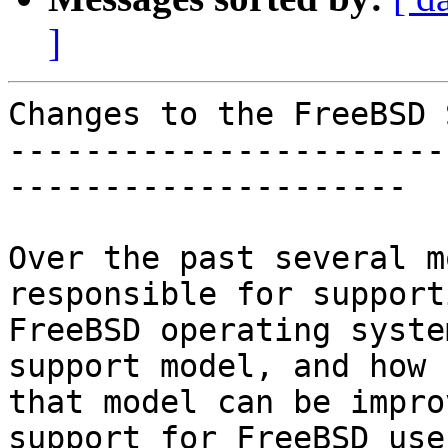
]
Changes to the FreeBSD 
-----------------------
---------------------

Over the past several m
responsible for support
FreeBSD operating syste
support model, and how

that model can be impro
support for FreeBSD user