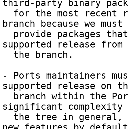
third-party binary packa
  for the most recent release from a stable/ 
branch because we must

  provide packages that can be run on the oldest 
supported release from

  the branch.

- Ports maintainers mus
supported release on the
  branch within the Ports Collection. This adds 
significant complexity t
  the tree in general, but also prevents enabling 
new features by default.