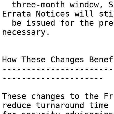
  three-month window, Security Advisories and 
Errata Notices will stil
  be issued for the previous release, as 
necessary.

How These Changes Benef
-----------------------
---------------------

These changes to the Fr
reduce turnaround time
