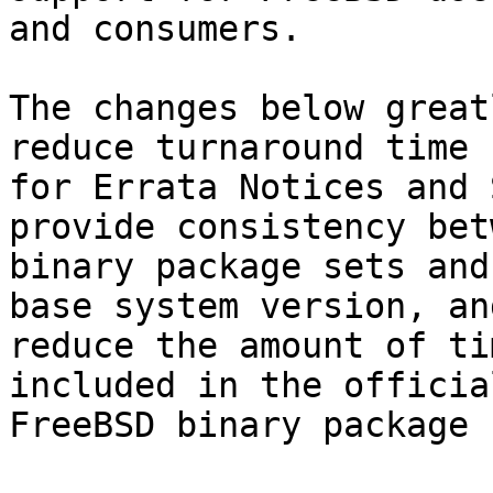
and consumers.

The changes below great
reduce turnaround time

for Errata Notices and 
provide consistency betw
binary package sets and
base system version, and
reduce the amount of ti
included in the official
FreeBSD binary package 