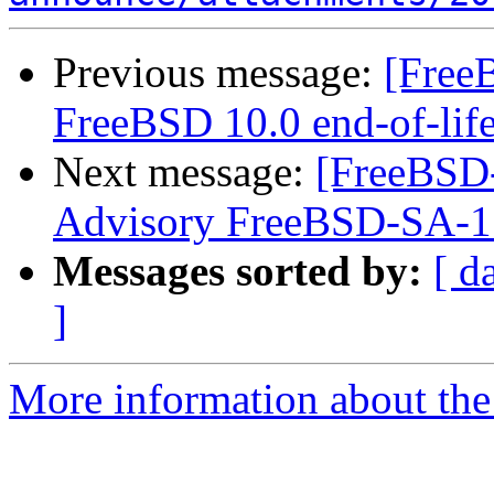
Previous message:
[Free
FreeBSD 10.0 end-of-lif
Next message:
[FreeBSD
Advisory FreeBSD-SA-1
Messages sorted by:
[ d
]
More information about the