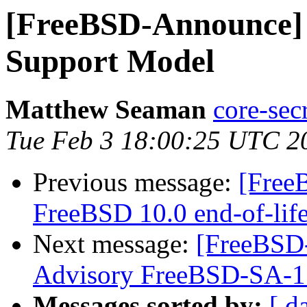
[FreeBSD-Announce] 
Support Model
Matthew Seaman
core-sec
Tue Feb 3 18:00:25 UTC 2
Previous message:
[Free
FreeBSD 10.0 end-of-lif
Next message:
[FreeBSD
Advisory FreeBSD-SA-1
Messages sorted by:
[ d