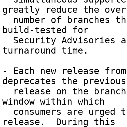
greatly reduce the overa
  number of branches that must be maintained and 
build-tested for

  Security Advisories and Errata Notices, reducing 
turnaround time.

- Each new release from
deprecates the previous

  release on the branch, providing a three-month 
window within which

  consumers are urged to upgrade to the latest 
release.  During this
