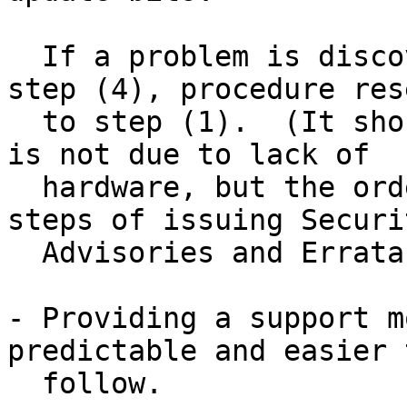
  If a problem is discovered at any time during 
step (4), procedure rese
  to step (1).  (It should be stressed that this 
is not due to lack of

  hardware, but the order in which the various 
steps of issuing Securit
  Advisories and Errata Notices must occur.)

- Providing a support m
predictable and easier t
  follow.
