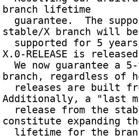
branch lifetime

  guarantee.  The support policy is that the 
stable/X branch will be

  supported for 5 years (minimum) from the point 
X.0-RELEASE is released.
  We now guarantee a 5-year lifetime on the 
branch, regardless of h
  releases are built from the branch. 
Additionally, a "last m
  release from the stable/X branch does not 
constitute expanding th
  lifetime for the branch as a whole for an 