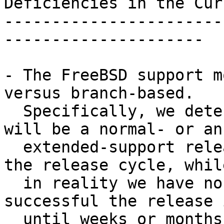
Deficiencies in the Cur
-----------------------
---------------------

- The FreeBSD support m
versus branch-based.

  Specifically, we determine if a FreeBSD release 
will be a normal- or an

  extended-support release in the final phases of 
the release cycle, while
  in reality we have no way to determine how 
successful the release i
  until weeks or months later.
