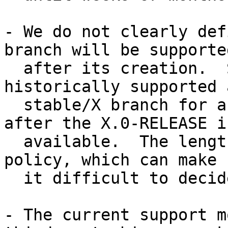
- We do not clearly def
branch will be supported
  after its creation.  Since FreeBSD 5.x, we have 
historically supported a
  stable/X branch for a minimum of five years 
after the X.0-RELEASE is
  available.  The length of time is not a defined 
policy, which can make

  it difficult to decide which branch to track.

- The current support m