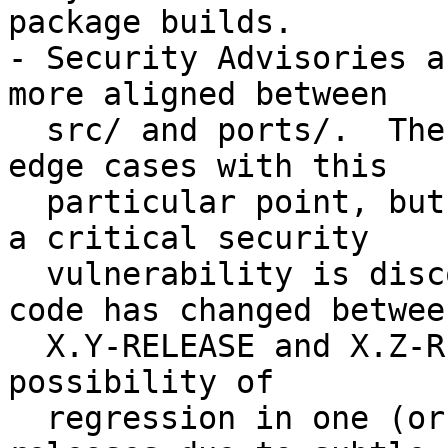
package builds.

- Security Advisories a
more aligned between

  src/ and ports/.  There is an endless list of 
edge cases with this

  particular point, but consider a situation where 
a critical security

  vulnerability is discovered, and the underlying 
code has changed between
  X.Y-RELEASE and X.Z-RELEASE.  In addition to the 
possibility of

  regression in one (or both) of the supported 