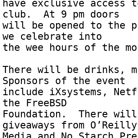
have exclusive access t
club.  At 9 pm doors

will be opened to the p
we celebrate into

the wee hours of the mo
There will be drinks, m
Sponsors of the event

include iXsystems, Netf
the FreeBSD

Foundation.  There will
giveaways from O’Reilly

Media and No Starch Pre