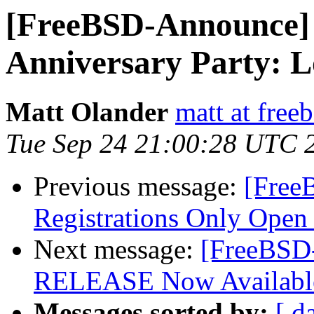
[FreeBSD-Announce]
Anniversary Party: 
Matt Olander
matt at free
Tue Sep 24 21:00:28 UTC 
Previous message:
[Free
Registrations Only Open
Next message:
[FreeBSD
RELEASE Now Availabl
Messages sorted by:
[ d