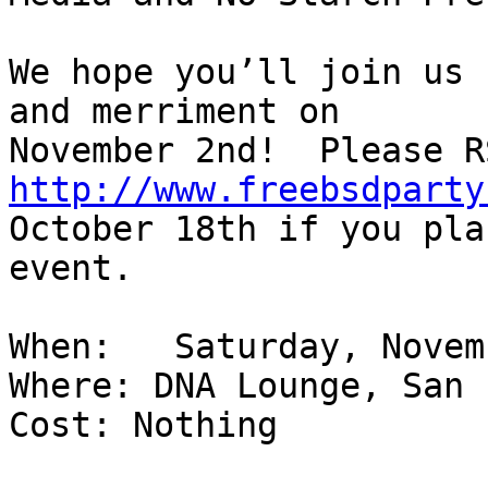
We hope you’ll join us 
and merriment on

http://www.freebsdparty
October 18th if you pla
event.

When:   Saturday, Novem
Where: DNA Lounge, San 
Cost: Nothing
