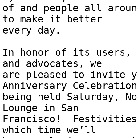
of and people all aroun
to make it better

every day.

In honor of its users, 
and advocates, we

are pleased to invite y
Anniversary Celebration

being held Saturday, No
Lounge in San

Francisco!  Festivities
which time we’ll
