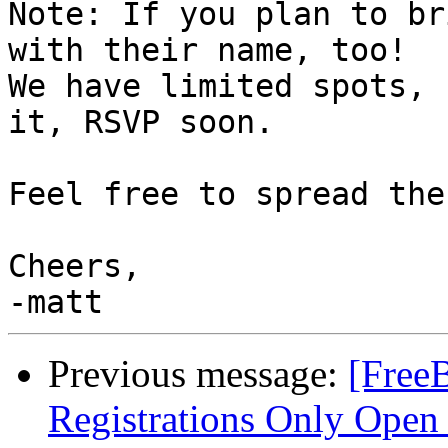
Note: If you plan to br
with their name, too!

We have limited spots, 
it, RSVP soon.

Feel free to spread the
Cheers,

Previous message:
[Free
Registrations Only Open