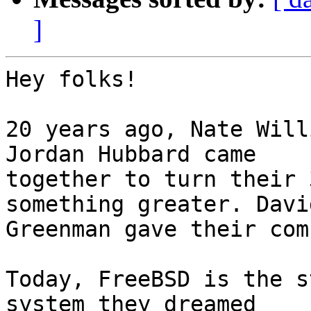
]
Hey folks!

20 years ago, Nate Will
Jordan Hubbard came

together to turn their 
something greater. David
Greenman gave their com
Today, FreeBSD is the s
system they dreamed
