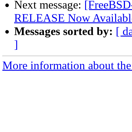
Next message:
[FreeBSD
RELEASE Now Availabl
Messages sorted by:
[ d
]
More information about the