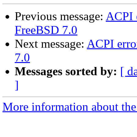
Previous message:
ACPI 
FreeBSD 7.0
Next message:
ACPI err
7.0
Messages sorted by:
[ d
]
More information about the 