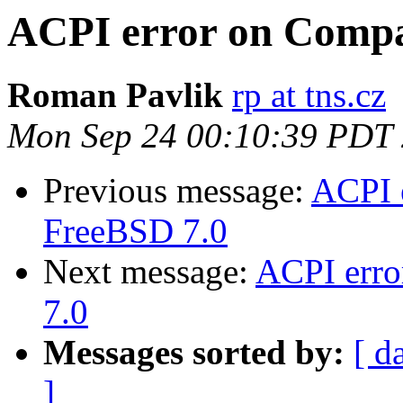
ACPI error on Compa
Roman Pavlik
rp at tns.cz
Mon Sep 24 00:10:39 PDT
Previous message:
ACPI 
FreeBSD 7.0
Next message:
ACPI err
7.0
Messages sorted by:
[ d
]