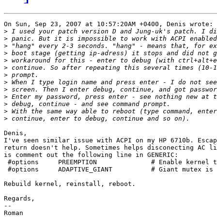
On Sun, Sep 23, 2007 at 10:57:20AM +0400, Denis wrote:

>
>
>
>
>
>
>
>
>
>
>
>
>
Denis,

I've seen similar issue with ACPI on my HP 6710b. Escap
return doesn't help. Sometimes helps disconecting AC li
is comment out the following line in GENERIC:

 #options     PREEMPTION              # Enable kernel t
 #options     ADAPTIVE_GIANT          # Giant mutex is 
Rebuild kernel, reinstall, reboot. 

Regards,

--
