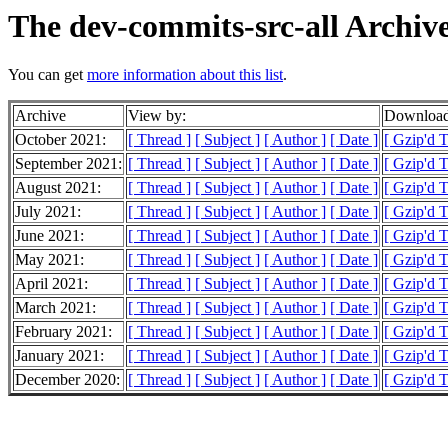
The dev-commits-src-all Archiv
You can get
more information about this list
.
Archive
View by:
Download
October 2021:
[ Thread ]
[ Subject ]
[ Author ]
[ Date ]
[ Gzip'd 
September 2021:
[ Thread ]
[ Subject ]
[ Author ]
[ Date ]
[ Gzip'd 
August 2021:
[ Thread ]
[ Subject ]
[ Author ]
[ Date ]
[ Gzip'd 
July 2021:
[ Thread ]
[ Subject ]
[ Author ]
[ Date ]
[ Gzip'd 
June 2021:
[ Thread ]
[ Subject ]
[ Author ]
[ Date ]
[ Gzip'd 
May 2021:
[ Thread ]
[ Subject ]
[ Author ]
[ Date ]
[ Gzip'd 
April 2021:
[ Thread ]
[ Subject ]
[ Author ]
[ Date ]
[ Gzip'd 
March 2021:
[ Thread ]
[ Subject ]
[ Author ]
[ Date ]
[ Gzip'd 
February 2021:
[ Thread ]
[ Subject ]
[ Author ]
[ Date ]
[ Gzip'd 
January 2021:
[ Thread ]
[ Subject ]
[ Author ]
[ Date ]
[ Gzip'd 
December 2020:
[ Thread ]
[ Subject ]
[ Author ]
[ Date ]
[ Gzip'd 