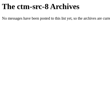
The ctm-src-8 Archives
No messages have been posted to this list yet, so the archives are cur