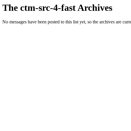
The ctm-src-4-fast Archives
No messages have been posted to this list yet, so the archives are cur