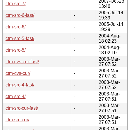
2007-Oct-23
ctm-src-7/
-
13:46
2005-Jul-14
ctm-src-6-fast/
-
19:39
2005-Jul-14
ctm-src-6/
-
19:29
2004-Aug-
ctm-src-5-fast/
-
18 02:23
2004-Aug-
ctm-src-5/
-
18 02:10
2003-Mar-
ctm-cvs-cur-fast/
-
27 07:52
2003-Mar-
ctm-cvs-cur/
-
27 07:52
2003-Mar-
ctm-src-4-fast/
-
27 07:52
2003-Mar-
ctm-src-4/
-
27 07:51
2003-Mar-
ctm-src-cur-fast/
-
27 07:51
2003-Mar-
ctm-src-cur/
-
27 07:51
2003-Mar-