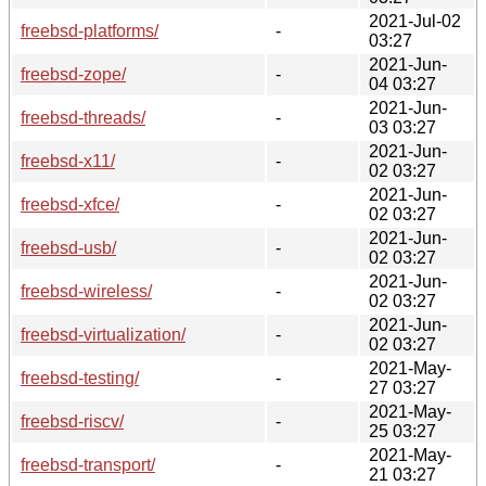
2021-Jul-02
freebsd-platforms/
-
03:27
2021-Jun-
freebsd-zope/
-
04 03:27
2021-Jun-
freebsd-threads/
-
03 03:27
2021-Jun-
freebsd-x11/
-
02 03:27
2021-Jun-
freebsd-xfce/
-
02 03:27
2021-Jun-
freebsd-usb/
-
02 03:27
2021-Jun-
freebsd-wireless/
-
02 03:27
2021-Jun-
freebsd-virtualization/
-
02 03:27
2021-May-
freebsd-testing/
-
27 03:27
2021-May-
freebsd-riscv/
-
25 03:27
2021-May-
freebsd-transport/
-
21 03:27