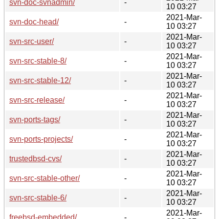
svn-doc-svnadmin/
-
10 03:27
2021-Mar-
svn-doc-head/
-
10 03:27
2021-Mar-
svn-src-user/
-
10 03:27
2021-Mar-
svn-src-stable-8/
-
10 03:27
2021-Mar-
svn-src-stable-12/
-
10 03:27
2021-Mar-
svn-src-release/
-
10 03:27
2021-Mar-
svn-ports-tags/
-
10 03:27
2021-Mar-
svn-ports-projects/
-
10 03:27
2021-Mar-
trustedbsd-cvs/
-
10 03:27
2021-Mar-
svn-src-stable-other/
-
10 03:27
2021-Mar-
svn-src-stable-6/
-
10 03:27
2021-Mar-
freebsd-embedded/
-