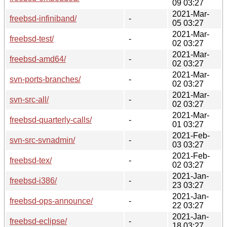
09 03:27
2021-Mar-
freebsd-infiniband/
-
05 03:27
2021-Mar-
freebsd-test/
-
02 03:27
2021-Mar-
freebsd-amd64/
-
02 03:27
2021-Mar-
svn-ports-branches/
-
02 03:27
2021-Mar-
svn-src-all/
-
02 03:27
2021-Mar-
freebsd-quarterly-calls/
-
01 03:27
2021-Feb-
svn-src-svnadmin/
-
03 03:27
2021-Feb-
freebsd-tex/
-
02 03:27
2021-Jan-
freebsd-i386/
-
23 03:27
2021-Jan-
freebsd-ops-announce/
-
22 03:27
2021-Jan-
freebsd-eclipse/
-
18 03:27