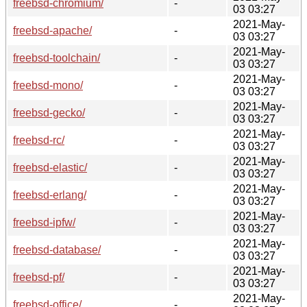
freebsd-chromium/
-
03 03:27
2021-May-
freebsd-apache/
-
03 03:27
2021-May-
freebsd-toolchain/
-
03 03:27
2021-May-
freebsd-mono/
-
03 03:27
2021-May-
freebsd-gecko/
-
03 03:27
2021-May-
freebsd-rc/
-
03 03:27
2021-May-
freebsd-elastic/
-
03 03:27
2021-May-
freebsd-erlang/
-
03 03:27
2021-May-
freebsd-ipfw/
-
03 03:27
2021-May-
freebsd-database/
-
03 03:27
2021-May-
freebsd-pf/
-
03 03:27
2021-May-
freebsd-office/
-