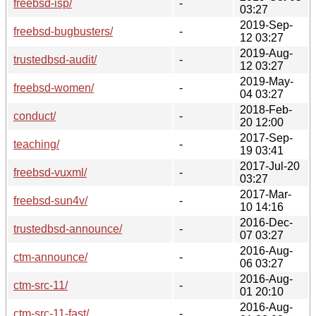
freebsd-isp/
-
03:27
2019-Sep-
freebsd-bugbusters/
-
12 03:27
2019-Aug-
trustedbsd-audit/
-
12 03:27
2019-May-
freebsd-women/
-
04 03:27
2018-Feb-
conduct/
-
20 12:00
2017-Sep-
teaching/
-
19 03:41
2017-Jul-20
freebsd-vuxml/
-
03:27
2017-Mar-
freebsd-sun4v/
-
10 14:16
2016-Dec-
trustedbsd-announce/
-
07 03:27
2016-Aug-
ctm-announce/
-
06 03:27
2016-Aug-
ctm-src-11/
-
01 20:10
2016-Aug-
ctm-src-11-fast/
-