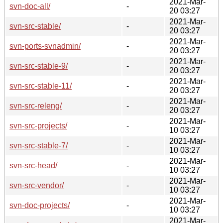
2021-Mar-
svn-doc-all/
-
20 03:27
2021-Mar-
svn-src-stable/
-
20 03:27
2021-Mar-
svn-ports-svnadmin/
-
20 03:27
2021-Mar-
svn-src-stable-9/
-
20 03:27
2021-Mar-
svn-src-stable-11/
-
20 03:27
2021-Mar-
svn-src-releng/
-
20 03:27
2021-Mar-
svn-src-projects/
-
10 03:27
2021-Mar-
svn-src-stable-7/
-
10 03:27
2021-Mar-
svn-src-head/
-
10 03:27
2021-Mar-
svn-src-vendor/
-
10 03:27
2021-Mar-
svn-doc-projects/
-
10 03:27
2021-Mar-