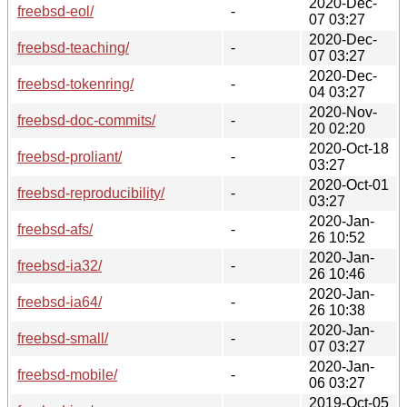
2020-Dec-
freebsd-eol/
-
07 03:27
2020-Dec-
freebsd-teaching/
-
07 03:27
2020-Dec-
freebsd-tokenring/
-
04 03:27
2020-Nov-
freebsd-doc-commits/
-
20 02:20
2020-Oct-18
freebsd-proliant/
-
03:27
2020-Oct-01
freebsd-reproducibility/
-
03:27
2020-Jan-
freebsd-afs/
-
26 10:52
2020-Jan-
freebsd-ia32/
-
26 10:46
2020-Jan-
freebsd-ia64/
-
26 10:38
2020-Jan-
freebsd-small/
-
07 03:27
2020-Jan-
freebsd-mobile/
-
06 03:27
2019-Oct-05