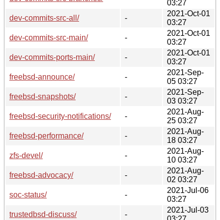
03:27
2021-Oct-01
dev-commits-src-all/
-
03:27
2021-Oct-01
dev-commits-src-main/
-
03:27
2021-Oct-01
dev-commits-ports-main/
-
03:27
2021-Sep-
freebsd-announce/
-
05 03:27
2021-Sep-
freebsd-snapshots/
-
03 03:27
2021-Aug-
freebsd-security-notifications/
-
25 03:27
2021-Aug-
freebsd-performance/
-
18 03:27
2021-Aug-
zfs-devel/
-
10 03:27
2021-Aug-
freebsd-advocacy/
-
02 03:27
2021-Jul-06
soc-status/
-
03:27
2021-Jul-03
trustedbsd-discuss/
-
03:27