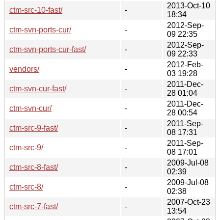
2013-Oct-10
ctm-src-10-fast/
-
18:34
2012-Sep-
ctm-svn-ports-cur/
-
09 22:35
2012-Sep-
ctm-svn-ports-cur-fast/
-
09 22:33
2012-Feb-
vendors/
-
03 19:28
2011-Dec-
ctm-svn-cur-fast/
-
28 01:04
2011-Dec-
ctm-svn-cur/
-
28 00:54
2011-Sep-
ctm-src-9-fast/
-
08 17:31
2011-Sep-
ctm-src-9/
-
08 17:01
2009-Jul-08
ctm-src-8-fast/
-
02:39
2009-Jul-08
ctm-src-8/
-
02:38
2007-Oct-23
ctm-src-7-fast/
-
13:54