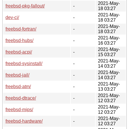
2021-May-
freebsd-pkg-fallout/
-
18 03:27
2021-May-
dev-ci/
-
18 03:27
2021-May-
freebsd-fortran/
-
18 03:27
2021-May-
freebsd-hubs/
-
16 03:27
2021-May-
freebsd-acpi/
-
15 03:27
2021-May-
freebsd-sysinstall/
-
14 03:27
2021-May-
freebsd-jail/
-
14 03:27
2021-May-
freebsd-atm/
-
13 03:27
2021-May-
freebsd-dtrace/
-
12 03:27
2021-May-
freebsd-mips/
-
12 03:27
2021-May-
freebsd-hardware/
-
12 03:27