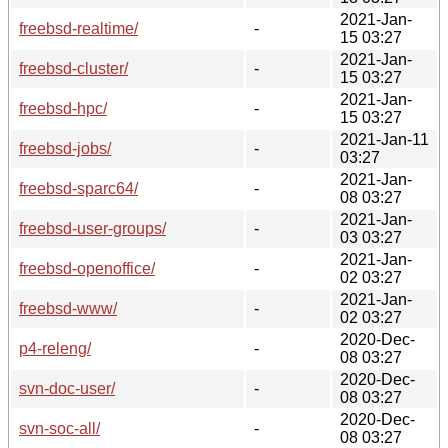
2021-Jan-
freebsd-realtime/
-
15 03:27
2021-Jan-
freebsd-cluster/
-
15 03:27
2021-Jan-
freebsd-hpc/
-
15 03:27
2021-Jan-11
freebsd-jobs/
-
03:27
2021-Jan-
freebsd-sparc64/
-
08 03:27
2021-Jan-
freebsd-user-groups/
-
03 03:27
2021-Jan-
freebsd-openoffice/
-
02 03:27
2021-Jan-
freebsd-www/
-
02 03:27
2020-Dec-
p4-releng/
-
08 03:27
2020-Dec-
svn-doc-user/
-
08 03:27
2020-Dec-
svn-soc-all/
-
08 03:27