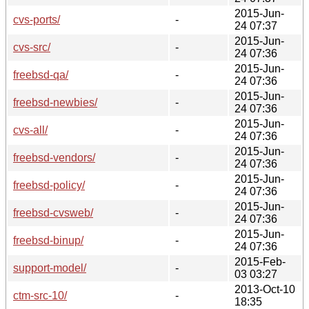
2015-Jun-
cvs-ports/
-
24 07:37
2015-Jun-
cvs-src/
-
24 07:36
2015-Jun-
freebsd-qa/
-
24 07:36
2015-Jun-
freebsd-newbies/
-
24 07:36
2015-Jun-
cvs-all/
-
24 07:36
2015-Jun-
freebsd-vendors/
-
24 07:36
2015-Jun-
freebsd-policy/
-
24 07:36
2015-Jun-
freebsd-cvsweb/
-
24 07:36
2015-Jun-
freebsd-binup/
-
24 07:36
2015-Feb-
support-model/
-
03 03:27
2013-Oct-10
ctm-src-10/
-
18:35