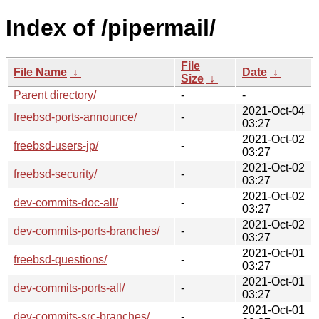
Index of /pipermail/
File
File Name
↓
Date
↓
Size
↓
Parent directory/
-
-
2021-Oct-04
freebsd-ports-announce/
-
03:27
2021-Oct-02
freebsd-users-jp/
-
03:27
2021-Oct-02
freebsd-security/
-
03:27
2021-Oct-02
dev-commits-doc-all/
-
03:27
2021-Oct-02
dev-commits-ports-branches/
-
03:27
2021-Oct-01
freebsd-questions/
-
03:27
2021-Oct-01
dev-commits-ports-all/
-
03:27
2021-Oct-01
dev-commits-src-branches/
-