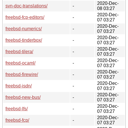
2020-Dec-
svn-doc-translations/
-
08 03:27
2020-Dec-
freebsd-fcp-editors/
-
07 03:27
2020-Dec-
freebsd-numerics/
-
07 03:27
2020-Dec-
freebsd-tinderbox/
-
07 03:27
2020-Dec-
freebsd-tilera/
-
07 03:27
2020-Dec-
freebsd-ocaml/
-
07 03:27
2020-Dec-
freebsd-firewire/
-
07 03:27
2020-Dec-
freebsd-isdn/
-
07 03:27
2020-Dec-
freebsd-new-bus/
-
07 03:27
2020-Dec-
freebsd-lfs/
-
07 03:27
2020-Dec-
freebsd-fcp/
-
07 03:27