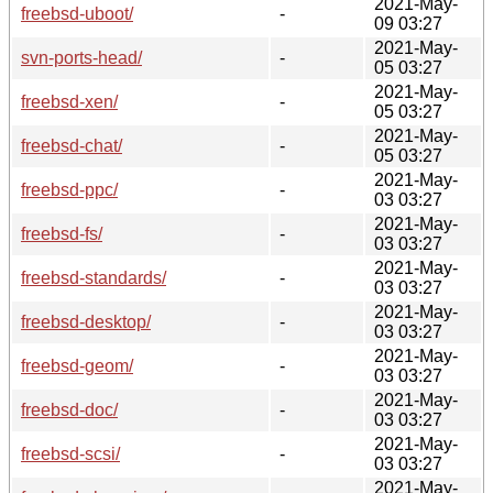
2021-May-
freebsd-uboot/
-
09 03:27
2021-May-
svn-ports-head/
-
05 03:27
2021-May-
freebsd-xen/
-
05 03:27
2021-May-
freebsd-chat/
-
05 03:27
2021-May-
freebsd-ppc/
-
03 03:27
2021-May-
freebsd-fs/
-
03 03:27
2021-May-
freebsd-standards/
-
03 03:27
2021-May-
freebsd-desktop/
-
03 03:27
2021-May-
freebsd-geom/
-
03 03:27
2021-May-
freebsd-doc/
-
03 03:27
2021-May-
freebsd-scsi/
-
03 03:27
2021-May-