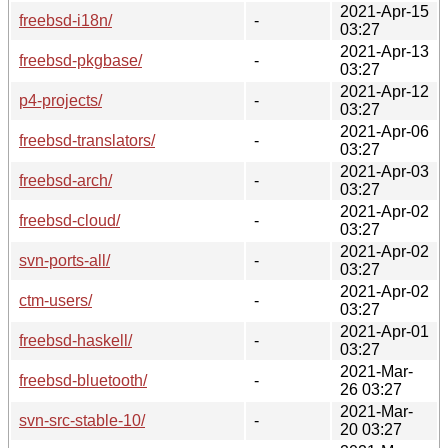
2021-Apr-15
freebsd-i18n/
-
03:27
2021-Apr-13
freebsd-pkgbase/
-
03:27
2021-Apr-12
p4-projects/
-
03:27
2021-Apr-06
freebsd-translators/
-
03:27
2021-Apr-03
freebsd-arch/
-
03:27
2021-Apr-02
freebsd-cloud/
-
03:27
2021-Apr-02
svn-ports-all/
-
03:27
2021-Apr-02
ctm-users/
-
03:27
2021-Apr-01
freebsd-haskell/
-
03:27
2021-Mar-
freebsd-bluetooth/
-
26 03:27
2021-Mar-
svn-src-stable-10/
-
20 03:27