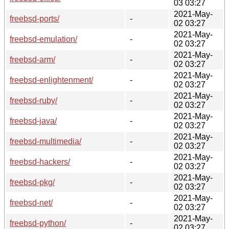
03 03:27
2021-May-
freebsd-ports/
-
02 03:27
2021-May-
freebsd-emulation/
-
02 03:27
2021-May-
freebsd-arm/
-
02 03:27
2021-May-
freebsd-enlightenment/
-
02 03:27
2021-May-
freebsd-ruby/
-
02 03:27
2021-May-
freebsd-java/
-
02 03:27
2021-May-
freebsd-multimedia/
-
02 03:27
2021-May-
freebsd-hackers/
-
02 03:27
2021-May-
freebsd-pkg/
-
02 03:27
2021-May-
freebsd-net/
-
02 03:27
2021-May-
freebsd-python/
-
02 03:27