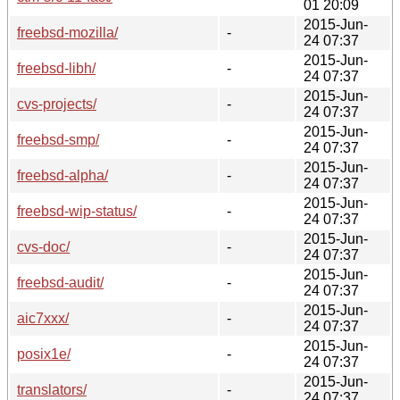
01 20:09
2015-Jun-
freebsd-mozilla/
-
24 07:37
2015-Jun-
freebsd-libh/
-
24 07:37
2015-Jun-
cvs-projects/
-
24 07:37
2015-Jun-
freebsd-smp/
-
24 07:37
2015-Jun-
freebsd-alpha/
-
24 07:37
2015-Jun-
freebsd-wip-status/
-
24 07:37
2015-Jun-
cvs-doc/
-
24 07:37
2015-Jun-
freebsd-audit/
-
24 07:37
2015-Jun-
aic7xxx/
-
24 07:37
2015-Jun-
posix1e/
-
24 07:37
2015-Jun-
translators/
-
24 07:37