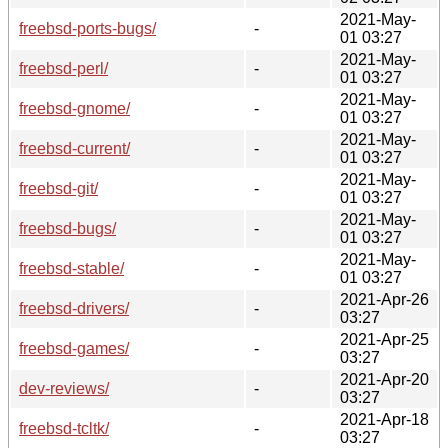
2021-May-
freebsd-ports-bugs/
-
01 03:27
2021-May-
freebsd-perl/
-
01 03:27
2021-May-
freebsd-gnome/
-
01 03:27
2021-May-
freebsd-current/
-
01 03:27
2021-May-
freebsd-git/
-
01 03:27
2021-May-
freebsd-bugs/
-
01 03:27
2021-May-
freebsd-stable/
-
01 03:27
2021-Apr-26
freebsd-drivers/
-
03:27
2021-Apr-25
freebsd-games/
-
03:27
2021-Apr-20
dev-reviews/
-
03:27
2021-Apr-18
freebsd-tcltk/
-
03:27