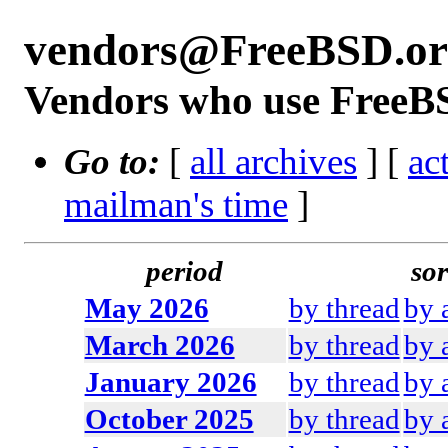
vendors@FreeBSD.or
Vendors who use FreeBS
Go to:
[
all archives
] [
ac
mailman's time
]
period
sor
May 2026
by thread
by 
March 2026
by thread
by 
January 2026
by thread
by 
October 2025
by thread
by 