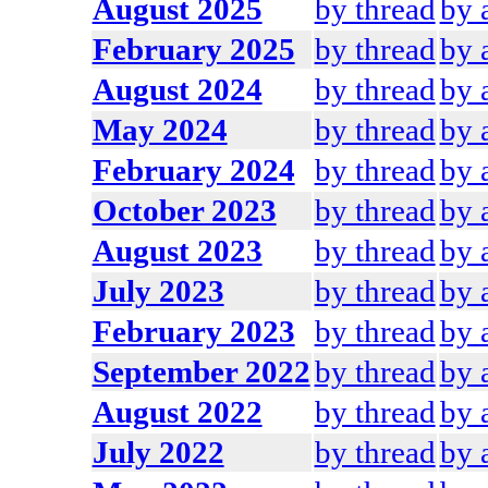
August 2025
by thread
by 
February 2025
by thread
by 
August 2024
by thread
by 
May 2024
by thread
by 
February 2024
by thread
by 
October 2023
by thread
by 
August 2023
by thread
by 
July 2023
by thread
by 
February 2023
by thread
by 
September 2022
by thread
by 
August 2022
by thread
by 
July 2022
by thread
by 