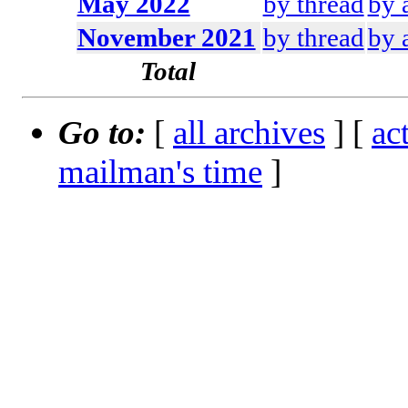
May 2022
by thread
by 
November 2021
by thread
by 
Total
Go to:
[
all archives
] [
ac
mailman's time
]