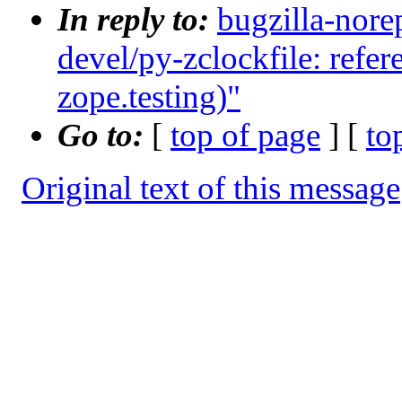
In reply to:
bugzilla-nore
devel/py-zclockfile: refe
zope.testing)"
Go to:
[
top of page
] [
to
Original text of this message