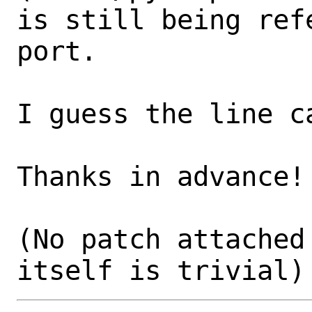
is still being ref
port.

I guess the line c
Thanks in advance!

(No patch attached