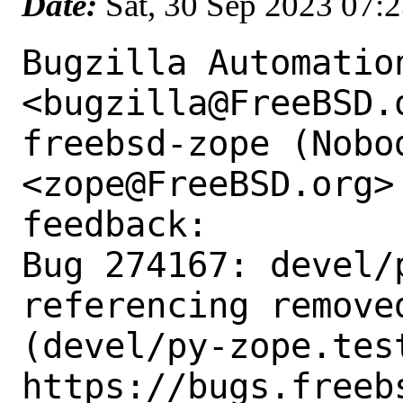
Date:
Sat, 30 Sep 2023 07:
Bugzilla Automation
<bugzilla@FreeBSD.o
freebsd-zope (Nobod
<zope@FreeBSD.org>
feedback:

Bug 274167: devel/p
referencing removed
(devel/py-zope.test
https://bugs.freeb