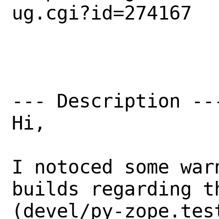
ug.cgi?id=274167

--- Description ---
Hi,

I notoced some war
builds regarding t
(devel/py-zope.tes