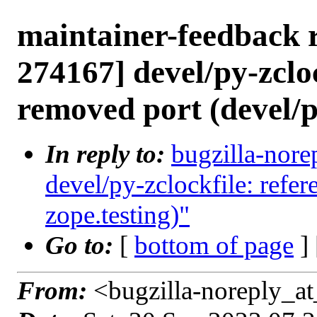
maintainer-feedback 
274167] devel/py-zcloc
removed port (devel/p
In reply to:
bugzilla-nore
devel/py-zclockfile: refe
zope.testing)"
Go to:
[
bottom of page
]
From:
<bugzilla-noreply_at