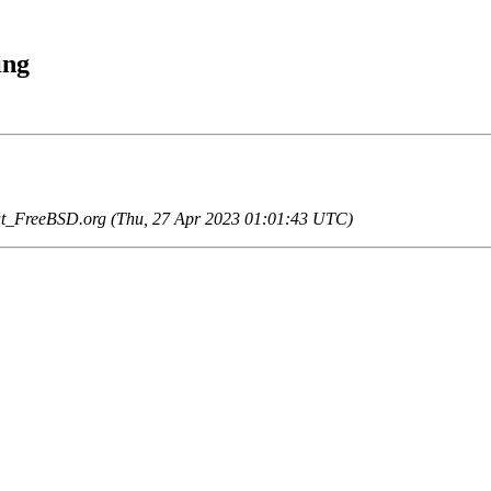
ing
at_FreeBSD.org (Thu, 27 Apr 2023 01:01:43 UTC)