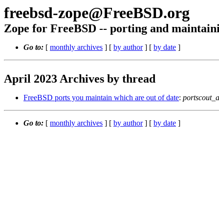
freebsd-zope@FreeBSD.org
Zope for FreeBSD -- porting and maintain
Go to:
[
monthly archives
] [
by author
] [
by date
]
April 2023 Archives by thread
FreeBSD ports you maintain which are out of date
:
portscout_
Go to:
[
monthly archives
] [
by author
] [
by date
]