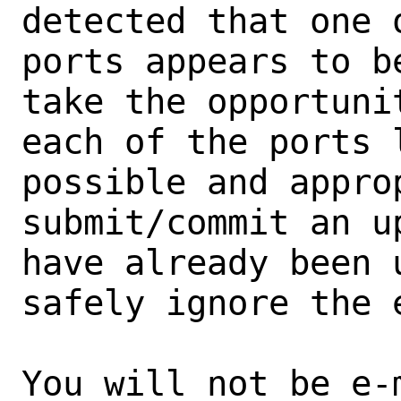
detected that one 
ports appears to b
take the opportunit
each of the ports 
possible and approp
submit/commit an u
have already been 
safely ignore the e
You will not be e-