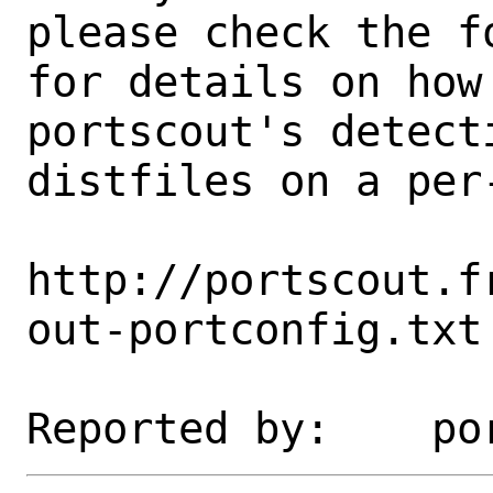
please check the fo
for details on how 
portscout's detect
distfiles on a per-
http://portscout.f
out-portconfig.txt
