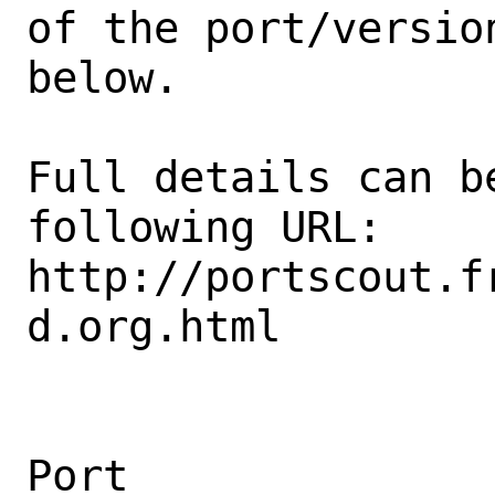
of the port/version
below.

Full details can be
following URL:

http://portscout.f
d.org.html

Port                                            