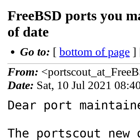
FreeBSD ports you ma
of date
Go to:
[
bottom of page
]
From:
<portscout_at_Free
Date:
Sat, 10 Jul 2021 08:
Dear port maintaine
The portscout new 