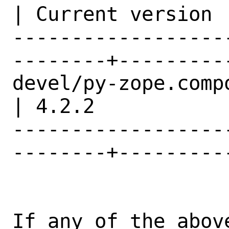
| Current version |
------------------
--------+---------
devel/py-zope.component               
| 4.2.2           |
------------------
--------+---------
If any of the abov