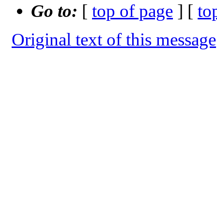
Go to:
[
top of page
] [
to
Original text of this message