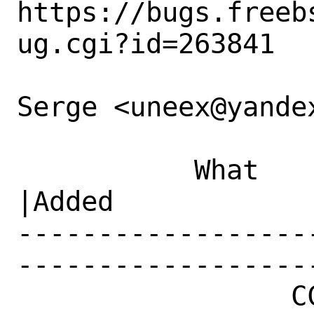
https://bugs.freeb
ug.cgi?id=263841

Serge <uneex@yandex
           What    |Removed                     
|Added

------------------
------------------
                 CC|                            