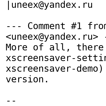
|uneex@yandex.ru

--- Comment #1 from
<uneex@yandex.ru> -
More of all, there
xscreensaver-settin
xscreensaver-demo)
version.

-- 
