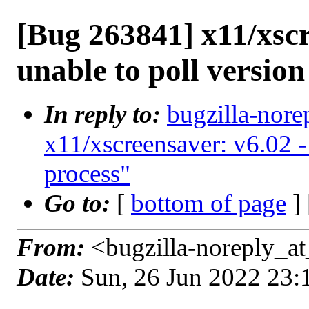
[Bug 263841] x11/xscr
unable to poll version
In reply to:
bugzilla-nore
x11/xscreensaver: v6.02 -
process"
Go to:
[
bottom of page
]
From:
<bugzilla-noreply_at
Date:
Sun, 26 Jun 2022 23