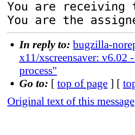
You are receiving 
You are the assign
In reply to:
bugzilla-nore
x11/xscreensaver: v6.02 -
process"
Go to:
[
top of page
] [
to
Original text of this message