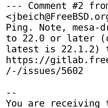
--- Comment #2 from
<jbeich@FreeBSD.org
Ping. Note, mesa-d
to 22.0 or later (c
latest is 22.1.2) t
https://gitlab.fre
/-/issues/5602

-- 

You are receiving 