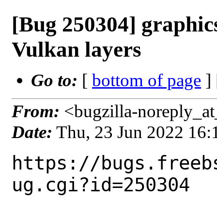
[Bug 250304] graphics
Vulkan layers
Go to:
[
bottom of page
]
From:
<bugzilla-noreply_at
Date:
Thu, 23 Jun 2022 16
https://bugs.freeb
ug.cgi?id=250304
