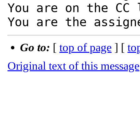
You are on the CC 
You are the assign
Go to:
[
top of page
] [
to
Original text of this message