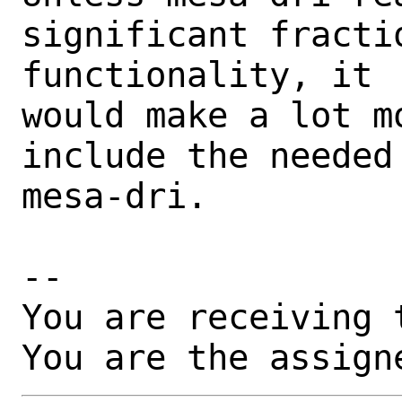
significant fractio
functionality, it

would make a lot m
include the needed
mesa-dri.

-- 

You are receiving 
You are the assign