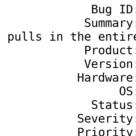
            Bug ID: 264783

           Summary: graphics/mesa-dri 
pulls in the entire
           Product: Ports & Packages

           Version: Latest

          Hardware: Any

                OS: Any

            Status: New

          Severity: Affects Only Me

          Priority: ---
