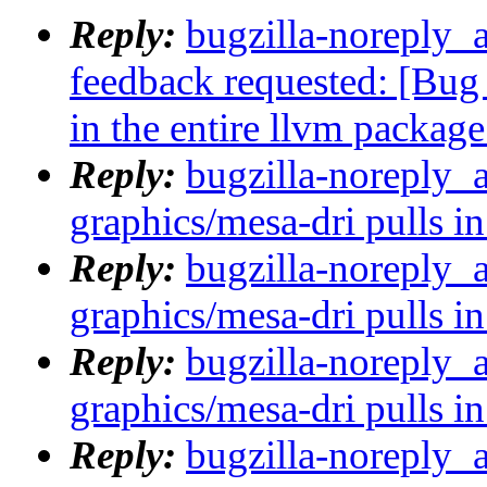
Reply:
bugzilla-noreply_a
feedback requested: [Bug
in the entire llvm package
Reply:
bugzilla-noreply_
graphics/mesa-dri pulls in
Reply:
bugzilla-noreply_
graphics/mesa-dri pulls in
Reply:
bugzilla-noreply_
graphics/mesa-dri pulls in
Reply:
bugzilla-noreply_