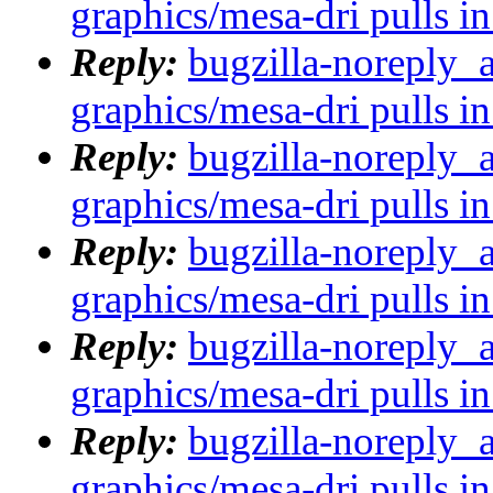
graphics/mesa-dri pulls in
Reply:
bugzilla-noreply_
graphics/mesa-dri pulls in
Reply:
bugzilla-noreply_
graphics/mesa-dri pulls in
Reply:
bugzilla-noreply_
graphics/mesa-dri pulls in
Reply:
bugzilla-noreply_
graphics/mesa-dri pulls in
Reply:
bugzilla-noreply_
graphics/mesa-dri pulls in