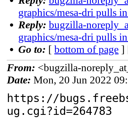
Reply:
bugzilla-noreply_
graphics/mesa-dri pulls in
Reply:
bugzilla-noreply_
graphics/mesa-dri pulls in
Go to:
[
bottom of page
]
From:
<bugzilla-noreply_at
Date:
Mon, 20 Jun 2022 09
https://bugs.freeb
ug.cgi?id=264783
