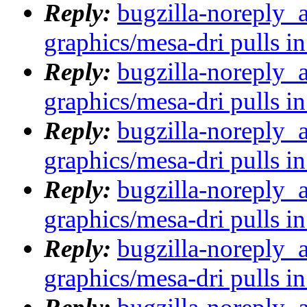
Reply:
bugzilla-noreply_
graphics/mesa-dri pulls in
Reply:
bugzilla-noreply_
graphics/mesa-dri pulls in
Reply:
bugzilla-noreply_
graphics/mesa-dri pulls in
Reply:
bugzilla-noreply_
graphics/mesa-dri pulls in
Reply:
bugzilla-noreply_
graphics/mesa-dri pulls in