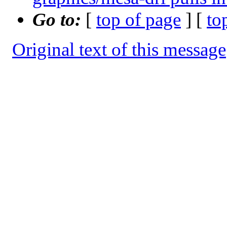
Go to:
[
top of page
] [
to
Original text of this message