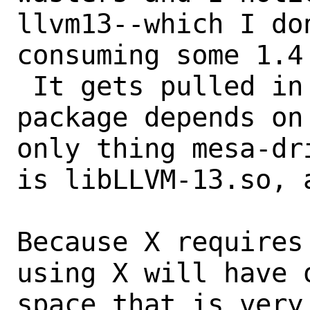
llvm13--which I do
consuming some 1.4
 It gets pulled in because the mesa-dri 
package depends on
only thing mesa-dr
is libLLVM-13.so, 
Because X requires
using X will have 
space that is very