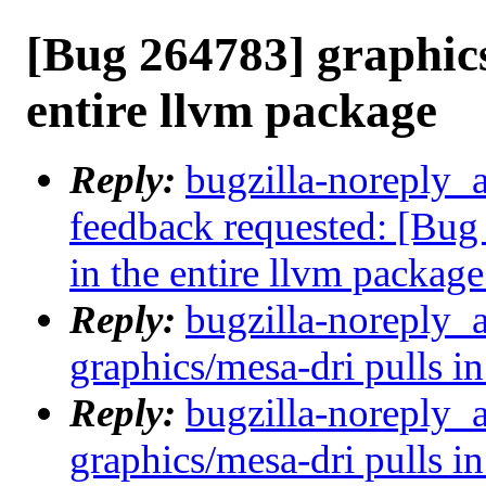
[Bug 264783] graphics
entire llvm package
Reply:
bugzilla-noreply_a
feedback requested: [Bug
in the entire llvm package
Reply:
bugzilla-noreply_
graphics/mesa-dri pulls in
Reply:
bugzilla-noreply_
graphics/mesa-dri pulls in