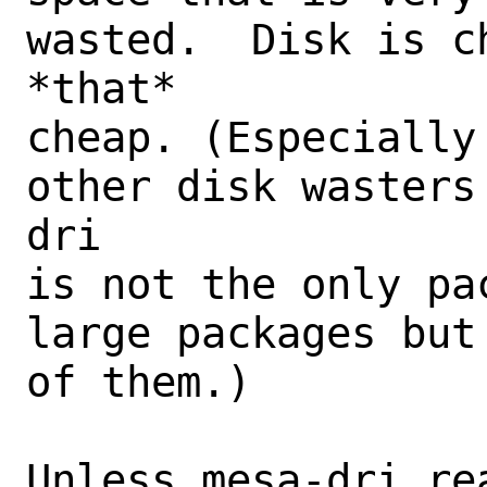
wasted.  Disk is c
*that*

cheap. (Especially
other disk wasters
dri

is not the only pa
large packages but
of them.)

Unless mesa-dri rea