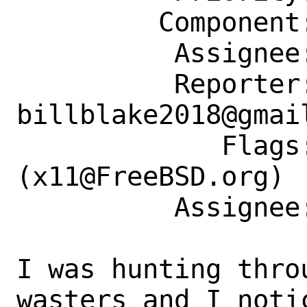
         Component: Individual Port(s)

          Assignee: x11@FreeBSD.org

          Reporter: 
billblake2018@gmail
             Flags: maintainer-feedback?
(x11@FreeBSD.org)

          Assignee: x11@FreeBSD.org

I was hunting thro
wasters and I notic