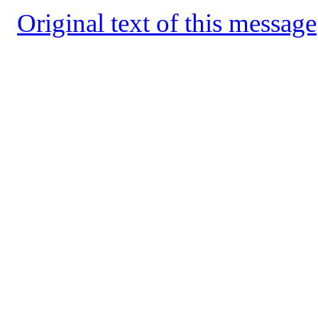
Original text of this message