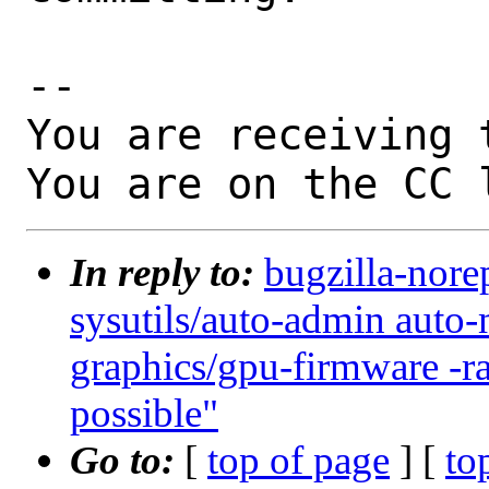
-- 

You are receiving 
You are on the CC 
In reply to:
bugzilla-nore
sysutils/auto-admin auto-
graphics/gpu-firmware -
possible"
Go to:
[
top of page
] [
to