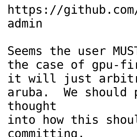
https://github.com
admin

Seems the user MUS
the case of gpu-fi
it will just arbit
aruba.  We should 
thought

into how this shou
committing.
