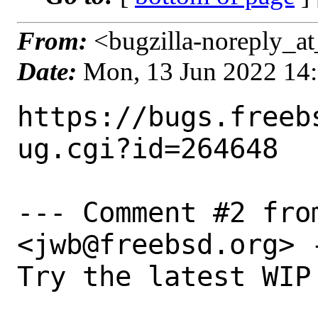
From:
<bugzilla-noreply_at
Date:
Mon, 13 Jun 2022 14
https://bugs.freeb
ug.cgi?id=264648

--- Comment #2 fro
<jwb@freebsd.org> -
Try the latest WIP 