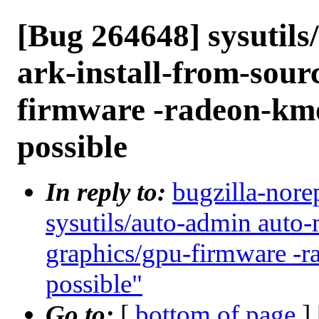
[Bug 264648] sysutil
ark-install-from-sour
firmware -radeon-km
possible
In reply to:
bugzilla-nore
sysutils/auto-admin auto-
graphics/gpu-firmware -
possible"
Go to:
[
bottom of page
]