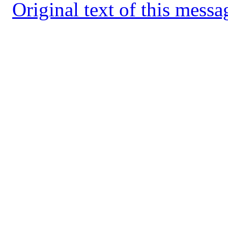
Original text of this messa