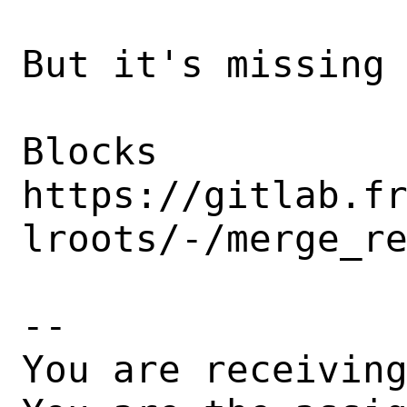
But it's missing 
Blocks 
https://gitlab.f
lroots/-/merge_re
-- 

You are receiving