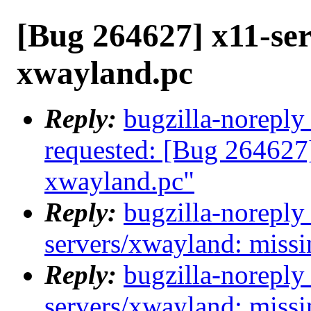
[Bug 264627] x11-se
xwayland.pc
Reply:
bugzilla-noreply
requested: [Bug 264627
xwayland.pc"
Reply:
bugzilla-noreply
servers/xwayland: miss
Reply:
bugzilla-noreply
servers/xwayland: miss