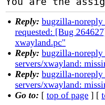
You are the assi
Reply:
bugzilla-noreply
requested: [Bug 264627
xwayland.pc"
Reply:
bugzilla-noreply
servers/xwayland: miss
Reply:
bugzilla-noreply
servers/xwayland: miss
Go to:
[
top of page
] [