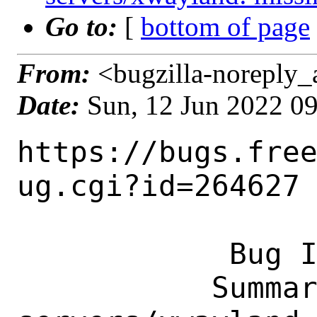
Go to:
[
bottom of page
From:
<bugzilla-noreply_
Date:
Sun, 12 Jun 2022 0
https://bugs.fre
ug.cgi?id=264627

            Bug ID: 264627

           Summary: x11-