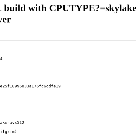
an't build with CPUTYPE?=skyla
ver
4

e25f18996033a176fc6cdfe19
