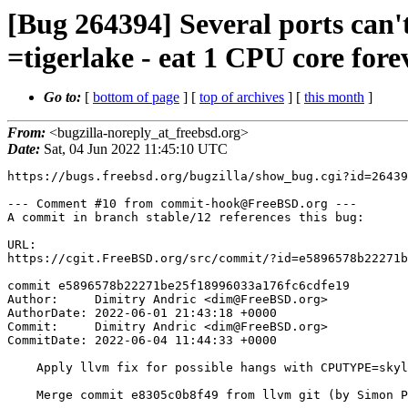
[Bug 264394] Several ports c
=tigerlake - eat 1 CPU core fore
Go to:
[
bottom of page
] [
top of archives
] [
this month
]
From:
<bugzilla-noreply_at_freebsd.org>
Date:
Sat, 04 Jun 2022 11:45:10 UTC
https://bugs.freebsd.org/bugzilla/show_bug.cgi?id=26439
--- Comment #10 from commit-hook@FreeBSD.org ---

A commit in branch stable/12 references this bug:

URL:

https://cgit.FreeBSD.org/src/commit/?id=e5896578b22271b
commit e5896578b22271be25f18996033a176fc6cdfe19

Author:     Dimitry Andric <dim@FreeBSD.org>

AuthorDate: 2022-06-01 21:43:18 +0000

Commit:     Dimitry Andric <dim@FreeBSD.org>

CommitDate: 2022-06-04 11:44:33 +0000

    Apply llvm fix for possible hangs with CPUTYPE=skylake-avx512

    Merge commit e8305c0b8f49 from llvm git (by Simon Pilgrim)
