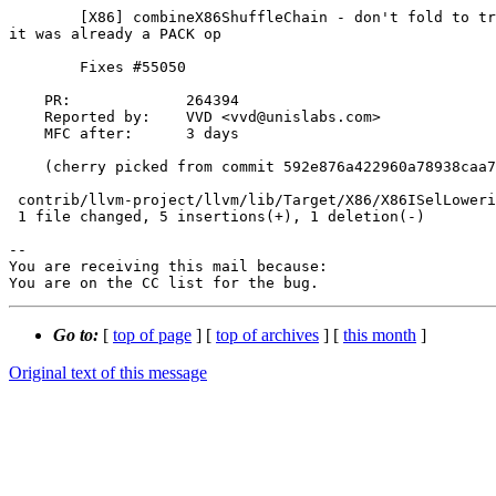
        [X86] combineX86ShuffleChain - don't fold to truncate(concat(V1,V2)) if

it was already a PACK op

        Fixes #55050

    PR:             264394

    Reported by:    VVD <vvd@unislabs.com>

    MFC after:      3 days

    (cherry picked from commit 592e876a422960a78938caa714f2263ff38eb87b)

 contrib/llvm-project/llvm/lib/Target/X86/X86ISelLowering.cpp | 6 +++++-

 1 file changed, 5 insertions(+), 1 deletion(-)

-- 

You are receiving this mail because:

You are on the CC list for the bug.
Go to:
[
top of page
] [
top of archives
] [
this month
]
Original text of this message