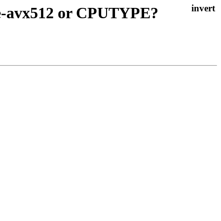
ke-avx512 or CPUTYPE?