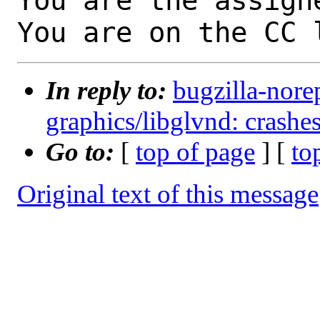
You are the assign
You are on the CC 
In reply to:
bugzilla-nore
graphics/libglvnd: crash
Go to:
[
top of page
] [
to
Original text of this message