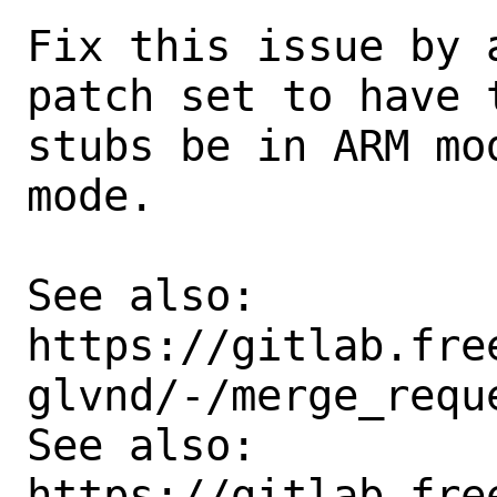
Fix this issue by 
patch set to have t
stubs be in ARM mo
mode.

See also:      

https://gitlab.fre
glvnd/-/merge_reque
See also:       
https://gitlab.fre