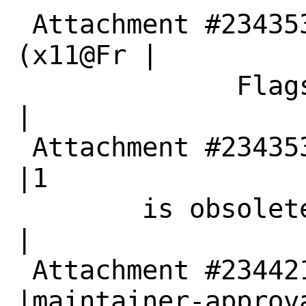
 Attachment #234353|maintainer-approval?
(x11@Fr |

              Flags|eeBSD.org)                  
|

 Attachment #234353|0                           
|1

        is obsolete|                            
|

 Attachment #234421|                            
|maintainer-approva