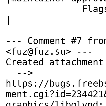
              Flags|                            
|

--- Comment #7 fro
<fuz@fuz.su> ---

Created attachment 
  --> 
https://bugs.freeb
ment.cgi?id=234421&
graphics/libglvnd: