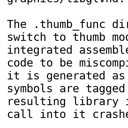
The .thumb_func di
switch to thumb mod
integrated assembl
code to be miscompi
it is generated as
symbols are tagged
resulting library 
call into it crashe