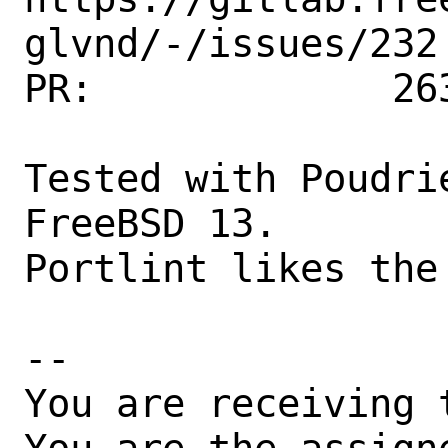
glvnd/-/issues/232

PR:             263
Tested with Poudri
FreeBSD 13.

Portlint likes the 
-- 

You are receiving 