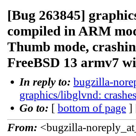
[Bug 263845] graphic
compiled in ARM mode
Thumb mode, crashin
FreeBSD 13 armv7 w
In reply to:
bugzilla-nore
graphics/libglvnd: crash
Go to:
[
bottom of page
]
From:
<bugzilla-noreply_at