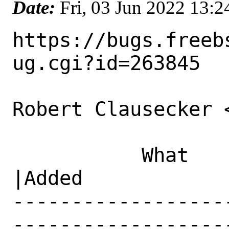
Date:
Fri, 03 Jun 2022 13:
https://bugs.freeb
ug.cgi?id=263845

Robert Clausecker 
           What    |Removed                     
|Added

------------------
------------------