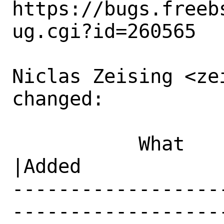
https://bugs.freeb
ug.cgi?id=260565

Niclas Zeising <ze
changed:

           What    |Removed                     
|Added

------------------
------------------