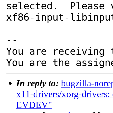
selected.  Please 
xf86-input-libinput
-- 

You are receiving 
You are the assign
In reply to:
bugzilla-nore
x11-drivers/xorg-drivers:
EVDEV"