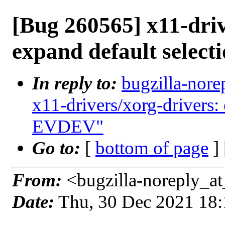
[Bug 260565] x11-driv
expand default selec
In reply to:
bugzilla-nore
x11-drivers/xorg-drivers:
EVDEV"
Go to:
[
bottom of page
]
From:
<bugzilla-noreply_at
Date:
Thu, 30 Dec 2021 18