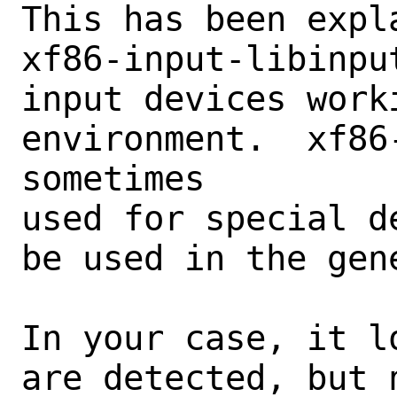
This has been expla
xf86-input-libinpu
input devices work
environment.  xf86
sometimes

used for special d
be used in the gene
In your case, it l
are detected, but n