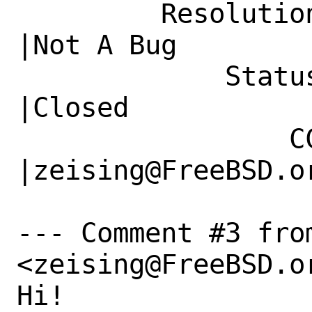
         Resolution|---                         
|Not A Bug

             Status|New                         
|Closed

                 CC|                            
|zeising@FreeBSD.or
--- Comment #3 fro
<zeising@FreeBSD.or
Hi!
