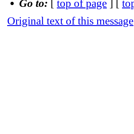
Go to:
[
top of page
] [
to
Original text of this message