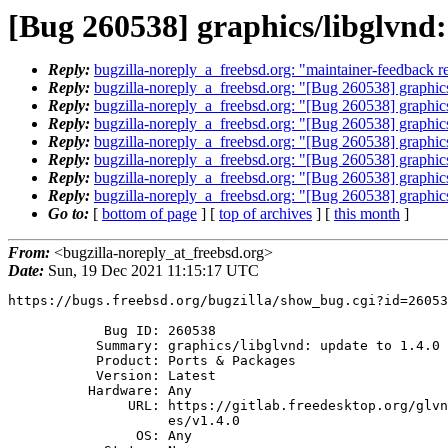
[Bug 260538] graphics/libglvnd:
Reply:
bugzilla-noreply_a_freebsd.org: "maintainer-feedback r
Reply:
bugzilla-noreply_a_freebsd.org: "[Bug 260538] graphics
Reply:
bugzilla-noreply_a_freebsd.org: "[Bug 260538] graphics
Reply:
bugzilla-noreply_a_freebsd.org: "[Bug 260538] graphics
Reply:
bugzilla-noreply_a_freebsd.org: "[Bug 260538] graphics
Reply:
bugzilla-noreply_a_freebsd.org: "[Bug 260538] graphics
Reply:
bugzilla-noreply_a_freebsd.org: "[Bug 260538] graphics
Reply:
bugzilla-noreply_a_freebsd.org: "[Bug 260538] graphics
Go to:
[
bottom of page
] [
top of archives
] [
this month
]
From:
<bugzilla-noreply_at_freebsd.org>
Date:
Sun, 19 Dec 2021 11:15:17 UTC
https://bugs.freebsd.org/bugzilla/show_bug.cgi?id=26053
            Bug ID: 260538

           Summary: graphics/libglvnd: update to 1.4.0

           Product: Ports & Packages

           Version: Latest

          Hardware: Any

               URL: https://gitlab.freedesktop.org/glvnd/libglvnd/-/releas

                    es/v1.4.0

                OS: Any
