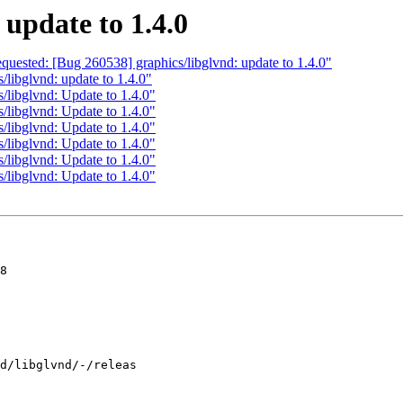
 update to 1.4.0
equested: [Bug 260538] graphics/libglvnd: update to 1.4.0"
/libglvnd: update to 1.4.0"
/libglvnd: Update to 1.4.0"
/libglvnd: Update to 1.4.0"
/libglvnd: Update to 1.4.0"
/libglvnd: Update to 1.4.0"
/libglvnd: Update to 1.4.0"
/libglvnd: Update to 1.4.0"
8
