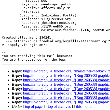
            Status: New

          Keywords: needs-qa, patch

          Severity: Affects Only Me

          Priority: ---

         Component: Individual Port(s)

          Assignee: x11@FreeBSD.org

          Reporter: jbeich@FreeBSD.org

          Assignee: x11@FreeBSD.org

             Flags: maintainer-feedback?(x11@FreeBSD.org)

Created attachment 230241

  --> https://bugs.freebsd.org/bugzilla/attachment.cgi?id=230241&action=edit

v1 (apply via "git am")

-- 

You are receiving this mail because:

You are the assignee for the bug.
Reply:
bugzilla-noreply_a_freebsd.org: "maintainer-feedback r
Reply:
bugzilla-noreply_a_freebsd.org: "[Bug 260538] graphics
Reply:
bugzilla-noreply_a_freebsd.org: "[Bug 260538] graphics
Reply:
bugzilla-noreply_a_freebsd.org: "[Bug 260538] graphics
Reply:
bugzilla-noreply_a_freebsd.org: "[Bug 260538] graphics
Reply:
bugzilla-noreply_a_freebsd.org: "[Bug 260538] graphics
Reply:
bugzilla-noreply_a_freebsd.org: "[Bug 260538] graphics
Reply:
bugzilla-noreply_a_freebsd.org: "[Bug 260538] graphics
Go to:
[
top of page
] [
top of archives
] [
this month
]