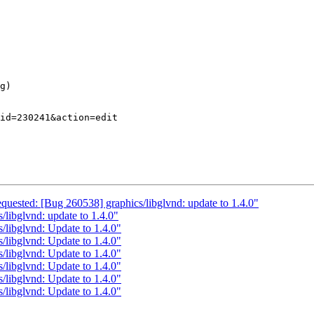
equested: [Bug 260538] graphics/libglvnd: update to 1.4.0"
/libglvnd: update to 1.4.0"
/libglvnd: Update to 1.4.0"
/libglvnd: Update to 1.4.0"
/libglvnd: Update to 1.4.0"
/libglvnd: Update to 1.4.0"
/libglvnd: Update to 1.4.0"
/libglvnd: Update to 1.4.0"