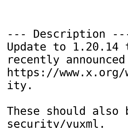
--- Description ---
Update to 1.20.14 
recently announced
https://www.x.org/
ity.

These should also 