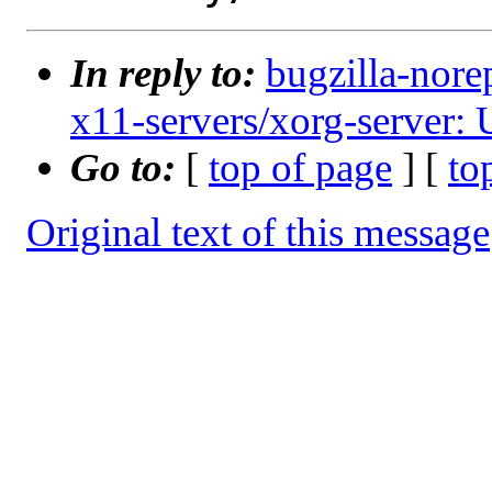
In reply to:
bugzilla-nore
x11-servers/xorg-server: U
Go to:
[
top of page
] [
to
Original text of this message