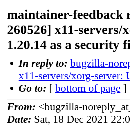
maintainer-feedback 
260526] x11-servers/x
1.20.14 as a security f
In reply to:
bugzilla-nore
x11-servers/xorg-server: U
Go to:
[
bottom of page
]
From:
<bugzilla-noreply_at
Date:
Sat, 18 Dec 2021 22: