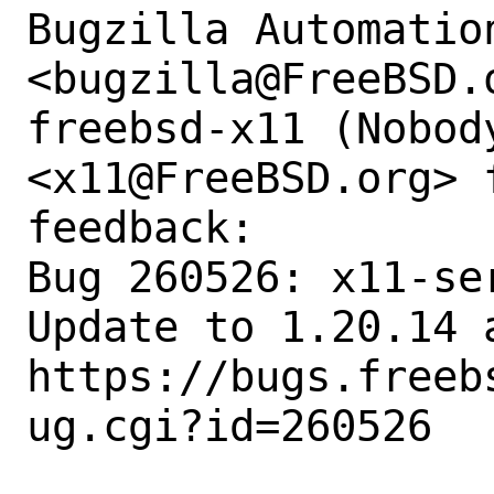
Bugzilla Automation
<bugzilla@FreeBSD.o
freebsd-x11 (Nobody
<x11@FreeBSD.org> 
feedback:

Bug 260526: x11-se
Update to 1.20.14 
https://bugs.freeb
ug.cgi?id=260526
