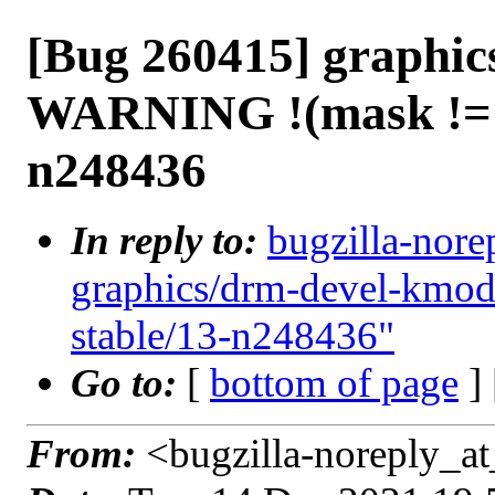
[Bug 260415] graphi
WARNING !(mask != 0
n248436
In reply to:
bugzilla-nore
graphics/drm-devel-kmo
stable/13-n248436"
Go to:
[
bottom of page
]
From:
<bugzilla-noreply_at