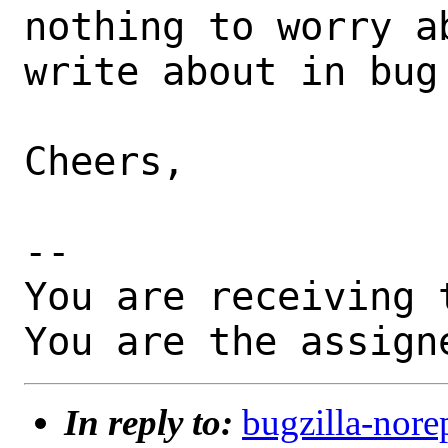
nothing to worry a
write about in bug 
Cheers,

-- 

You are receiving 
You are the assign
In reply to:
bugzilla-nore