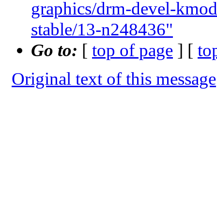
graphics/drm-devel-kmo
stable/13-n248436"
Go to:
[
top of page
] [
to
Original text of this message