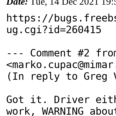
Date:
Tue, 14 Dec 2021 19
https://bugs.freeb
ug.cgi?id=260415

--- Comment #2 from
<marko.cupac@mimar.
(In reply to Greg 
Got it. Driver eit
work, WARNING abou