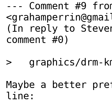
--- Comment #9 fro
<grahamperrin@gmail
(In reply to Steve
comment #0)

>   graphics/drm-km
Maybe a better pre
line: 
