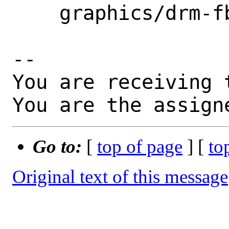
    graphics/drm-fbsd12.0-kmod

-- 

You are receiving 
You are the assign
Go to:
[
top of page
] [
to
Original text of this message