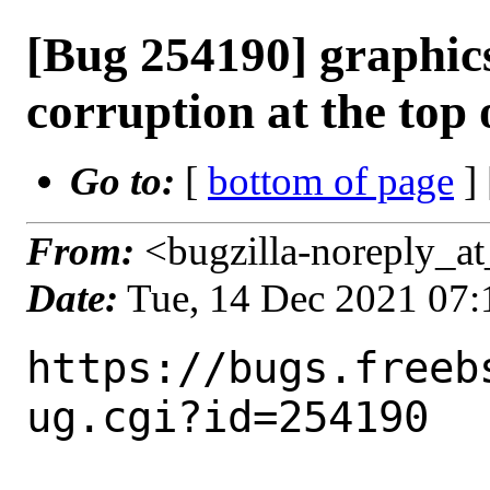
[Bug 254190] graphic
corruption at the top 
Go to:
[
bottom of page
]
From:
<bugzilla-noreply_at
Date:
Tue, 14 Dec 2021 07
https://bugs.freeb
ug.cgi?id=254190
