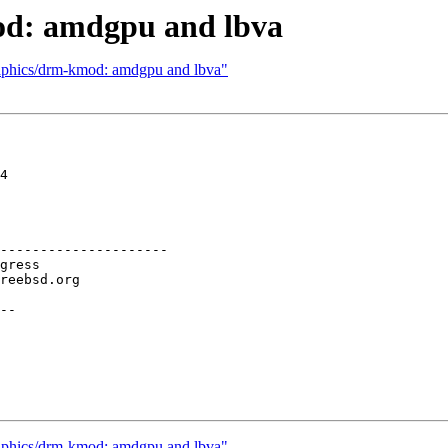
od: amdgpu and lbva
raphics/drm-kmod: amdgpu and lbva"
4

---------------------

--

raphics/drm-kmod: amdgpu and lbva"