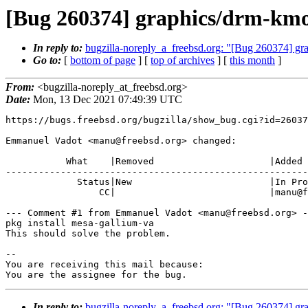
[Bug 260374] graphics/drm-km
In reply to:
bugzilla-noreply_a_freebsd.org: "[Bug 260374] g
Go to:
[
bottom of page
] [
top of archives
] [
this month
]
From:
<bugzilla-noreply_at_freebsd.org>
Date:
Mon, 13 Dec 2021 07:49:39 UTC
https://bugs.freebsd.org/bugzilla/show_bug.cgi?id=26037
Emmanuel Vadot <manu@freebsd.org> changed:

           What    |Removed                     |Added

-------------------------------------------------------
             Status|New                         |In Progress

                 CC|                            |manu@freebsd.org

--- Comment #1 from Emmanuel Vadot <manu@freebsd.org> -
pkg install mesa-gallium-va

This should solve the problem.

-- 

You are receiving this mail because:

You are the assignee for the bug.
In reply to:
bugzilla-noreply_a_freebsd.org: "[Bug 260374] g