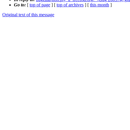
Go to:
[
top of page
] [
top of archives
] [
this month
]
Original text of this message