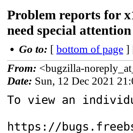
Problem reports for 
need special attention
Go to:
[
bottom of page
]
From:
<bugzilla-noreply_a
Date:
Sun, 12 Dec 2021 21
To view an individu
https://bugs.freeb