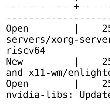
------------+-----
------------------
Open        |    2
servers/xorg-serve
riscv64     

New         |    2
and x11-wm/enlight
Open        |    2
nvidia-libs: Updat