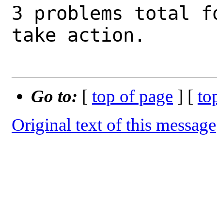
3 problems total f
take action.

Go to:
[
top of page
] [
to
Original text of this message