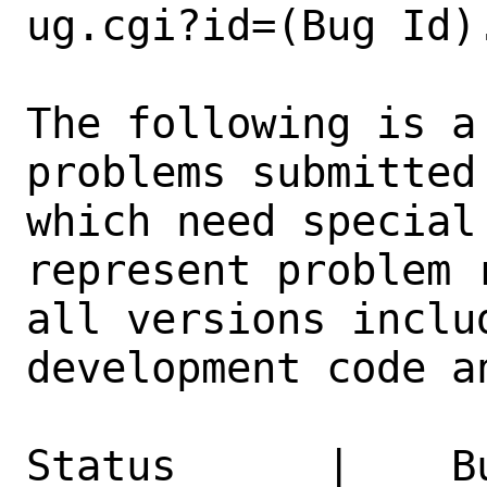
ug.cgi?id=(Bug Id).
The following is a
problems submitted
which need special
represent problem 
all versions inclu
development code a
Status      |    B