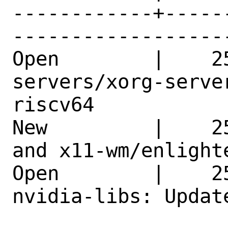
------------+-----
------------------
Open        |    2
servers/xorg-serve
riscv64     

New         |    2
and x11-wm/enlight
Open        |    2
nvidia-libs: Updat