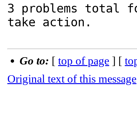
3 problems total f
take action.

Go to:
[
top of page
] [
to
Original text of this message