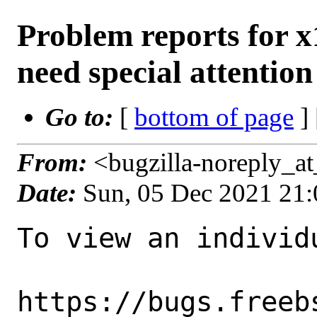
Problem reports for 
need special attention
Go to:
[
bottom of page
]
From:
<bugzilla-noreply_a
Date:
Sun, 05 Dec 2021 21
To view an individu
https://bugs.freeb