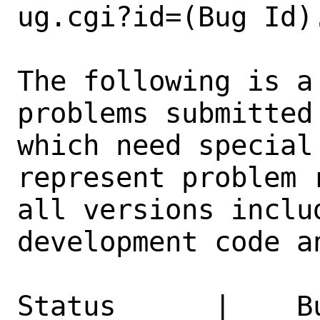
ug.cgi?id=(Bug Id).
The following is a
problems submitted
which need special
represent problem 
all versions inclu
development code a
Status      |    B