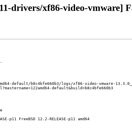
1-drivers/xf86-video-vmware] Fa