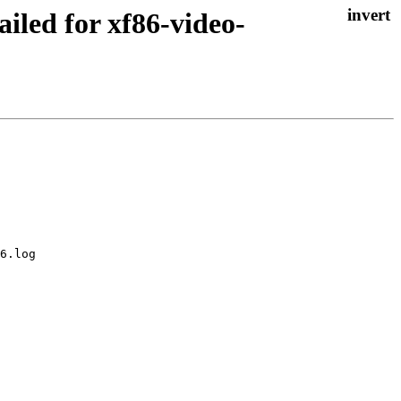
iled for xf86-video-