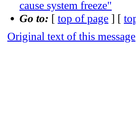
cause system freeze"
Go to:
[
top of page
] [
to
Original text of this message