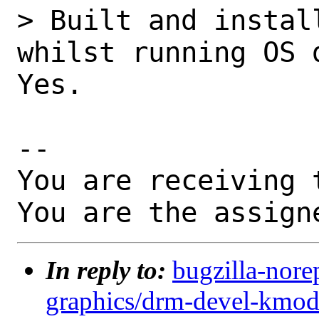
> Built and instal
whilst running OS 
Yes.

-- 

You are receiving 
You are the assign
In reply to:
bugzilla-nore
graphics/drm-devel-kmod: