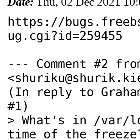
Date:
Thu, 02 Dec 2021 10
https://bugs.freeb
ug.cgi?id=259455

--- Comment #2 fro
<shuriku@shurik.kie
(In reply to Graha
#1)

> What's in /var/l
time of the freeze?