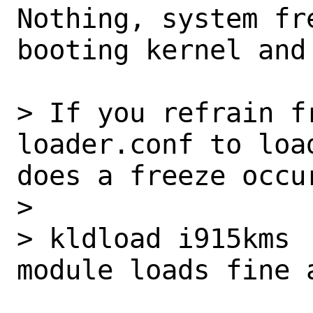
Nothing, system fr
booting kernel and
> If you refrain f
loader.conf to loa
does a freeze occur
>

> kldload i915kms

module loads fine 