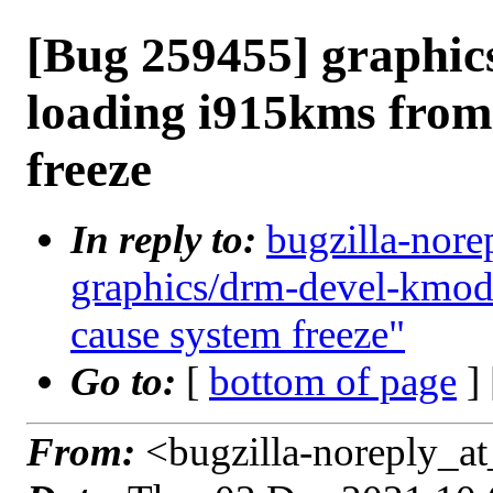
[Bug 259455] graphi
loading i915kms from 
freeze
In reply to:
bugzilla-nore
graphics/drm-devel-kmod:
cause system freeze"
Go to:
[
bottom of page
]
From:
<bugzilla-noreply_at