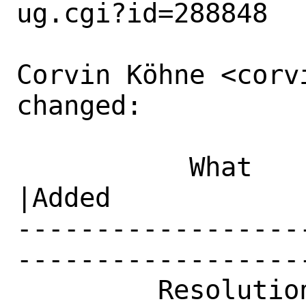
ug.cgi?id=288848

Corvin Köhne <corv
changed:

           What    |Removed                     
|Added

------------------
------------------
         Resolution|---                         