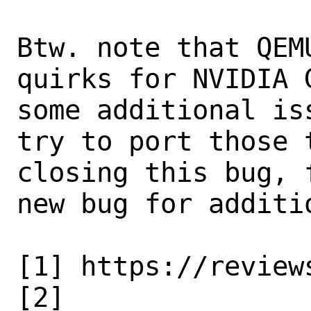
Btw. note that QEM
quirks for NVIDIA 
some additional is
try to port those 
closing this bug, 
new bug for additio
[1] https://review
[2]
