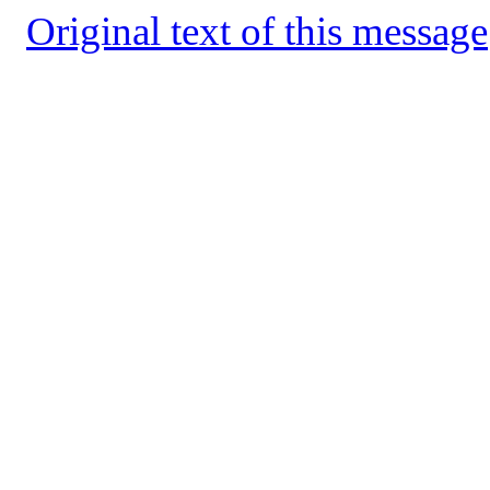
Original text of this message