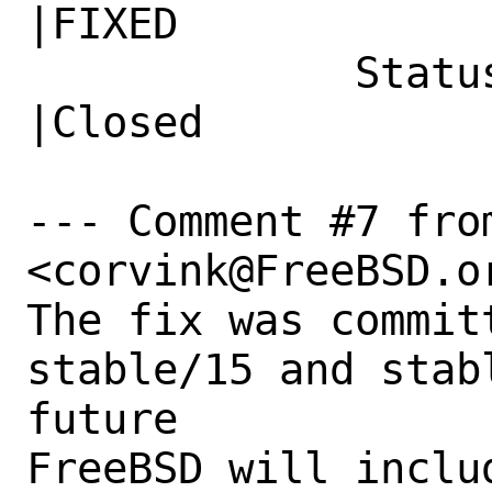
|FIXED

             Status|New                         
|Closed

--- Comment #7 from
<corvink@FreeBSD.or
The fix was commit
stable/15 and stab
future

FreeBSD will includ