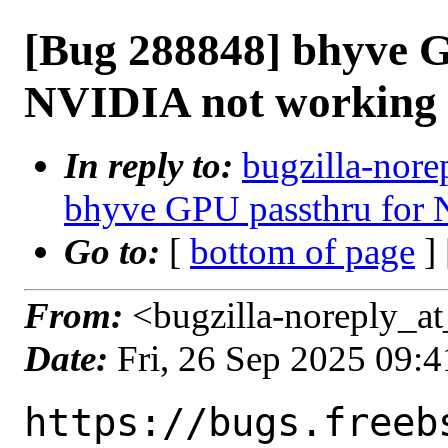
[Bug 288848] bhyve G
NVIDIA not working
In reply to:
bugzilla-nore
bhyve GPU passthru for
Go to:
[
bottom of page
]
From:
<bugzilla-noreply_at
Date:
Fri, 26 Sep 2025 09:
https://bugs.freeb