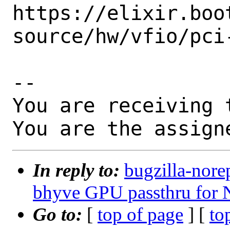
https://elixir.boo
source/hw/vfio/pci
-- 

You are receiving 
You are the assign
In reply to:
bugzilla-nore
bhyve GPU passthru for
Go to:
[
top of page
] [
to