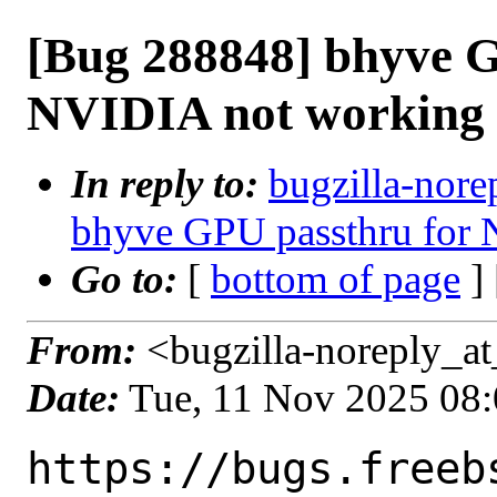
[Bug 288848] bhyve G
NVIDIA not working
In reply to:
bugzilla-nore
bhyve GPU passthru for
Go to:
[
bottom of page
]
From:
<bugzilla-noreply_at
Date:
Tue, 11 Nov 2025 08
https://bugs.freeb