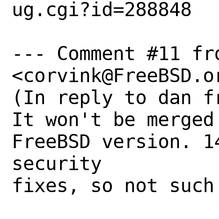
ug.cgi?id=288848

--- Comment #11 fr
<corvink@FreeBSD.or
(In reply to dan f
It won't be merged
FreeBSD version. 1
security

fixes, so not such