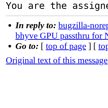
You are the assign
In reply to:
bugzilla-nore
bhyve GPU passthru for
Go to:
[
top of page
] [
to
Original text of this message