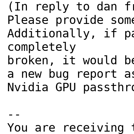
(In reply to dan f
Please provide som
Additionally, if pa
completely

broken, it would b
a new bug report a
Nvidia GPU passthro
-- 

You are receiving 