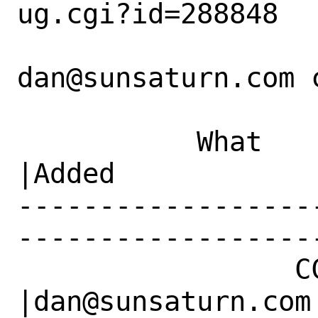
ug.cgi?id=288848

dan@sunsaturn.com c
           What    |Removed                     
|Added

------------------
------------------
                 CC|                            
|dan@sunsaturn.com
