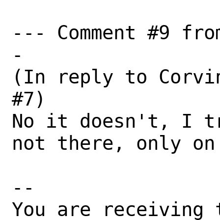
--- Comment #9 fro
-

(In reply to Corvi
#7)

No it doesn't, I t
not there, only on 
-- 

You are receiving 