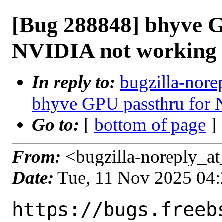
[Bug 288848] bhyve G
NVIDIA not working
In reply to:
bugzilla-nore
bhyve GPU passthru for
Go to:
[
bottom of page
]
From:
<bugzilla-noreply_at
Date:
Tue, 11 Nov 2025 04
https://bugs.freeb