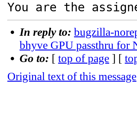
You are the assign
In reply to:
bugzilla-nore
bhyve GPU passthru for
Go to:
[
top of page
] [
to
Original text of this message