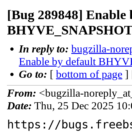
[Bug 289848] Enable 
BHYVE_SNAPSHO
In reply to:
bugzilla-nore
Enable by default BH
Go to:
[
bottom of page
]
From:
<bugzilla-noreply_at
Date:
Thu, 25 Dec 2025 10
https://bugs.freeb