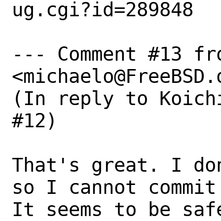
ug.cgi?id=289848

--- Comment #13 fr
<michaelo@FreeBSD.o
(In reply to Koich
#12)

That's great. I do
so I cannot commit
It seems to be saf