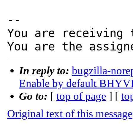
-- 

You are receiving 
You are the assign
In reply to:
bugzilla-nore
Enable by default BH
Go to:
[
top of page
] [
to
Original text of this message