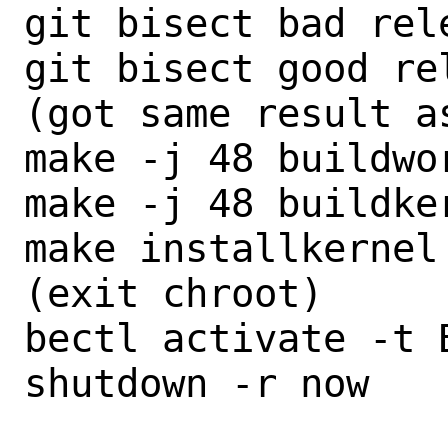
git bisect bad rele
git bisect good re
(got same result as
make -j 48 buildwor
make -j 48 buildker
make installkernel

(exit chroot)

bectl activate -t B
shutdown -r now
