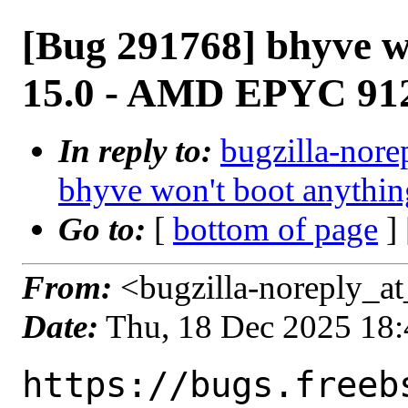
[Bug 291768] bhyve w
15.0 - AMD EPYC 91
In reply to:
bugzilla-nore
bhyve won't boot anyth
Go to:
[
bottom of page
]
From:
<bugzilla-noreply_at
Date:
Thu, 18 Dec 2025 18
https://bugs.freeb