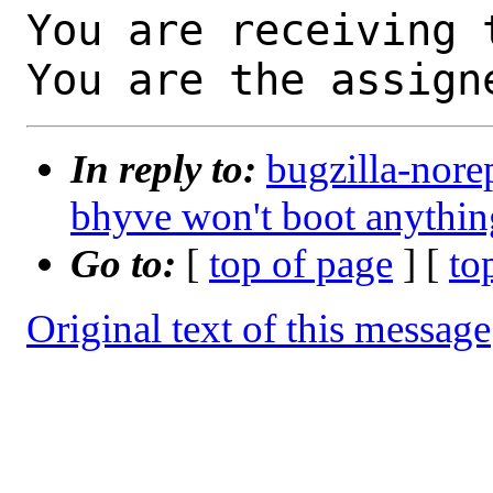
You are receiving 
You are the assign
In reply to:
bugzilla-nore
bhyve won't boot anyth
Go to:
[
top of page
] [
to
Original text of this message