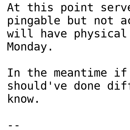
At this point serv
pingable but not a
will have physical
Monday.

In the meantime if
should've done dif
know.

-- 
