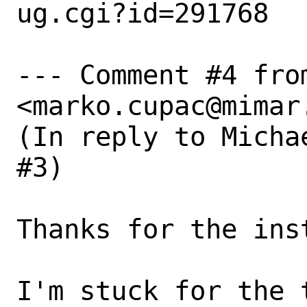
ug.cgi?id=291768

--- Comment #4 from
<marko.cupac@mimar.
(In reply to Micha
#3)

Thanks for the inst
I'm stuck for the 